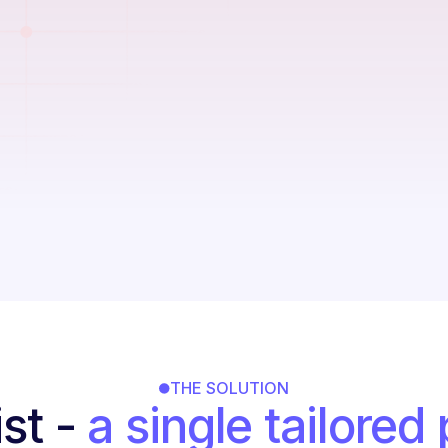
Manual dock
allocation
Redundant data e
Any compliance m
THE SOLUTION
st -
a single tailored