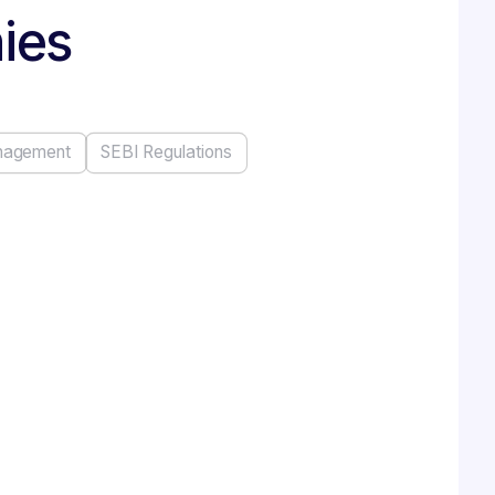
nies
nagement
SEBI Regulations