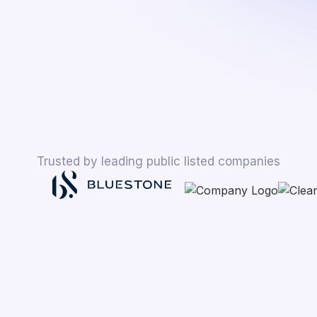
Trusted by leading public listed companies