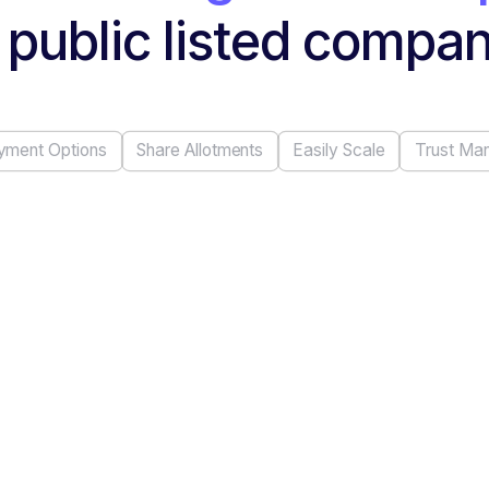
 public listed compa
yment Options
Share Allotments
Easily Scale
Trust Ma