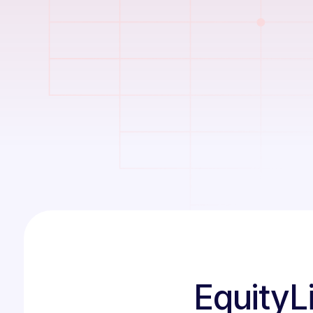
EquityLi