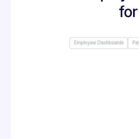
for
Employee Dashboards
Pa