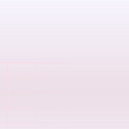
Spreadsheet
errors
Still juggling m
mistakes creep 
Complicated 
Manual reconcili
frustrate emplo