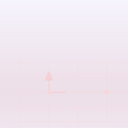
The Challenge