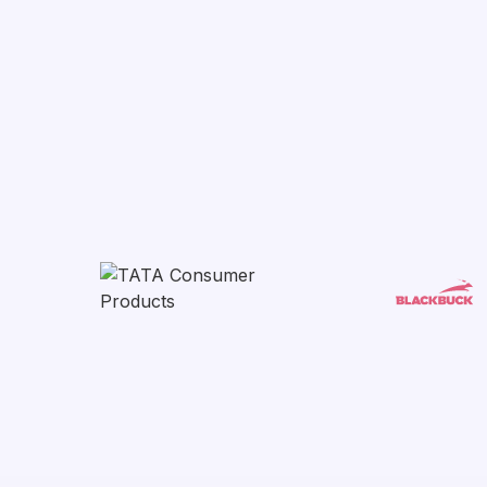
Get started