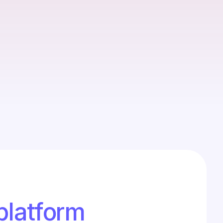
et preparation delays share
ntry for registrars is tedious and error-prone.
istakes can hold up final share allocations
 platform