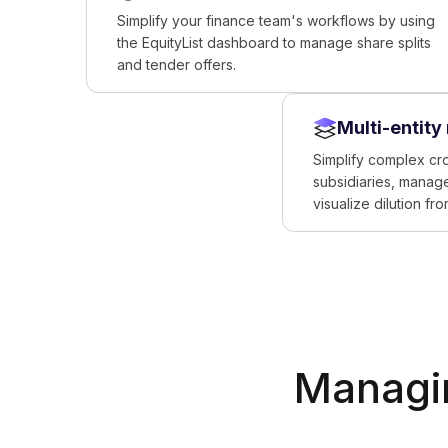
Simplify your finance team's workflows by using
the EquityList dashboard to manage share splits
and tender offers.
Multi-entit
Simplify complex cr
subsidiaries, manage
visualize dilution fr
Managin