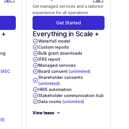
Get managed services and a tailored
experience for all operations.
Get Started
 +
Everything in Scale +
Waterfall model
Custom reports
ing
Bulk grant downloads
IFRS report
Managed services
s
(ASC
Board consent
(unlimited)
Shareholder consents
(unlimited)
HRIS automation
Stakeholder communication hub
Data rooms
(unlimited)
View more
View less
10)