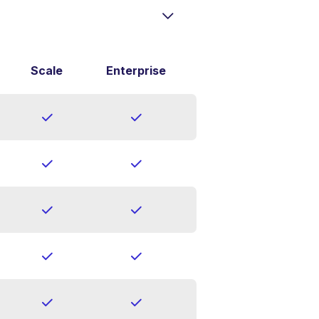
Scale
Enterprise