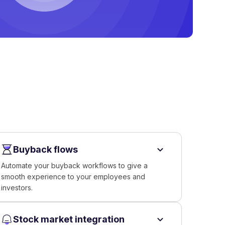
Buyback flows
Automate your buyback workflows to give a
smooth experience to your employees and
investors.
Stock market integration