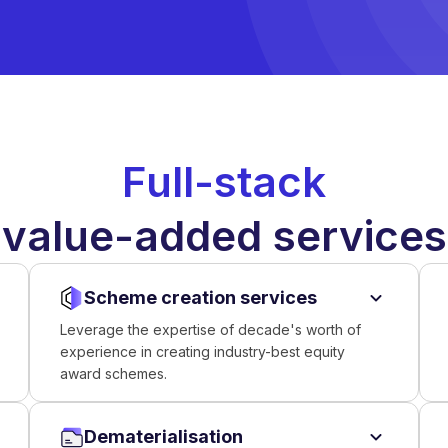
Full-stack
value-added services
Scheme creation services
Leverage the expertise of decade's worth of
experience in creating industry-best equity
award schemes.
Dematerialisation