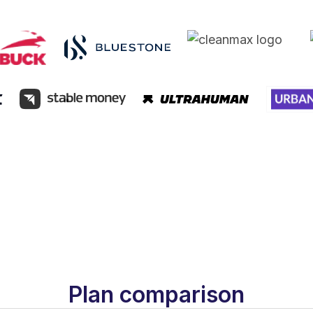
Plan comparison