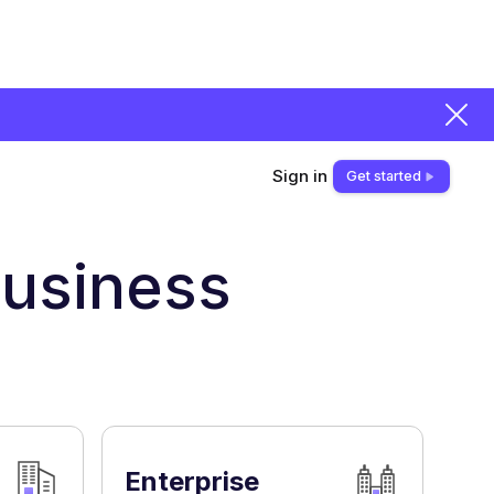
Sign in
Get started
,
business
Enterprise