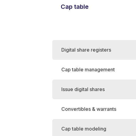
Cap table
Digital share registers
Cap table management
Issue digital shares
Convertibles & warrants
Cap table modeling