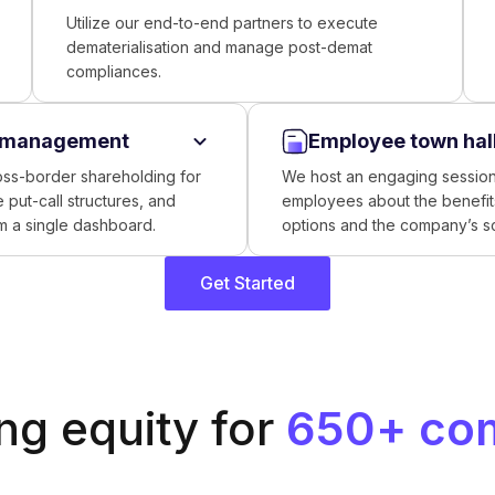
Utilize our end-to-end partners to execute
dematerialisation and manage post-demat
compliances.
y management
Employee town hal
oss-border shareholding for
We host an engaging session
 put-call structures, and
employees about the benefits
om a single dashboard.
options and the company’s 
Get Started
g equity for
650+ co