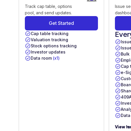
Track cap table, options
Issue se
pool, and send updates.
dashboa
Get Started
Ever
Cap table tracking
Valuation tracking
Issu
Stock options tracking
Issu
Investor updates
Bulk
Data room
(x1)
Empl
Cap 
e-Si
Cust
Boar
Shar
409A
Inve
Anal
Data
View m
View le