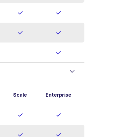
Scale
Enterprise