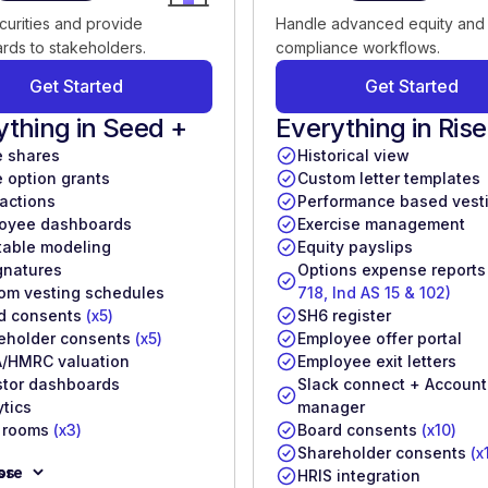
curities and provide
Handle advanced equity and
rds to stakeholders.
compliance workflows.
Get Started
Get Started
ything in Seed +
Everything in Rise
e shares
Historical view
e option grants
Custom letter templates
 actions
Performance based vest
oyee dashboards
Exercise management
table modeling
Equity payslips
gnatures
Options expense report
om vesting schedules
718, Ind AS 15 & 102)
d consents
(x5)
SH6 register
eholder consents
(x5)
Employee offer portal
/HMRC valuation
Employee exit letters
stor dashboards
Slack connect + Account
ytics
manager
 rooms
(x3)
Board consents
(x10)
Shareholder consents
(x
ore
ss
HRIS integration