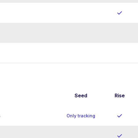
Seed
Rise
s
Only tracking