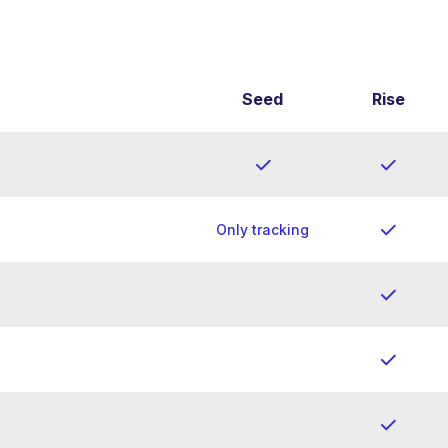
Seed
Rise
Only tracking