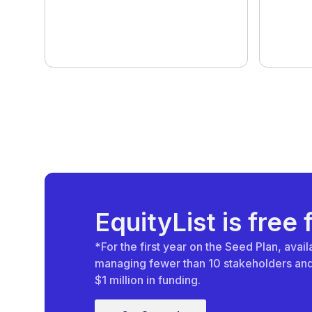
EquityList is free 
*
For the first year on the Seed Plan, ava
managing fewer than 10 stakeholders and 
$1 million in funding.