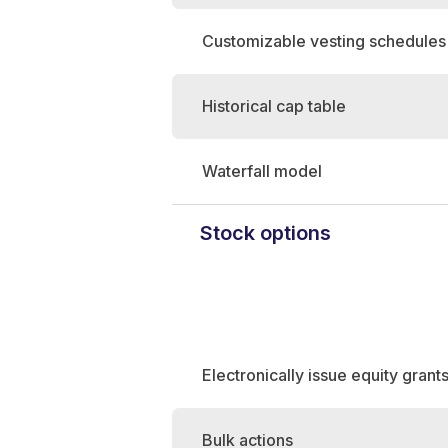
Customizable vesting schedules
Historical cap table
Waterfall model
Stock options
Electronically issue equity grant
Bulk actions