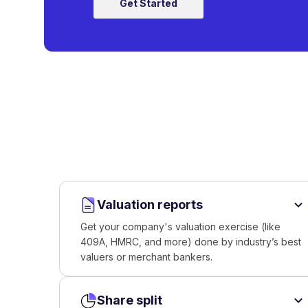
Get Started
Valuation reports
Get your company's valuation exercise (like
409A, HMRC, and more) done by industry’s best
valuers or merchant bankers.
Share split