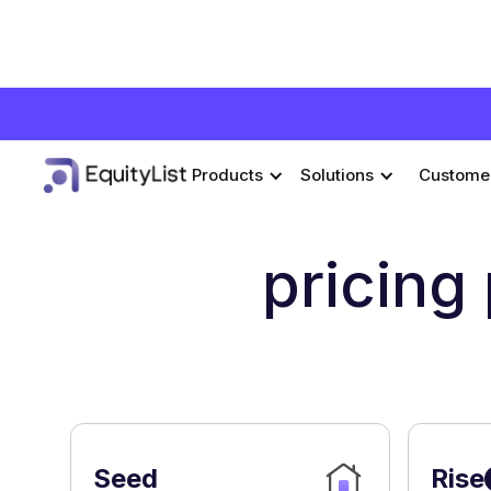
Products
Solutions
Custome
pricing
Seed
Rise