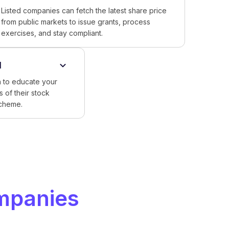
Listed companies can fetch the latest share price
from public markets to issue grants, process
exercises, and stay compliant.
l
 to educate your
 of their stock
scheme.
mpanies