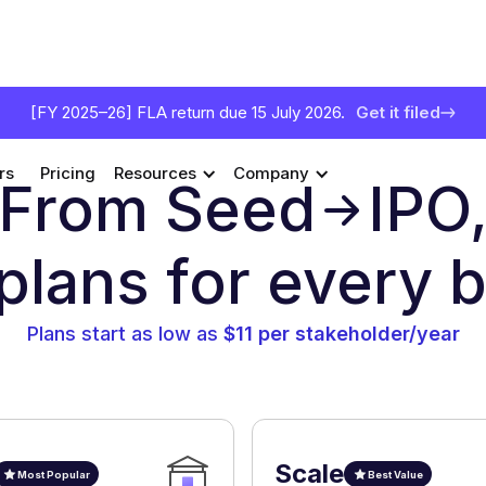
[FY 2025–26] FLA return due 15 July 2026.
Get it filed
rs
Pricing
Resources
Company
From Seed
IPO
 plans for every 
Plans start as low as
$11 per stakeholder/year
Scale
Most Popular
Best Value