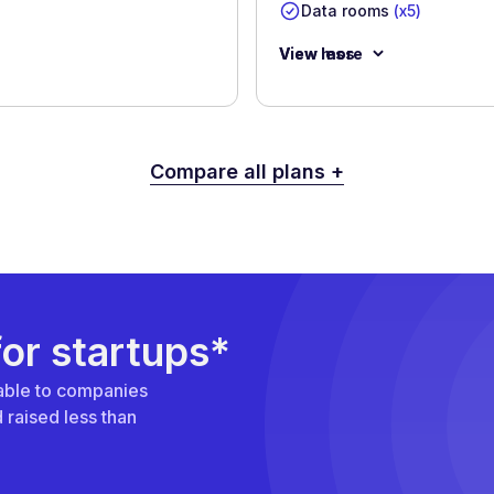
Data rooms
(x5)
View more
View less
Compare all plans +
for startups*
ilable to companies
raised less than