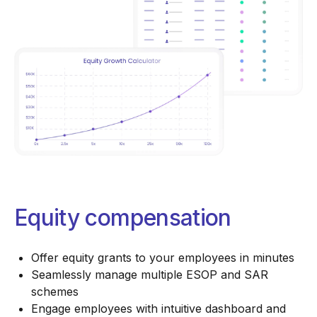
Equity compensation
Offer equity grants to your employees in minutes
Seamlessly manage multiple ESOP and SAR
schemes
Engage employees with intuitive dashboard and