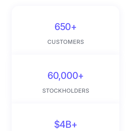
650+
CUSTOMERS
60,000+
STOCKHOLDERS
$4B+