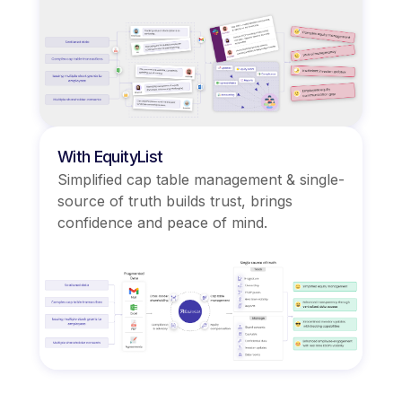
With EquityList
Simplified cap table management & single-
source of truth builds trust, brings
confidence and peace of mind.