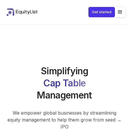
Get started
Cap Table
Stock Options
Shareholder
Fundraising
Simplifying
Cap Table
Management
We empower global businesses by streamlining
equity management to help them grow from seed →
IPO