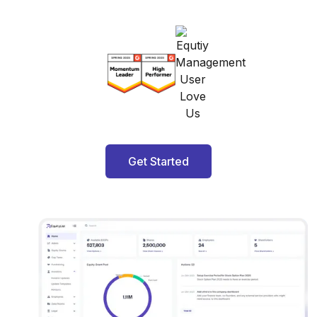
Get Started