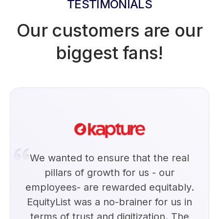
TESTIMONIALS
Our customers are our
biggest fans!
We wanted to ensure that the real
pillars of growth for us - our
employees- are rewarded equitably.
EquityList was a no-brainer for us in
terms of trust and digitization. The