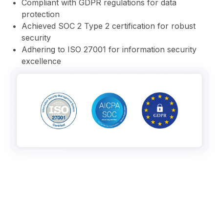
⁠Compliant with GDPR regulations for data
protection
⁠Achieved SOC 2 Type 2 certification for robust
security
⁠Adhering to ISO 27001 for information security
excellence