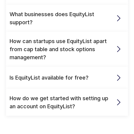
What businesses does EquityList 
support?
How can startups use EquityList apart 
from cap table and stock options 
management? 
Is EquityList available for free?
How do we get started with setting up 
an account on EquityList?