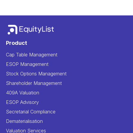
Product
Cap Table Management
ESOP Management
Stock Options Management
Shareholder Management
409A Valuation
ESOP Advisory
Secretarial Compliance
Dematerialisation
Valuation Services