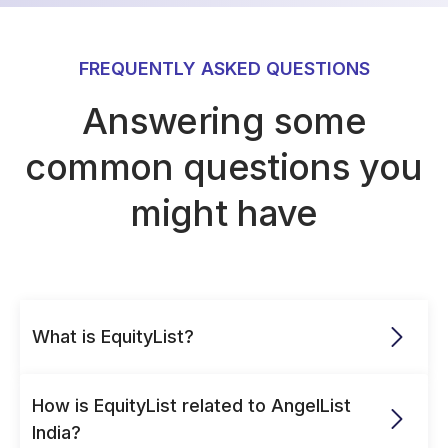
FREQUENTLY ASKED QUESTIONS
Answering some
common questions you
might have
What is EquityList?
How is EquityList related to AngelList 
India?