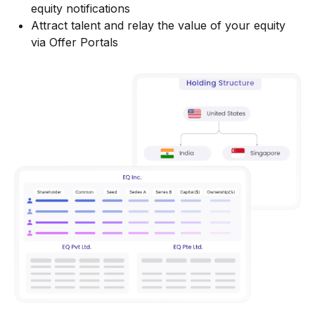
equity notifications
Attract talent and relay the value of your equity
via Offer Portals