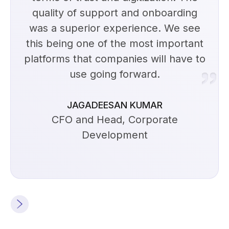
quality of support and onboarding
was a superior experience. We see
this being one of the most important
platforms that companies will have to
use going forward.
JAGADEESAN KUMAR
CFO and Head, Corporate
Development