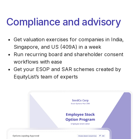
Compliance and advisory
Get valuation exercises for companies in India,
Singapore, and US (409A) in a week
Run recurring board and shareholder consent
workflows with ease
Get your ESOP and SAR schemes created by
EquityList’s team of experts