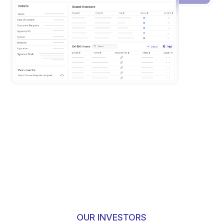
OUR INVESTORS