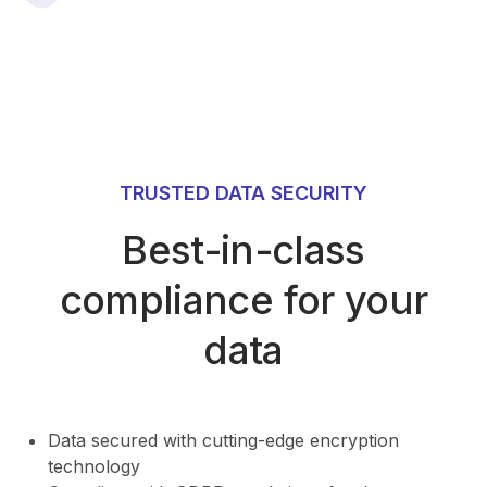
TRUSTED DATA SECURITY
Best-in-class
compliance for your
data
⁠Data secured with cutting-edge encryption
technology