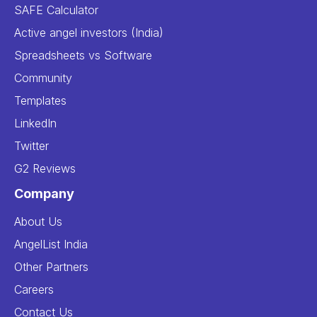
SAFE Calculator
Active angel investors (India)
Spreadsheets vs Software
Community
Templates
LinkedIn
Twitter
G2 Reviews
Company
About Us
AngelList India
Other Partners
Careers
Contact Us