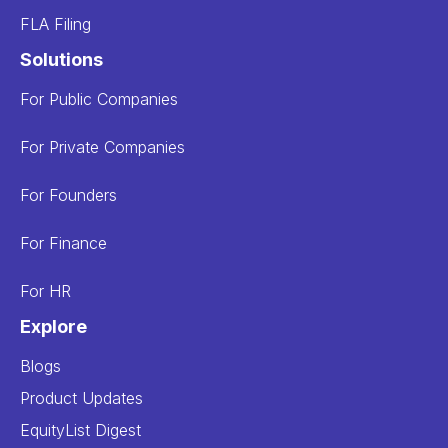
FLA Filing
Solutions
For Public Companies
For Private Companies
For Founders
For Finance
For HR
Explore
Blogs
Product Updates
EquityList Digest