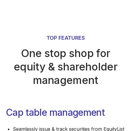
TOP FEATURES
One stop shop for
equity & shareholder
management
Cap table management
Seamlessly issue & track securities from EquityList