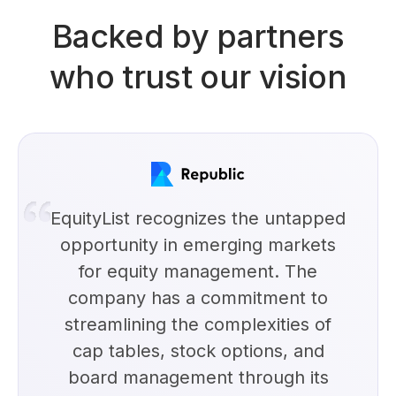
Backed by partners
who trust our vision
EquityList recognizes the untapped
opportunity in emerging markets
for equity management. The
company has a commitment to
streamlining the complexities of
cap tables, stock options, and
board management through its