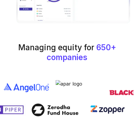
Managing equity for
650+
companies