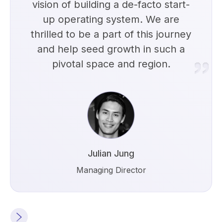
vision of building a de-facto start-
up operating system. We are
thrilled to be a part of this journey
and help seed growth in such a
pivotal space and region.
Julian Jung
Managing Director