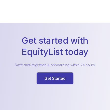
Get started with
EquityList today
Swift data migration & onboarding within 24 hours.
Get Started