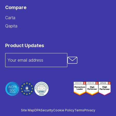
Compare
Carta
Qapita
Product Updates
Site Map
DPA
Security
Cookie Policy
Terms
Privacy