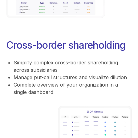
Cross-border shareholding
Simplify complex cross-border shareholding
across subsidiaries
Manage put-call structures and visualize dilution
Complete overview of your organization in a
single dashboard