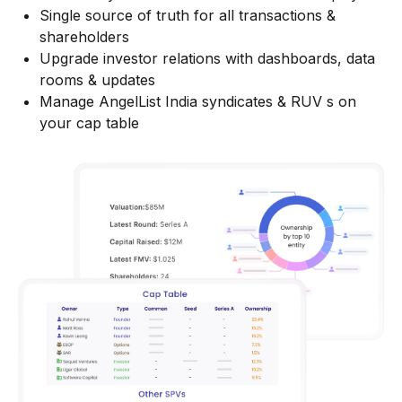
Single source of truth for all transactions &
shareholders
Upgrade investor relations with dashboards, data
rooms & updates
Manage AngelList India syndicates & RUV s on
your cap table