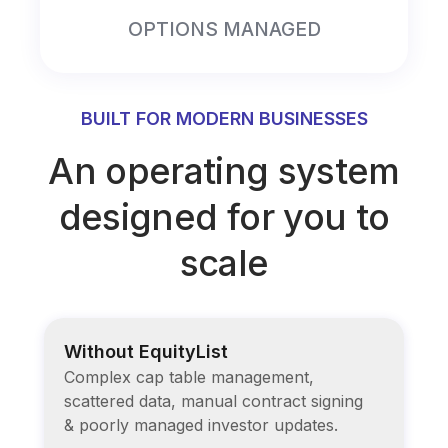
OPTIONS MANAGED
BUILT FOR MODERN BUSINESSES
An operating system
designed for you to
scale
Without EquityList
Complex cap table management,
scattered data, manual contract signing
& poorly managed investor updates.