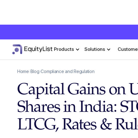
Products
Solutions
Custome
Home
›
Blog
›
Compliance and Regulation
Capital Gains on U
Shares in India: S
LTCG, Rates & Rul