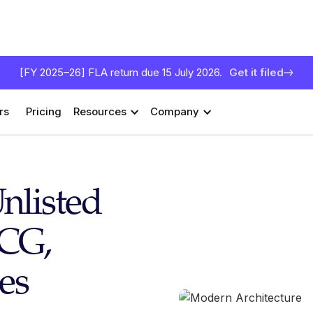
[FY 2025–26] FLA return due 15 July 2026.
Get it filed
rs
Pricing
Resources
Company
nlisted
TCG,
es