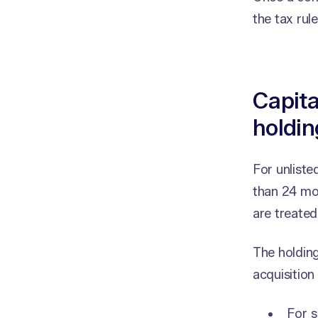
the tax rul
Capita
holdin
For unliste
than 24 mon
are treated
The holding
acquisition
For s