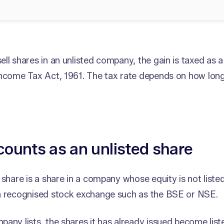
ll shares in an unlisted company, the gain is taxed as a 
Income Tax Act, 1961. The tax rate depends on how long
ounts as an unlisted share
 share is a share in a company whose equity is not liste
a recognised stock exchange such as the BSE or NSE.
any lists, the shares it has already issued become list