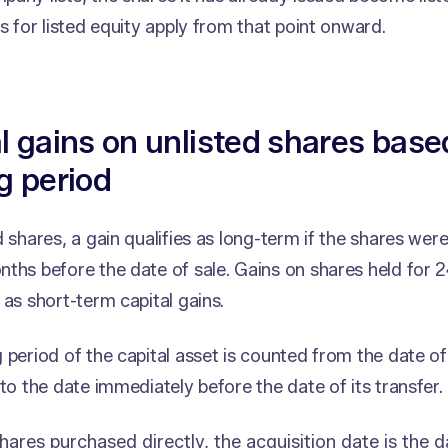
es for listed equity apply from that point onward.
l gains on unlisted shares base
g period
d shares, a gain qualifies as long-term if the shares wer
ths before the date of sale. Gains on shares held for 
 as short-term capital gains.
 period of the capital asset is counted from the date o
 to the date immediately before the date of its transfer.
hares purchased directly, the acquisition date is the d