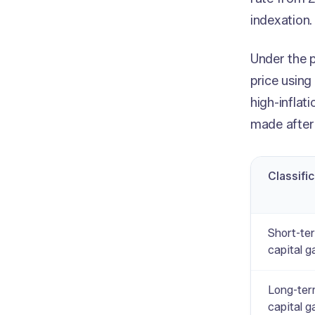
indexation
Under the p
price using
high-inflat
made after
Classifi
Short-te
capital g
Long-te
capital g