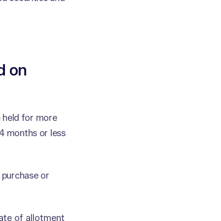
d on
e held for more
24 months or less
f purchase or
ate of allotment