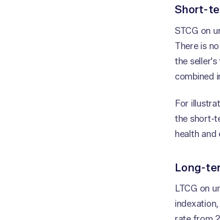
Short-te
STCG on unl
There is no
the seller'
combined 
For illustr
the short-t
health and 
Long-ter
LTCG on unl
indexation
rate from 2