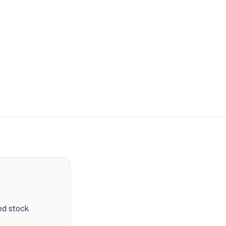
ed stock