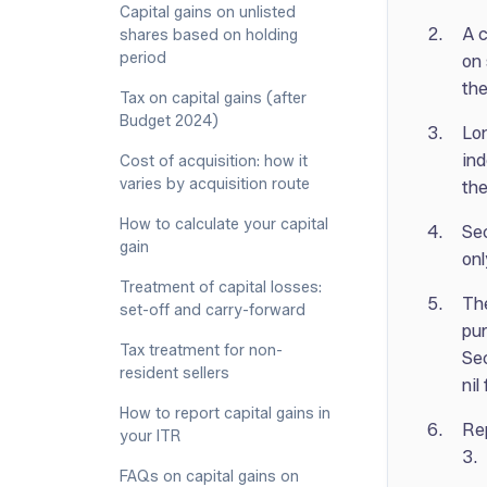
Capital gains on unlisted
A c
shares based on holding
period
on 
the
Tax on capital gains (after
Budget 2024)
Lon
ind
Cost of acquisition: how it
varies by acquisition route
the
How to calculate your capital
Sec
gain
onl
Treatment of capital losses:
The
set-off and carry-forward
pur
Tax treatment for non-
Sec
resident sellers
nil
How to report capital gains in
Rep
your ITR
3.
FAQs on capital gains on