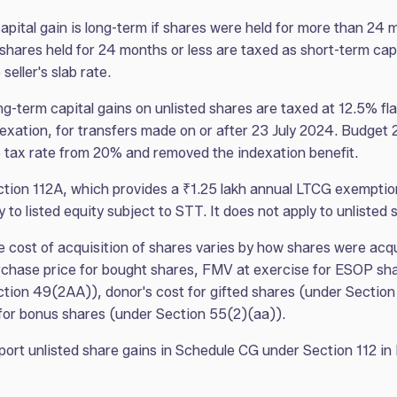
apital gain is long-term if shares were held for more than 24 
shares held for 24 months or less are taxed as short-term capi
 seller's slab rate.
g-term capital gains on unlisted shares are taxed at 12.5% fla
exation, for transfers made on or after 23 July 2024. Budget
 tax rate from 20% and removed the indexation benefit.
tion 112A, which provides a ₹1.25 lakh annual LTCG exemption
y to listed equity subject to STT. It does not apply to unlisted 
 cost of acquisition of shares varies by how shares were acq
chase price for bought shares, FMV at exercise for ESOP sh
tion 49(2AA)), donor's cost for gifted shares (under Section
 for bonus shares (under Section 55(2)(aa)).
ort unlisted share gains in Schedule CG under Section 112 in