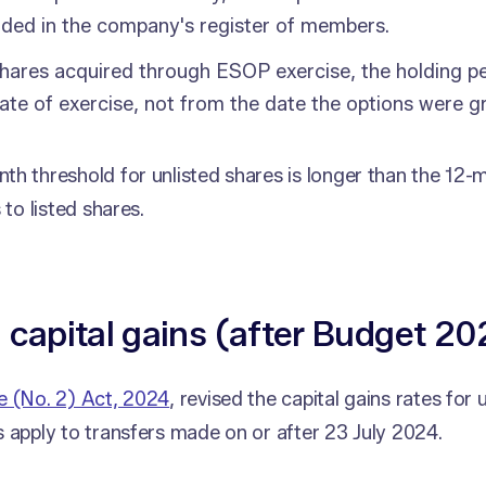
rded in the company's register of members.
hares acquired through ESOP exercise, the holding pe
ate of exercise, not from the date the options were g
h threshold for unlisted shares is longer than the 12-
 to listed shares.
 capital gains (after Budget 20
e (No. 2) Act, 2024
, revised the capital gains rates for 
 apply to transfers made on or after 23 July 2024.