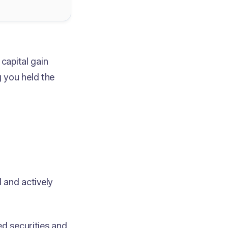
capital gain
 you held the
d and actively
ed securities and