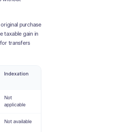
 original purchase
e taxable gain in
for transfers
Indexation
Not
applicable
Not available