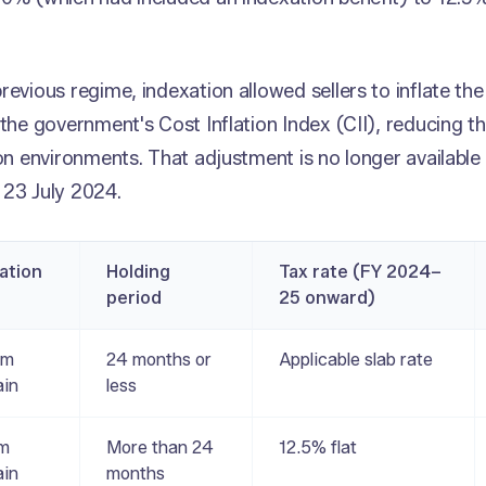
.
revious regime, indexation allowed sellers to inflate the
 the government's Cost Inflation Index (CII), reducing th
ion environments. That adjustment is no longer available 
 23 July 2024.
cation
Holding
Tax rate (FY 2024–
period
25 onward)
rm
24 months or
Applicable slab rate
ain
less
rm
More than 24
12.5% flat
ain
months