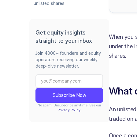
unlisted shares
Get equity insights
When you se
straight to your inbox
under the 
Join 4000+ founders and equity
shares.
operators receiving our weekly
deep-dive newsletter.
What c
No spam. Unsubscribe anytime. See our
An unlisted
Privacy Policy.
traded on 
Once a comp