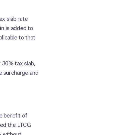
ax slab rate.
ain is added to
plicable to that
st 30% tax slab,
le surcharge and
e benefit of
uced the LTCG
% without