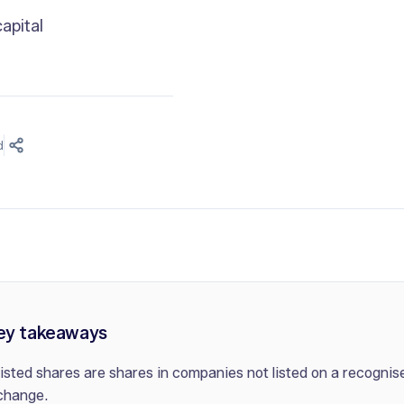
apital
d
ey takeaways
isted shares are shares in companies not listed on a recognis
change.