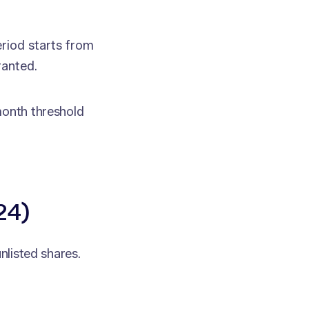
riod starts from
ranted.
month threshold
24)
unlisted shares.