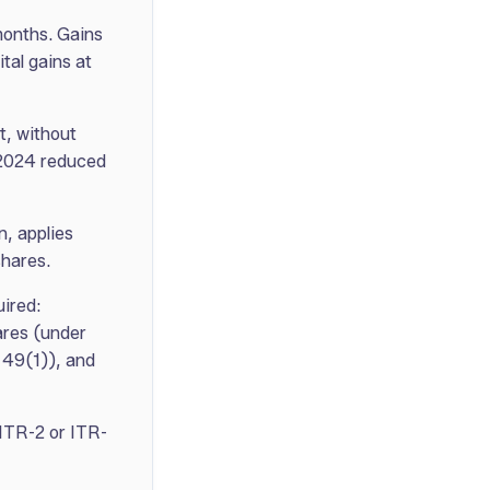
months. Gains
tal gains at
t, without
 2024 reduced
, applies
shares.
uired:
ares (under
 49(1)), and
 ITR-2 or ITR-