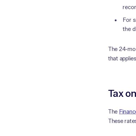
reco
For s
the d
The 24-mont
that applies
Tax on
The
Financ
These rates