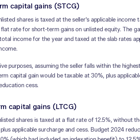
rm capital gains (STCG)
isted shares is taxed at the seller's applicable income t
 flat rate for short-term gains on unlisted equity. The g
s total income for the year and taxed at the slab rates ap
income.
ative purposes, assuming the seller falls within the highe
erm capital gain would be taxable at 30%, plus applicab
education cess.
m capital gains (LTCG)
isted shares is taxed at a flat rate of 12.5%, without th
, plus applicable surcharge and cess. Budget 2024 red
0% (which had included an indexation benefit) to 12.5