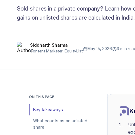
Sold shares in a private company? Learn how c
gains on unlisted shares are calculated in India.
Siddharth Sharma
May 15, 2026
9 min rea
Content Marketer, EquityList
ON THIS PAGE
Key takeaways
K
What counts as an unlisted
Unl
share
ex