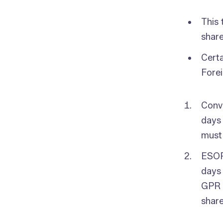
This 
shar
Certa
Fore
Conve
days 
must 
ESOP
days 
GPR m
share