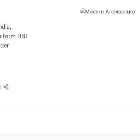
ndia,
he form RBI
nder
d