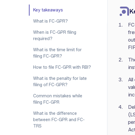
‍Key takeaways
K
What is FC-GPR?
FC-
fre
When is FC-GPR filing
required?
out
FI
What is the time limit for
filing FC-GPR?
The
ins
How to file FC-GPR with RBI?
What is the penalty for late
All
filing of FC-GPR?
val
inc
Common mistakes while
filing FC-GPR
Del
What is the difference
(LS
between FC-GPR and FC-
pe
TRS
Act