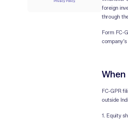
Privacy Policy.
foreign inv
through the
Form FC-GP
company’s f
When i
FC-GPR fili
outside Indi
1. Equity s