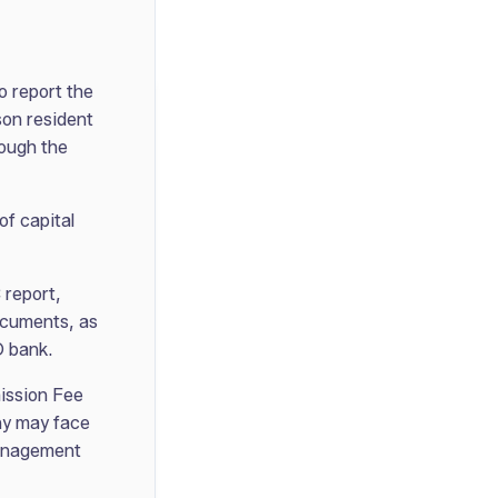
o report the
son resident
rough the
of capital
 report,
documents, as
D bank.
mission Fee
ny may face
Management