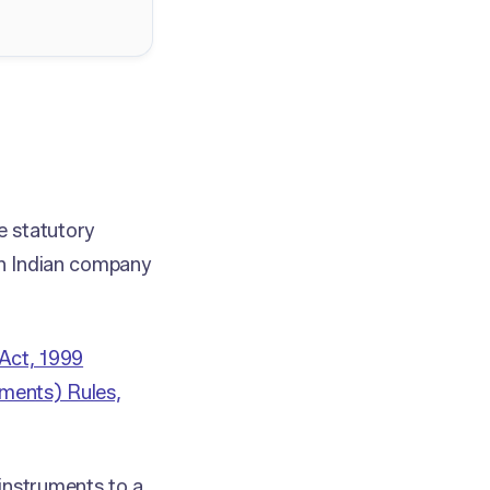
e statutory
an Indian company
Act, 1999
ments) Rules,
instruments to a