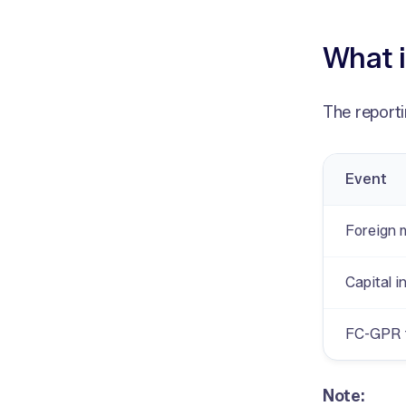
What i
The reporti
Event
Foreign 
Capital i
FC-GPR f
Note: