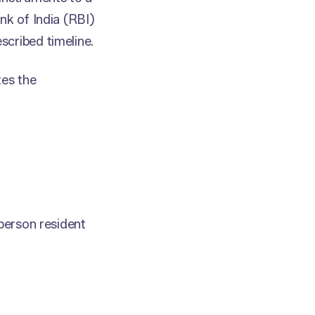
nk of India (RBI)
scribed timeline.
es the
.
 person resident