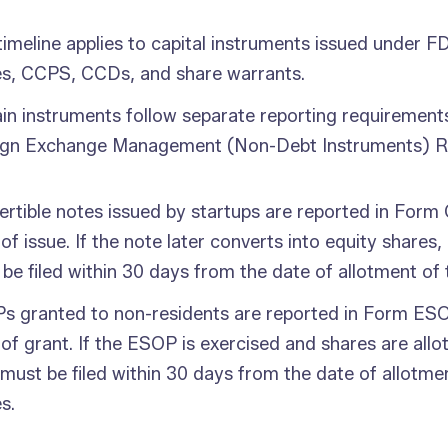
timeline applies to capital instruments issued under FD
es, CCPS, CCDs, and share warrants.
in instruments follow separate reporting requirement
ign Exchange Management (Non-Debt Instruments) Ru
rtible notes issued by startups are reported in Form
of issue. If the note later converts into equity shar
be filed within 30 days from the date of allotment of 
s granted to non-residents are reported in Form ESO
of grant. If the ESOP is exercised and shares are all
ust be filed within 30 days from the date of allotme
s.