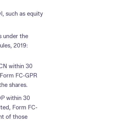
I, such as equity
s under the
les, 2019:
 CN within 30
es, Form FC-GPR
the shares.
P within 30
otted, Form FC-
nt of those