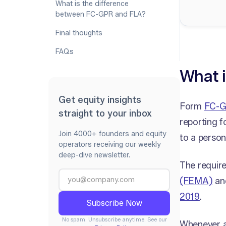
What is the difference
between FC-GPR and FLA?
Final thoughts
FAQs
What 
Get equity insights
Form
FC-
straight to your inbox
reporting f
Join 4000+ founders and equity
to a person
operators receiving our weekly
deep-dive newsletter.
The requir
(FEMA)
an
2019
.
No spam. Unsubscribe anytime. See our
Whenever an