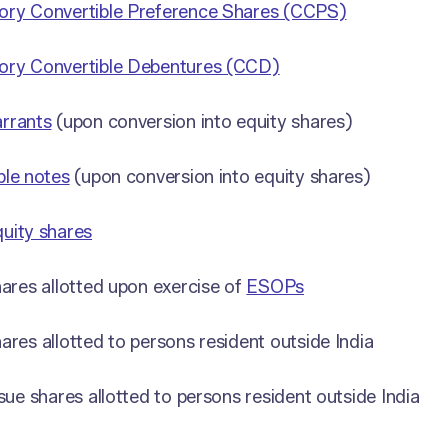
ry Convertible Preference Shares (CCPS)
ry Convertible Debentures (CCD)
rrants
(upon conversion into equity shares)
ble notes
(upon conversion into equity shares)
uity shares
hares allotted upon exercise of
ESOPs
ares allotted to persons resident outside India
ssue shares allotted to persons resident outside India