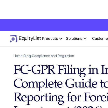
Products
Solutions
Custome
Home
›
Blog
›
Compliance and Regulation
FC-GPR Filing in I
Complete Guide t
Reporting for Fore