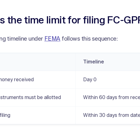
s the time limit for filing FC-G
ng timeline under
FEMA
follows this sequence:
Timeline
money received
Day 0
nstruments must be allotted
Within 60 days from rece
iling
Within 30 days from date