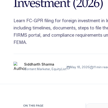
Investment (2026)
Learn FC-GPR filing for foreign investment in I
including timelines, documents, steps to file t
FIRMS portal, and compliance requirements u
FEMA.
Siddharth Sharma
May 18, 2026
11 min rea
Content Marketer, EquityList
ON THIS PAGE