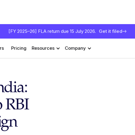
[FY 2025–26] FLA return due 15 July 2026.
Get it filed
rs
Pricing
Resources
Company
ndia:
o RBI
ign