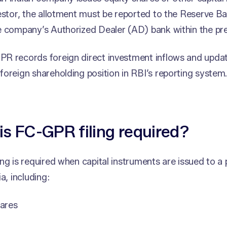
estor, the allotment must be reported to the Reserve Ba
 company’s Authorized Dealer (AD) bank within the pre
R records foreign direct investment inflows and updat
oreign shareholding position in RBI’s reporting system
s FC-GPR filing required?
ng is required when capital instruments are issued to a
a, including:
hares