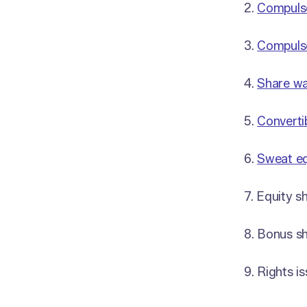
2.
Compulso
3.
Compulso
4.
Share wa
5.
Converti
6.
Sweat eq
7. Equity s
8. Bonus sh
9. Rights i