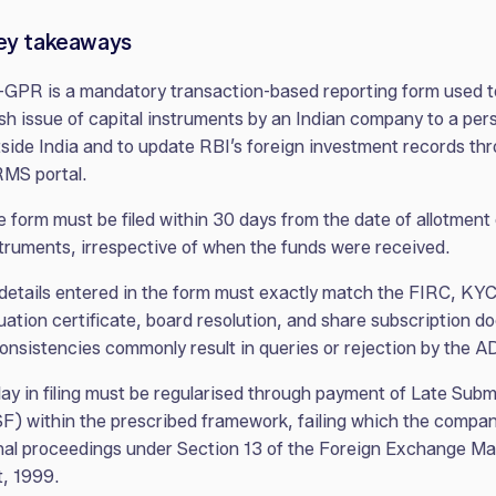
ey takeaways
GPR is a mandatory transaction-based reporting form used t
sh issue of capital instruments by an Indian company to a per
side India and to update RBI’s foreign investment records th
RMS portal.
 form must be filed within 30 days from the date of allotment 
truments, irrespective of when the funds were received.
 details entered in the form must exactly match the FIRC, KYC
uation certificate, board resolution, and share subscription 
onsistencies commonly result in queries or rejection by the A
ay in filing must be regularised through payment of Late Sub
F) within the prescribed framework, failing which the compa
nal proceedings under Section 13 of the Foreign Exchange 
, 1999.