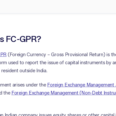
is FC-GPR?
GPR
(Foreign Currency – Gross Provisional Return) is th
orm used to report the issue of capital instruments by 
 resident outside India.
ement arises under the
Foreign Exchange Management 
d the
Foreign Exchange Management (Non-Debt Instru
 Indian company issues equity shares or other capital 