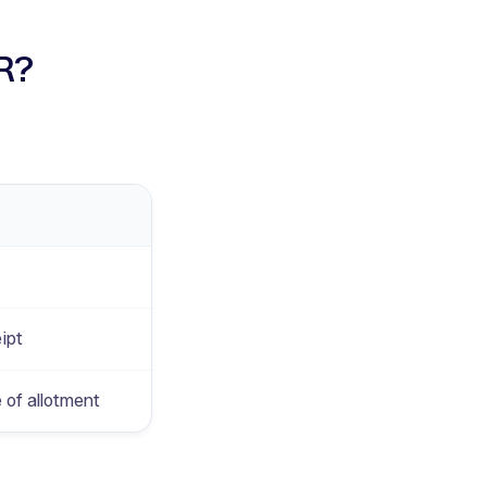
PR?
ipt
 of allotment