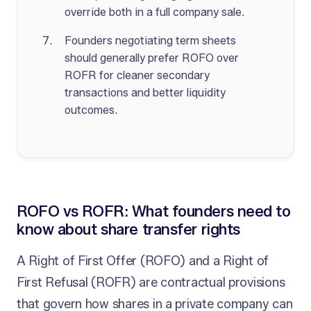
override both in a full company sale.
Founders negotiating term sheets
should generally prefer ROFO over
ROFR for cleaner secondary
transactions and better liquidity
outcomes.
ROFO vs ROFR: What founders need to
know about share transfer rights
A Right of First Offer (ROFO) and a Right of
First Refusal (ROFR) are contractual provisions
that govern how shares in a private company can