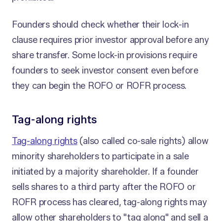
Founders should check whether their lock-in
clause requires prior investor approval before any
share transfer. Some lock-in provisions require
founders to seek investor consent even before
they can begin the ROFO or ROFR process.
Tag-along rights
Tag-along rights
(also called co-sale rights) allow
minority shareholders to participate in a sale
initiated by a majority shareholder. If a founder
sells shares to a third party after the ROFO or
ROFR process has cleared, tag-along rights may
allow other shareholders to "tag along" and sell a