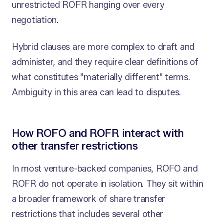
unrestricted ROFR hanging over every
negotiation.
Hybrid clauses are more complex to draft and
administer, and they require clear definitions of
what constitutes "materially different" terms.
Ambiguity in this area can lead to disputes.
How ROFO and ROFR interact with
other transfer restrictions
In most venture-backed companies, ROFO and
ROFR do not operate in isolation. They sit within
a broader framework of share transfer
restrictions that includes several other