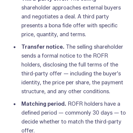
shareholder approaches external buyers
and negotiates a deal. A third party
presents a bona fide offer with specific
price, quantity, and terms.
Transfer notice.
The selling shareholder
sends a formal notice to the ROFR
holders, disclosing the full terms of the
third-party offer — including the buyer's
identity, the price per share, the payment
structure, and any other conditions.
Matching period.
ROFR holders have a
defined period — commonly 30 days — to
decide whether to match the third-party
offer.