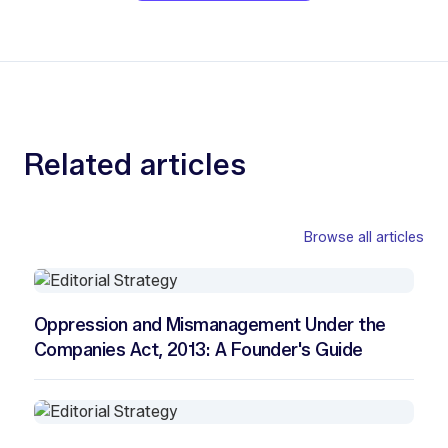
Related articles
Browse all articles
Oppression and Mismanagement Under the
Companies Act, 2013: A Founder's Guide