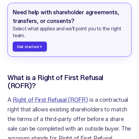
Need help with shareholder agreements,
transfers, or consents?
Select what applies and we'll point you to the right
team.
Get started
What is a Right of First Refusal
(ROFR)?
A
Right of First Refusal (ROFR)
is a contractual
right that allows existing shareholders to match
the terms of a third-party offer before a share
sale can be completed with an outside buyer. The
acronym stands for Right of First Refusal,