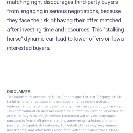
matching right discourages third-party buyers
from engaging in serious negotiations, because
they face the risk of having their offer matched
after investing time and resources. This "stalking
horse" dynamic can lead to lower offers or fewer
interested buyers.
DISCLAIMER
The information provided by E-List Technologies Pvt. Ltd. ("EquityList") is
for informational purposes only and should not be considered as an
endorsement or recommendation for any investment, product, or service.
This communication does not constitute an offer, solicitation, or advice of
any kind. Any products, or services referenced will only be undertaken
pursuant to formal offering materials, agreements, or letters of intent
provided by EquityList, containing full details of the risks, fees, minimum
investments, and other terms associated with such transactions. Please