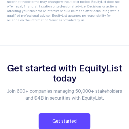
note that these terms may change without prior notice.‍ EquityList does not
offer legal, financial, taxation or professional advice. Decisions or actions
affecting your business or interests should be made after consulting with a
qualified professional advisor. EquityList assumes no responsibility for
reliance on the information/services provided by us.
Get started with EquityList
today
Join 600+ companies managing 50,000+ stakeholders
and $4B in securities with EquityList.
Get started