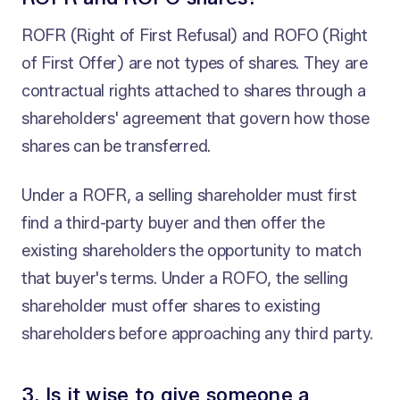
ROFR (Right of First Refusal) and ROFO (Right
of First Offer) are not types of shares. They are
contractual rights attached to shares through a
shareholders' agreement that govern how those
shares can be transferred.
Under a ROFR, a selling shareholder must first
find a third-party buyer and then offer the
existing shareholders the opportunity to match
that buyer's terms. Under a ROFO, the selling
shareholder must offer shares to existing
shareholders before approaching any third party.
3. Is it wise to give someone a