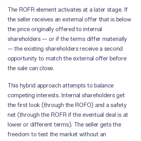
The ROFR element activates at a later stage. If
the seller receives an external offer that is below
the price originally offered to internal
shareholders — or if the terms differ materially
— the existing shareholders receive a second
opportunity to match the external offer before
the sale can close.
This hybrid approach attempts to balance
competing interests. Internal shareholders get
the first look (through the ROFO) and a safety
net (through the ROFR if the eventual deal is at
lower or different terms). The seller gets the
freedom to test the market without an