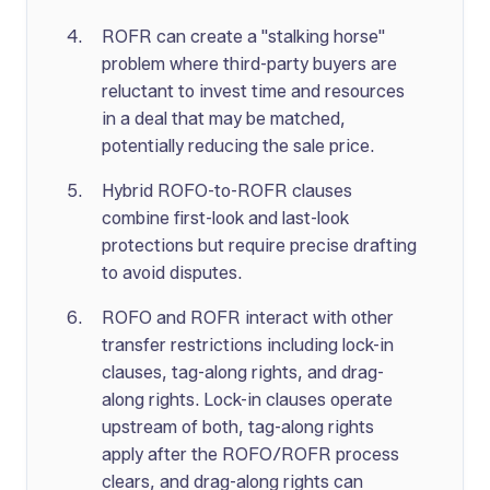
ROFR can create a "stalking horse"
problem where third-party buyers are
reluctant to invest time and resources
in a deal that may be matched,
potentially reducing the sale price.
Hybrid ROFO-to-ROFR clauses
combine first-look and last-look
protections but require precise drafting
to avoid disputes.
ROFO and ROFR interact with other
transfer restrictions including lock-in
clauses, tag-along rights, and drag-
along rights. Lock-in clauses operate
upstream of both, tag-along rights
apply after the ROFO/ROFR process
clears, and drag-along rights can