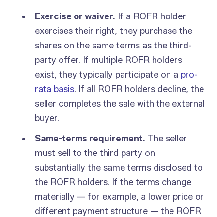
Exercise or waiver.
If a ROFR holder
exercises their right, they purchase the
shares on the same terms as the third-
party offer. If multiple ROFR holders
exist, they typically participate on a
pro-
rata basis
. If all ROFR holders decline, the
seller completes the sale with the external
buyer.
Same-terms requirement.
The seller
must sell to the third party on
substantially the same terms disclosed to
the ROFR holders. If the terms change
materially — for example, a lower price or
different payment structure — the ROFR