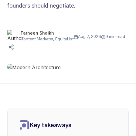
founders should negotiate.
Farheen Shaikh
Aug 7, 2026
9 min read
Content Marketer, EquityList
Key takeaways