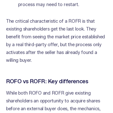
process may need to restart.
The critical characteristic of a ROFR is that
existing shareholders get the last look. They
benefit from seeing the market price established
by a real third-party offer, but the process only
activates after the seller has already found a
willing buyer.
ROFO vs ROFR: Key differences
While both ROFO and ROFR give existing
shareholders an opportunity to acquire shares
before an external buyer does, the mechanics,