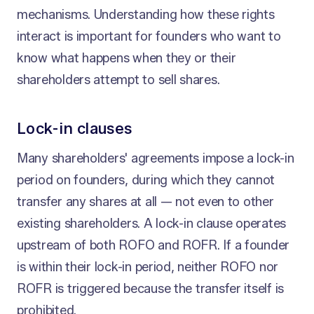
mechanisms. Understanding how these rights
interact is important for founders who want to
know what happens when they or their
shareholders attempt to sell shares.
Lock-in clauses
Many shareholders' agreements impose a lock-in
period on founders, during which they cannot
transfer any shares at all — not even to other
existing shareholders. A lock-in clause operates
upstream of both ROFO and ROFR. If a founder
is within their lock-in period, neither ROFO nor
ROFR is triggered because the transfer itself is
prohibited.