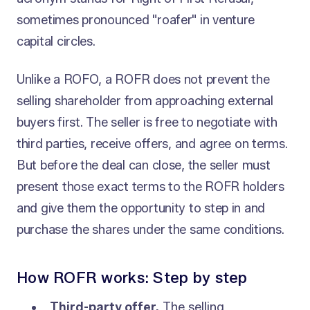
sometimes pronounced "roafer" in venture
capital circles.
Unlike a ROFO, a ROFR does not prevent the
selling shareholder from approaching external
buyers first. The seller is free to negotiate with
third parties, receive offers, and agree on terms.
But before the deal can close, the seller must
present those exact terms to the ROFR holders
and give them the opportunity to step in and
purchase the shares under the same conditions.
How ROFR works: Step by step
Third-party offer.
The selling