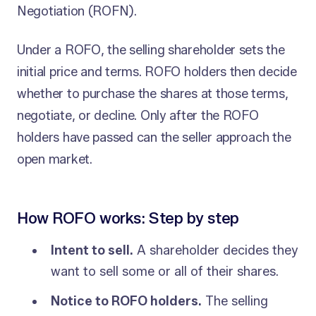
Negotiation (ROFN).
Under a ROFO, the selling shareholder sets the
initial price and terms. ROFO holders then decide
whether to purchase the shares at those terms,
negotiate, or decline. Only after the ROFO
holders have passed can the seller approach the
open market.
How ROFO works: Step by step
Intent to sell.
A shareholder decides they
want to sell some or all of their shares.
Notice to ROFO holders.
The selling