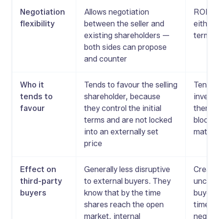
Negotiation
Allows negotiation
ROFR is
flexibility
between the seller and
either
existing shareholders —
terms o
both sides can propose
and counter
Who it
Tends to favour the selling
Tends t
tends to
shareholder, because
investo
favour
they control the initial
them a 
terms and are not locked
block a
into an externally set
matchi
price
Effect on
Generally less disruptive
Creates
third-party
to external buyers. They
uncerta
buyers
know that by the time
buyers
shares reach the open
time in
market, internal
negotia