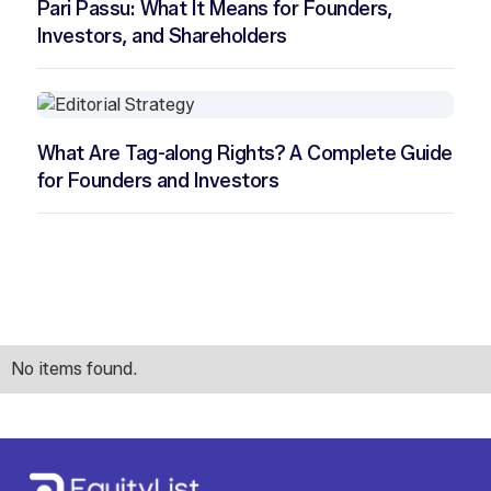
Pari Passu: What It Means for Founders,
Investors, and Shareholders
What Are Tag-along Rights? A Complete Guide
for Founders and Investors
No items found.