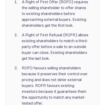
A Right of First Offer (ROFO) requires
the selling shareholder to offer shares
to existing shareholders before
approaching external buyers. Existing
shareholders get the first look.
A Right of First Refusal (ROFR) allows
existing shareholders to match a third-
party offer before a sale to an outside
buyer can close. Existing shareholders
get the last look.
ROFO favours selling shareholders
because it preserves their control over
pricing and does not deter external
buyers. ROFR favours existing
investors because it guarantees them
the opportunity to match any market-
tested offer.