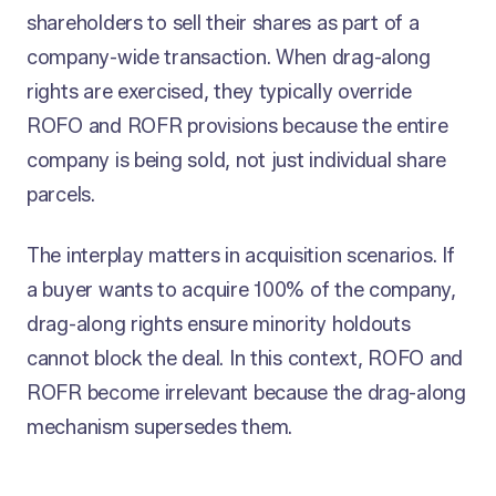
shareholders to sell their shares as part of a
company-wide transaction. When drag-along
rights are exercised, they typically override
ROFO and ROFR provisions because the entire
company is being sold, not just individual share
parcels.
The interplay matters in acquisition scenarios. If
a buyer wants to acquire 100% of the company,
drag-along rights ensure minority holdouts
cannot block the deal. In this context, ROFO and
ROFR become irrelevant because the drag-along
mechanism supersedes them.