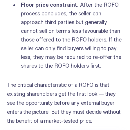
Floor price constraint.
After the ROFO
process concludes, the seller can
approach third parties but generally
cannot sell on terms less favourable than
those offered to the ROFO holders. If the
seller can only find buyers willing to pay
less, they may be required to re-offer the
shares to the ROFO holders first.
The critical characteristic of a ROFO is that
existing shareholders get the first look — they
see the opportunity before any external buyer
enters the picture. But they must decide without
the benefit of a market-tested price.