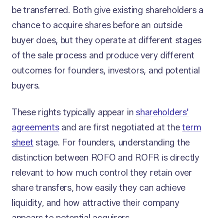
be transferred. Both give existing shareholders a
chance to acquire shares before an outside
buyer does, but they operate at different stages
of the sale process and produce very different
outcomes for founders, investors, and potential
buyers.
These rights typically appear in
shareholders'
agreements
and are first negotiated at the
term
sheet
stage. For founders, understanding the
distinction between ROFO and ROFR is directly
relevant to how much control they retain over
share transfers, how easily they can achieve
liquidity, and how attractive their company