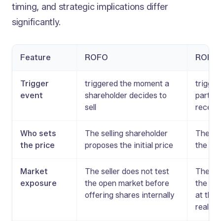
timing, and strategic implications differ
significantly.
Feature
ROFO
ROFR
Trigger
triggered the moment a
trigger
event
shareholder decides to
party o
sell
receiv
Who sets
The selling shareholder
The pri
the price
proposes the initial price
the thi
Market
The seller does not test
The sel
exposure
the open market before
the mar
offering shares internally
at the
real of