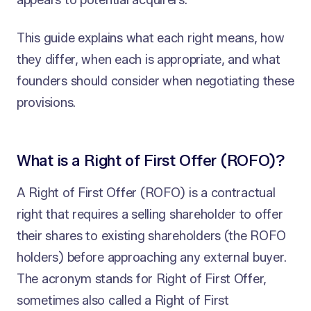
appears to potential acquirers.
This guide explains what each right means, how
they differ, when each is appropriate, and what
founders should consider when negotiating these
provisions.
What is a Right of First Offer (ROFO)?
A Right of First Offer (ROFO) is a contractual
right that requires a selling shareholder to offer
their shares to existing shareholders (the ROFO
holders) before approaching any external buyer.
The acronym stands for Right of First Offer,
sometimes also called a Right of First