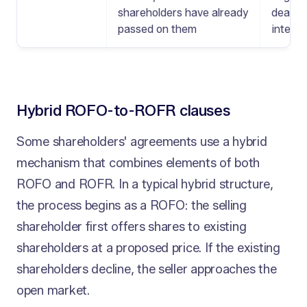
shareholders have already
deal t
passed on them
interna
Hybrid ROFO-to-ROFR clauses
Some shareholders' agreements use a hybrid
mechanism that combines elements of both
ROFO and ROFR. In a typical hybrid structure,
the process begins as a ROFO: the selling
shareholder first offers shares to existing
shareholders at a proposed price. If the existing
shareholders decline, the seller approaches the
open market.