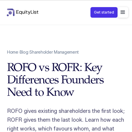
Get started
Home
›
Blog
›
Shareholder Management
ROFO vs ROFR: Key
Differences Founders
Need to Know
ROFO gives existing shareholders the first look;
ROFR gives them the last look. Learn how each
right works, which favours whom, and what