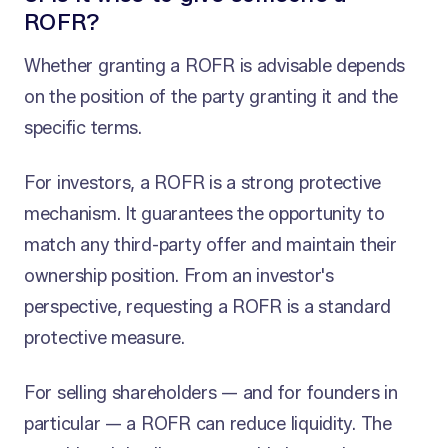
ROFR?
Whether granting a ROFR is advisable depends
on the position of the party granting it and the
specific terms.
For investors, a ROFR is a strong protective
mechanism. It guarantees the opportunity to
match any third-party offer and maintain their
ownership position. From an investor's
perspective, requesting a ROFR is a standard
protective measure.
For selling shareholders — and for founders in
particular — a ROFR can reduce liquidity. The