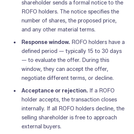
shareholder sends a formal notice to the
ROFO holders. The notice specifies the
number of shares, the proposed price,
and any other material terms.
Response window.
ROFO holders have a
defined period — typically 15 to 30 days
— to evaluate the offer. During this
window, they can accept the offer,
negotiate different terms, or decline.
Acceptance or rejection.
If a ROFO
holder accepts, the transaction closes
internally. If all ROFO holders decline, the
selling shareholder is free to approach
external buyers.