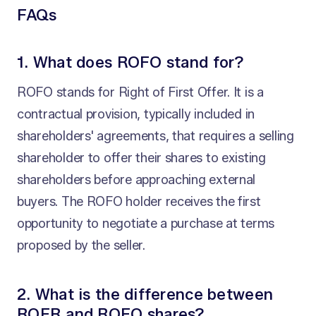
FAQs
1. What does ROFO stand for?
ROFO stands for Right of First Offer. It is a
contractual provision, typically included in
shareholders' agreements, that requires a selling
shareholder to offer their shares to existing
shareholders before approaching external
buyers. The ROFO holder receives the first
opportunity to negotiate a purchase at terms
proposed by the seller.
2. What is the difference between
ROFR and ROFO shares?