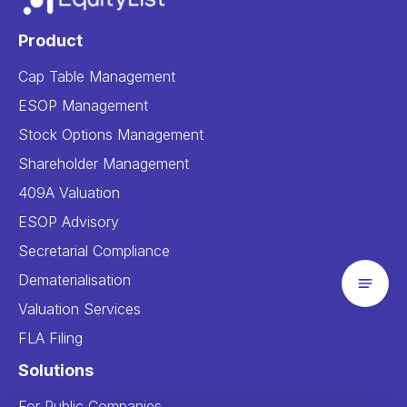
Product
Cap Table Management
ESOP Management
Stock Options Management
Shareholder Management
409A Valuation
ESOP Advisory
Secretarial Compliance
Dematerialisation
Valuation Services
FLA Filing
Solutions
For Public Companies