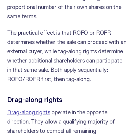
proportional number of their own shares on the
same terms.
The practical effect is that ROFO or ROFR
determines whether the sale can proceed with an
external buyer, while tag-along rights determine
whether additional shareholders can participate
in that same sale. Both apply sequentially:
ROFO/ROFR first, then tag-along.
Drag-along rights
Drag-along rights
operate in the opposite
direction. They allow a qualifying majority of
shareholders to compel all remaining