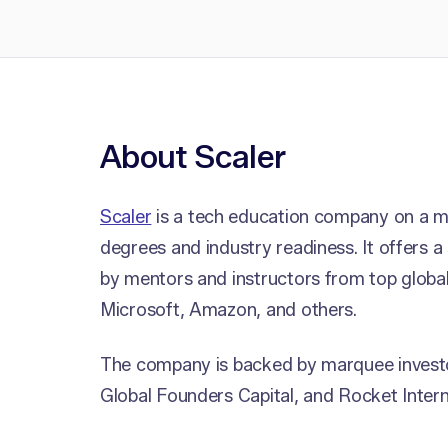
About Scaler
Scaler
is a tech education company on a mi
degrees and industry readiness. It offers a
by mentors and instructors from top globa
Microsoft, Amazon, and others.
The company is backed by marquee investor
Global Founders Capital, and Rocket Intern