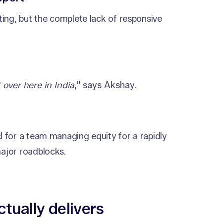
ing, but the complete lack of responsive
 over here in India
," says Akshay.
 for a team managing equity for a rapidly
ajor roadblocks.
ctually delivers