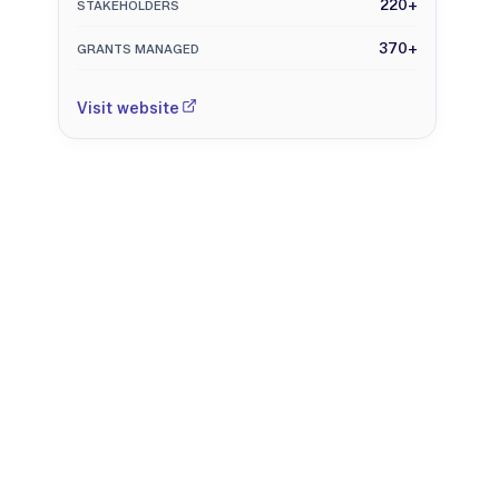
220+
STAKEHOLDERS
370+
GRANTS MANAGED
Visit website