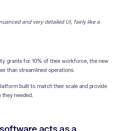
nuanced and very detailed UI, fairly like a
y grants for 10% of their workforce, the new
er than streamlined operations.
atform built to match their scale and provide
e they needed.
software acts as a