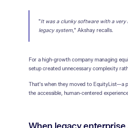
"
It was a clunky software with a very 
legacy system
," Akshay recalls.
For a high-growth company managing equit
setup created unnecessary complexity rath
That's when they moved to EquityList—a pl
the accessible, human-centered experienc
When legacy enterprise 