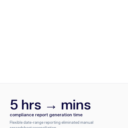
5 hrs → mins
compliance report generation time
Flexible date-range reporting eliminated manual
spreadsheet reconciliation.