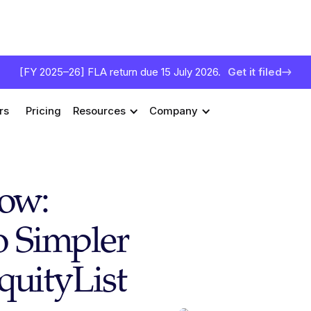
[FY 2025–26] FLA return due 15 July 2026.
Get it filed
rs
Pricing
Resources
Company
low:
to Simpler
quityList