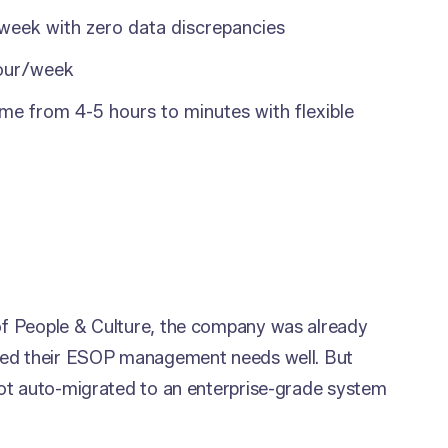
 week with zero data discrepancies
hour/week
me from 4-5 hours to minutes with flexible
f People & Culture, the company was already
ved their ESOP management needs well. But
ot auto-migrated to an enterprise-grade system