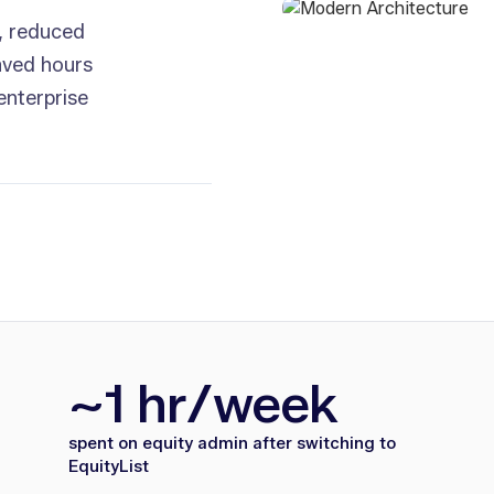
, reduced
aved hours
enterprise
~1 hr/week
spent on equity admin after switching to
EquityList