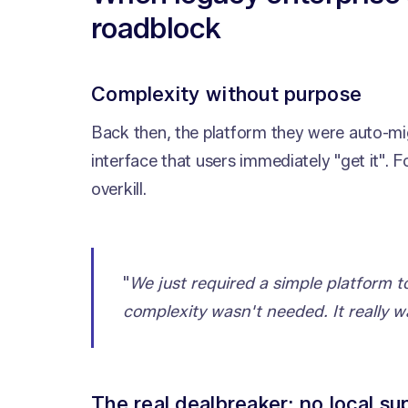
roadblock
Complexity without purpose
Back then, the platform they were auto-mig
interface that users immediately "get it". 
overkill.
"
We just required a simple platform
complexity wasn't needed. It really w
The real dealbreaker: no local su