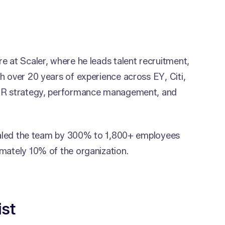
e at Scaler, where he leads talent recruitment,
h over 20 years of experience across EY, Citi,
 HR strategy, performance management, and
 scaled the team by 300% to 1,800+ employees
mately 10% of the organization.
ist