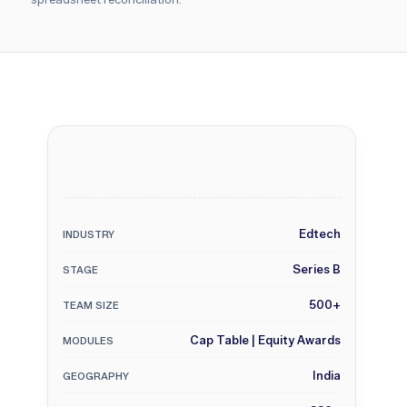
Edtech
INDUSTRY
Series B
STAGE
500+
TEAM SIZE
Cap Table | Equity Awards
MODULES
India
GEOGRAPHY