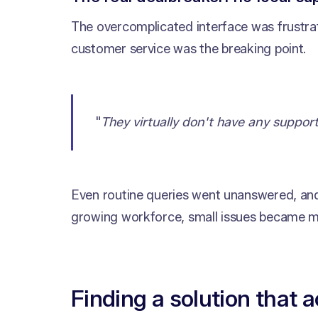
The overcomplicated interface was frustrat
customer service was the breaking point.
"
They virtually don't have any support
Even routine queries went unanswered, and
growing workforce, small issues became m
Finding a solution that a