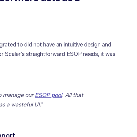
rated to did not have an intuitive design and
For Scaler's straightforward ESOP needs, it was
 to manage our
ESOP pool
. All that
as a wasteful UI.
"
pport