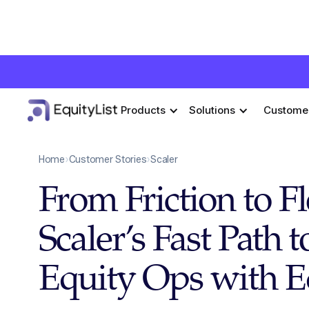
Products
Solutions
Custome
Home
›
Customer Stories
›
Scaler
From Friction to F
Scaler’s Fast Path 
Equity Ops with E