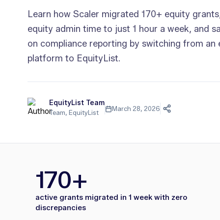
Learn how Scaler migrated 170+ equity grants
equity admin time to just 1 hour a week, and s
on compliance reporting by switching from an 
platform to EquityList.
EquityList Team
March 28, 2026
Team, EquityList
170+
active grants migrated in 1 week with zero
discrepancies