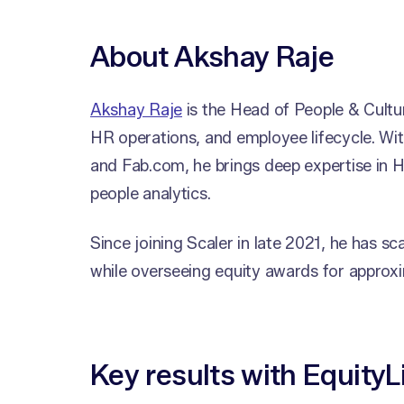
About Akshay Raje
Akshay Raje
is the Head of People & Cultur
HR operations, and employee lifecycle. Wit
and Fab.com, he brings deep expertise in
people analytics.
Since joining Scaler in late 2021, he has
while overseeing equity awards for approxi
Key results with EquityL