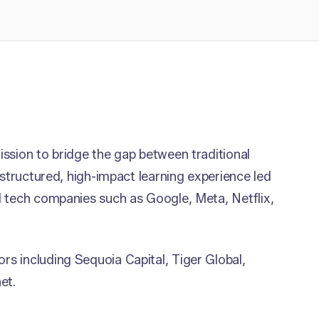
ssion to bridge the gap between traditional
 structured, high-impact learning experience led
l tech companies such as Google, Meta, Netflix,
s including Sequoia Capital, Tiger Global,
et.