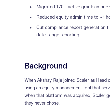
Migrated 170+ active grants in one
Reduced equity admin time to ~1 
Cut compliance report generation ti
date-range reporting
Background
When Akshay Raje joined Scaler as Head o
using an equity management tool that ser
when that platform was acquired, Scaler g
they never chose.