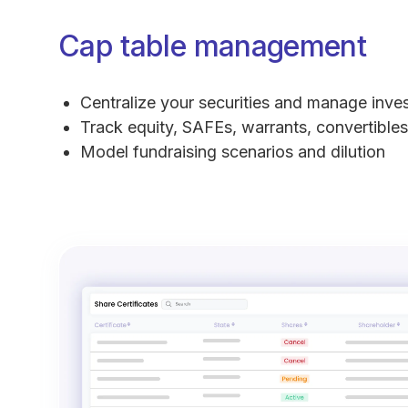
Cap table management
Centralize your securities and manage inve
Track equity, SAFEs, warrants, convertibles
Model fundraising scenarios and dilution