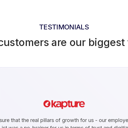
TESTIMONIALS
customers are our biggest 
re that the real pillars of growth for us - our emplo
ist was a no-brainer for us in terms of trust and digiti