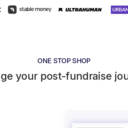
ONE STOP SHOP
e your post-fundraise jo