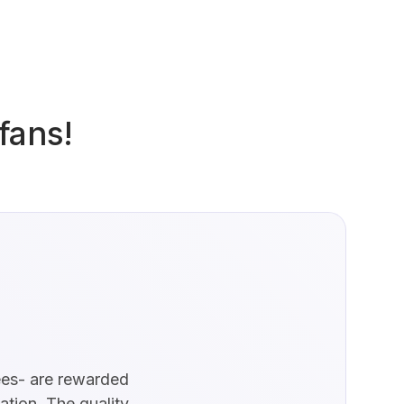
fans!
yees- are rewarded
zation. The quality