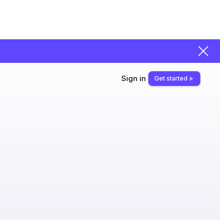
Sign in
Get started