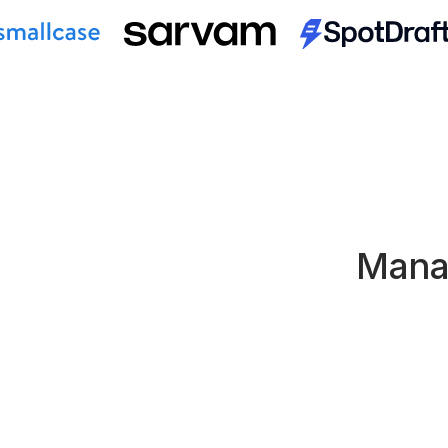
Manag