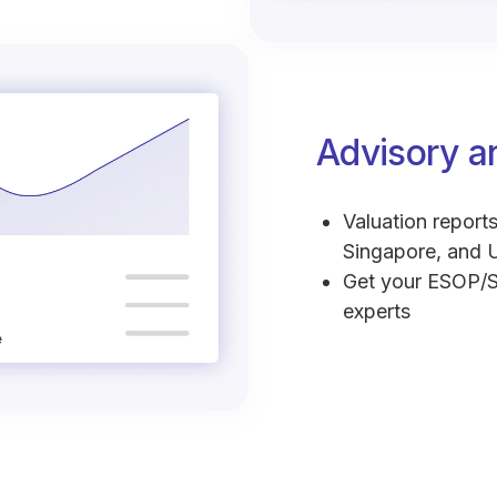
Advisory a
Valuation reports
Singapore, and 
Get your ESOP/S
experts