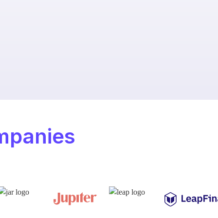
mpanies