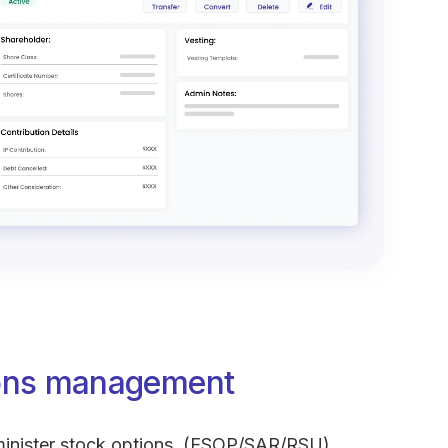
ions management
nister stock options. (ESOP/SAR/RSU)