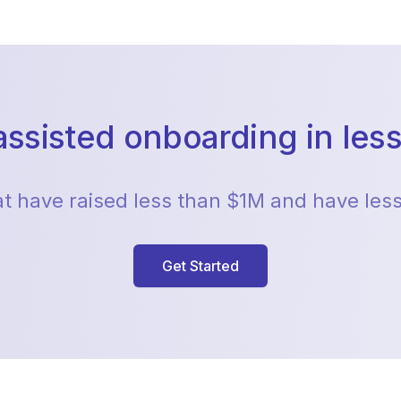
assisted onboarding in less
hat have raised less than $1M and have le
Get Started