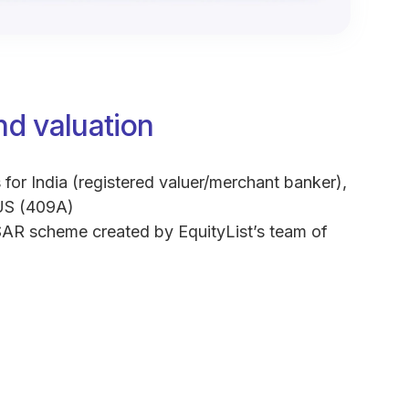
nd valuation
 for India (registered valuer/merchant banker),
US (409A)
AR scheme created by EquityList’s team of