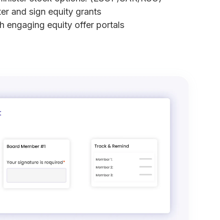
ter and sign equity grants
th engaging equity offer portals