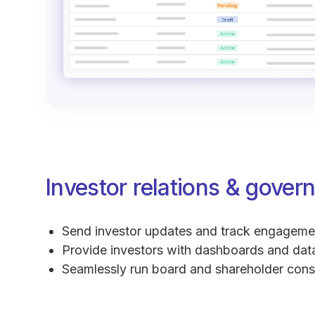
Investor relations & gover
Send investor updates and track engageme
Provide investors with dashboards and da
Seamlessly run board and shareholder con