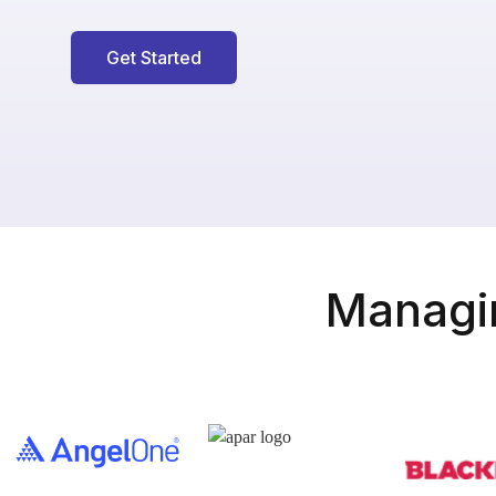
Get Started
Managin