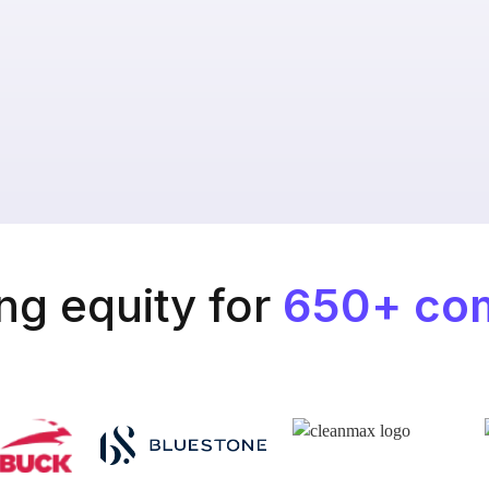
g equity for
650+ co