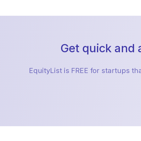
Get quick and 
EquityList is FREE for startups t