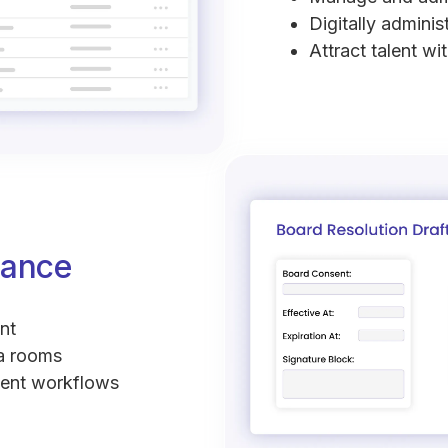
Digitally adminis
Attract talent wi
nance
nt
ta rooms
sent workflows