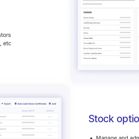
stors
, etc
Stock opt
Manage and admi