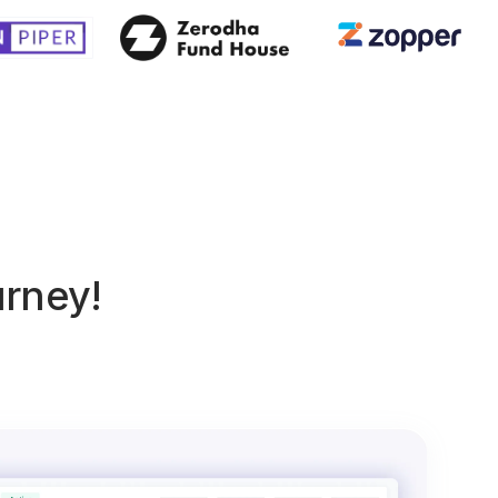
urney!