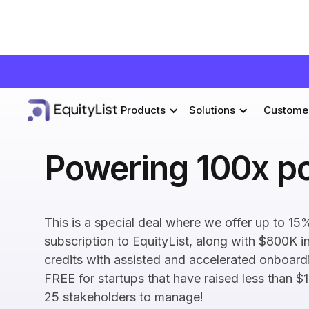
Products
Solutions
Custome
Powering 100x po
This is a special deal where we offer up to 15%
subscription to EquityList, along with $800K i
credits with assisted and accelerated onboardi
FREE for startups that have raised less than $
25 stakeholders to manage!