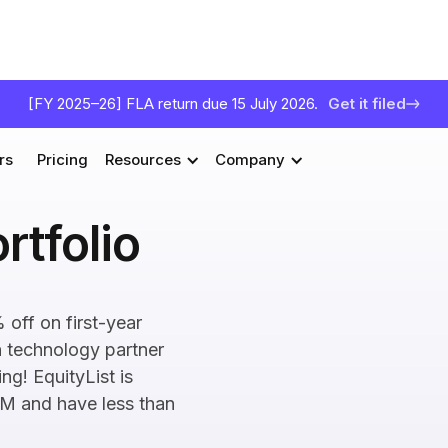
[FY 2025–26] FLA return due 15 July 2026.
Get it filed
rs
Pricing
Resources
Company
rtfolio
 off on first-year
n technology partner
ng! EquityList is
1M and have less than