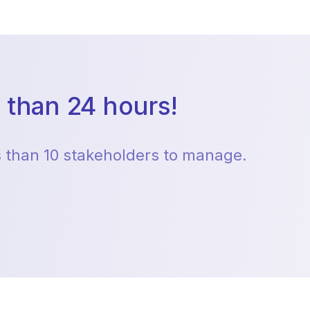
 than 24 hours!
ss than 10 stakeholders to manage.