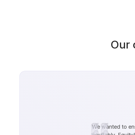
Our 
We wanted to ensu
equitably. EquityL