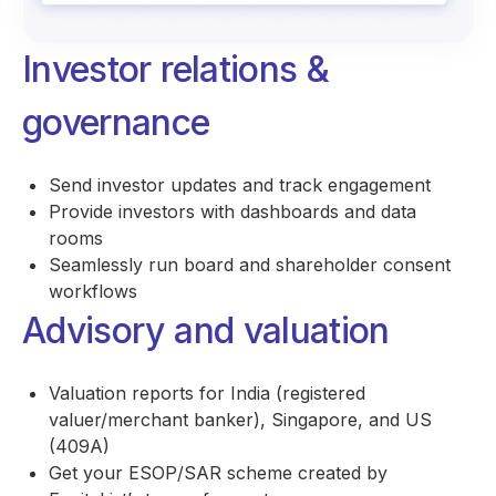
Investor relations &
governance
Send investor updates and track engagement
Provide investors with dashboards and data
rooms
Seamlessly run board and shareholder consent
workflows
Advisory and valuation
Valuation reports for India (registered
valuer/merchant banker), Singapore, and US
(409A)
Get your ESOP/SAR scheme created by