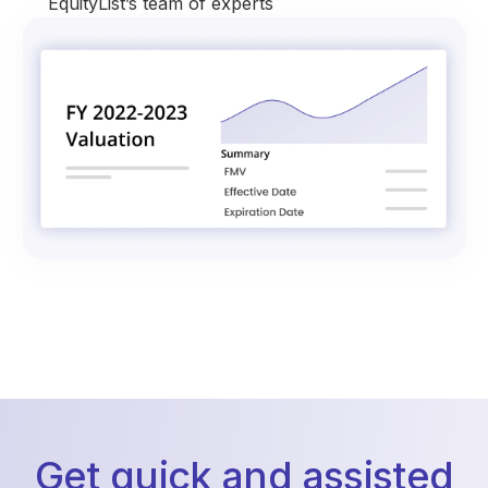
EquityList’s team of experts
Get quick and assisted