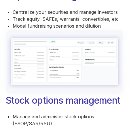
Centralize your securities and manage investors
Track equity, SAFEs, warrants, convertibles, etc
Model fundraising scenarios and dilution
Stock options management
Manage and administer stock options.
(ESOP/SAR/RSU)