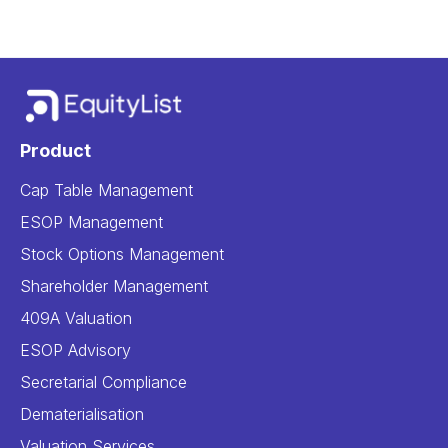
Product
Cap Table Management
ESOP Management
Stock Options Management
Shareholder Management
409A Valuation
ESOP Advisory
Secretarial Compliance
Dematerialisation
Valuation Services