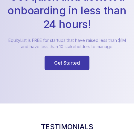
onboarding in less than
24 hours!
EquityList is FREE for startups that have raised less than $1M
and have less than 10 stakeholders to manage.
Get Started
TESTIMONIALS