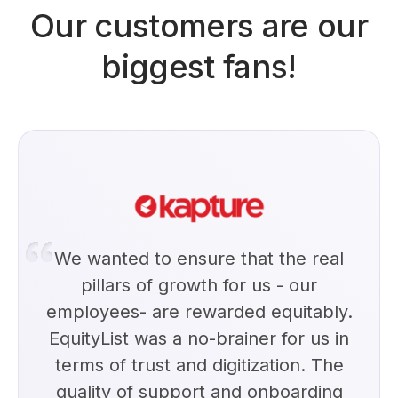
Our customers are our
biggest fans!
We wanted to ensure that the real
pillars of growth for us - our
employees- are rewarded equitably.
EquityList was a no-brainer for us in
terms of trust and digitization. The
quality of support and onboarding