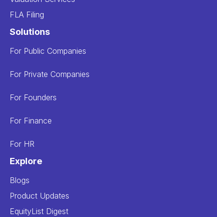
FLA Filing
Solutions
For Public Companies
For Private Companies
For Founders
For Finance
For HR
Explore
Blogs
Product Updates
EquityList Digest