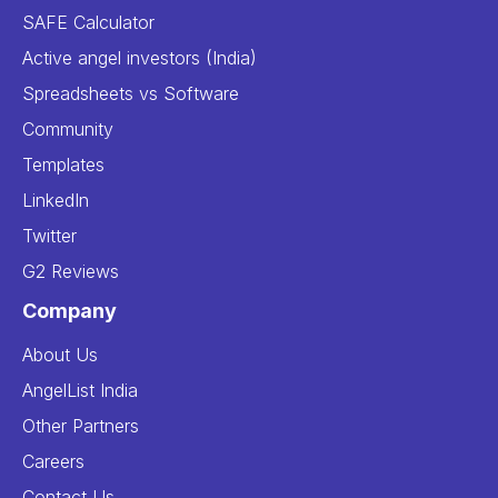
SAFE Calculator
Active angel investors (India)
Spreadsheets vs Software
Community
Templates
LinkedIn
Twitter
G2 Reviews
Company
About Us
AngelList India
Other Partners
Careers
Contact Us