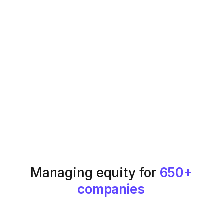
Managing equity for
650+
companies