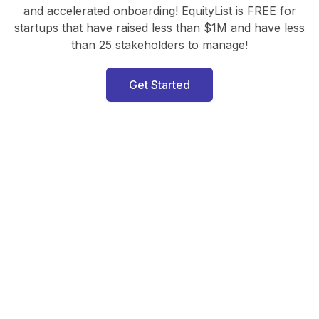
and accelerated onboarding! EquityList is FREE for
startups that have raised less than $1M and have less
than 25 stakeholders to manage!
Get Started