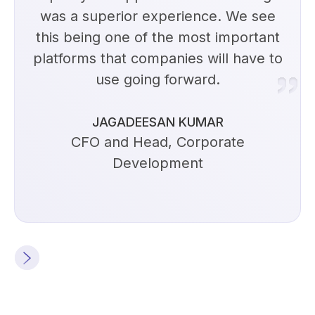
was a superior experience. We see
this being one of the most important
platforms that companies will have to
use going forward.
JAGADEESAN KUMAR
CFO and Head, Corporate
Development