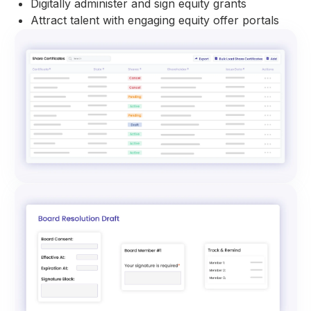
Digitally administer and sign equity grants
Attract talent with engaging equity offer portals