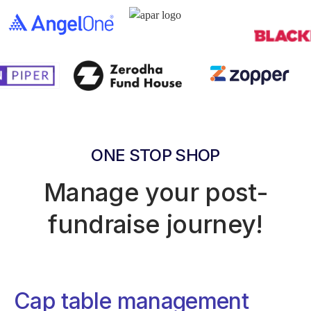
ONE STOP SHOP
Manage your post-
fundraise journey!
Cap table management