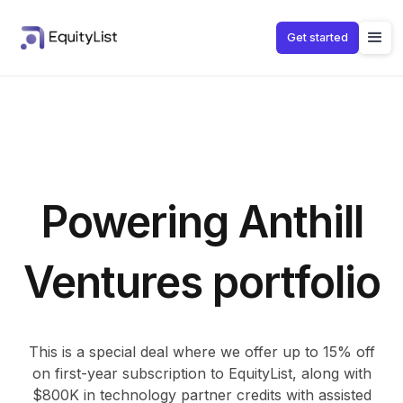
Get started
Powering Anthill
Ventures portfolio
This is a special deal where we offer up to 15% off
on first-year subscription to EquityList, along with
$800K in technology partner credits with assisted