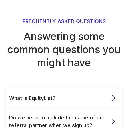
FREQUENTLY ASKED QUESTIONS
Answering some
common questions you
might have
What is EquityList?
Do we need to include the name of our 
referral partner when we sign up?