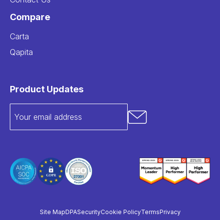
Compare
Carta
Qapita
Product Updates
Site Map
DPA
Security
Cookie Policy
Terms
Privacy