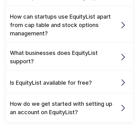
How can startups use EquityList apart 
from cap table and stock options 
management? 
What businesses does EquityList 
support?
Is EquityList available for free?
How do we get started with setting up 
an account on EquityList?