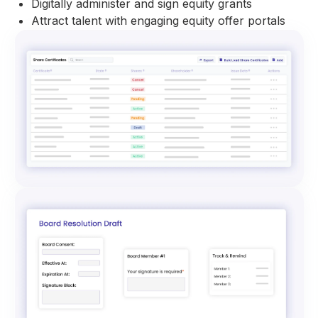
Digitally administer and sign equity grants
Attract talent with engaging equity offer portals