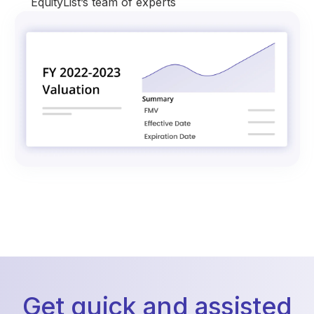
EquityList’s team of experts
Get quick and assisted