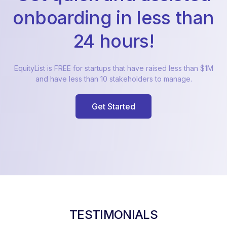
onboarding in less than
24 hours!
EquityList is FREE for startups that have raised less than $1M
and have less than 10 stakeholders to manage.
Get Started
TESTIMONIALS