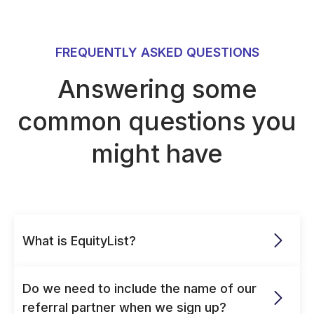
FREQUENTLY ASKED QUESTIONS
Answering some
common questions you
might have
What is EquityList?
Do we need to include the name of our 
referral partner when we sign up?