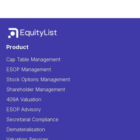
Product
Cap Table Management
ESOP Management
Stock Options Management
Shareholder Management
409A Valuation
ESOP Advisory
Secretarial Compliance
Dematerialisation
Valuation Services