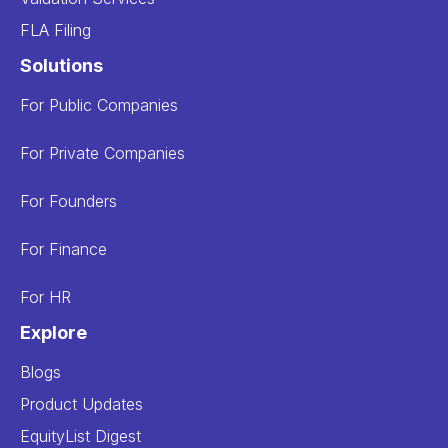
FLA Filing
Solutions
For Public Companies
For Private Companies
For Founders
For Finance
For HR
Explore
Blogs
Product Updates
EquityList Digest