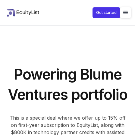
Get started
Powering Blume
Ventures portfolio
This is a special deal where we offer up to 15% off
on first-year subscription to EquityList, along with
$800K in technology partner credits with assisted