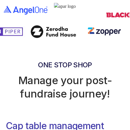
ONE STOP SHOP
Manage your post-
fundraise journey!
Cap table management