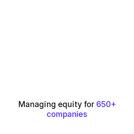
Managing equity for
650+
companies