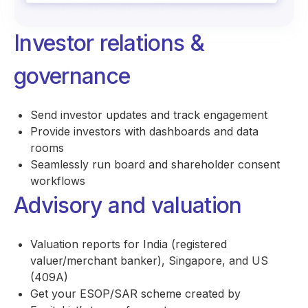
Investor relations &
governance
Send investor updates and track engagement
Provide investors with dashboards and data
rooms
Seamlessly run board and shareholder consent
workflows
Advisory and valuation
Valuation reports for India (registered
valuer/merchant banker), Singapore, and US
(409A)
Get your ESOP/SAR scheme created by