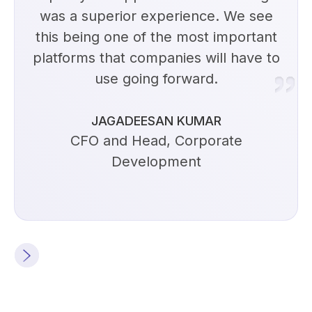
was a superior experience. We see
this being one of the most important
platforms that companies will have to
use going forward.
JAGADEESAN KUMAR
CFO and Head, Corporate
Development