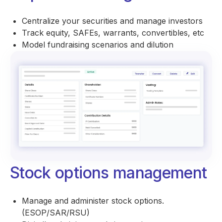
Centralize your securities and manage investors
Track equity, SAFEs, warrants, convertibles, etc
Model fundraising scenarios and dilution
Stock options management
Manage and administer stock options.
(ESOP/SAR/RSU)