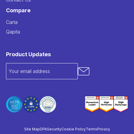
Compare
Carta
Qapita
Product Updates
Site Map
DPA
Security
Cookie Policy
Terms
Privacy