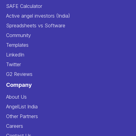
SAFE Calculator
Active angel investors (India)
Spreadsheets vs Software
Community
Templates
LinkedIn
Twitter
G2 Reviews
Company
About Us
AngelList India
Other Partners
Careers
Contact Us