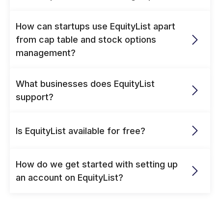
How can startups use EquityList apart 
from cap table and stock options 
management? 
What businesses does EquityList 
support?
Is EquityList available for free?
How do we get started with setting up 
an account on EquityList?