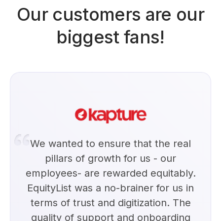
Our customers are our
biggest fans!
We wanted to ensure that the real
pillars of growth for us - our
employees- are rewarded equitably.
EquityList was a no-brainer for us in
terms of trust and digitization. The
quality of support and onboarding