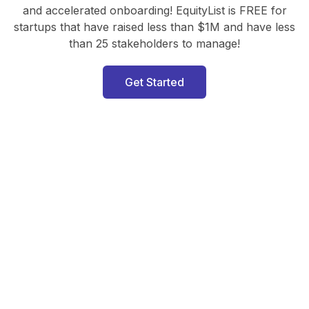
and accelerated onboarding! EquityList is FREE for
startups that have raised less than $1M and have less
than 25 stakeholders to manage!
Get Started