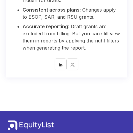
hidden for drafts.
Consistent across plans:
Changes apply
to ESOP, SAR, and RSU grants.
Accurate reporting
: Draft grants are
excluded from billing. But you can still view
them in reports by applying the right filters
when generating the report.