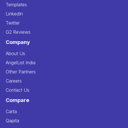
Templates
LinkedIn
Twitter
G2 Reviews
Company
About Us
AngelList India
Other Partners
Careers
Contact Us
Compare
Carta
Qapita