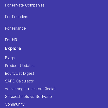
For Private Companies
For Founders
For Finance
For HR
Explore
Blogs
Product Updates
EquityList Digest
SAFE Calculator
Active angel investors (India)
Spreadsheets vs Software
Community