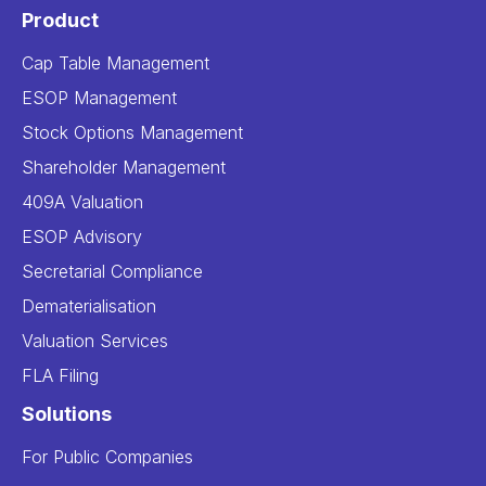
Product
Cap Table Management
ESOP Management
Stock Options Management
Shareholder Management
409A Valuation
ESOP Advisory
Secretarial Compliance
Dematerialisation
Valuation Services
FLA Filing
Solutions
For Public Companies