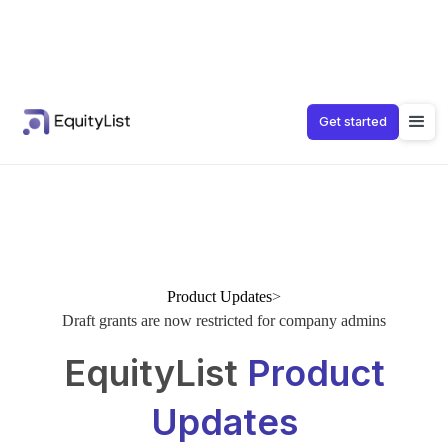
Get started
Product Updates
>
Draft grants are now restricted for company admins
EquityList
Product
Updates