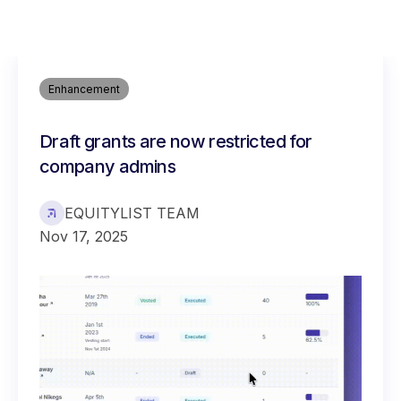
Enhancement
Draft grants are now restricted for
company admins
EQUITYLIST TEAM
Nov 17, 2025