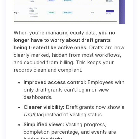
When you’re managing equity data,
you no
longer have to worry about draft grants
being treated like active ones.
Drafts are now
clearly marked, hidden from most workflows,
and excluded from billing. This keeps your
records clean and compliant.
Improved access control:
Employees with
only draft grants can’t log in or view
dashboards.
Clearer visibility:
Draft grants now show a
Draft
tag instead of vesting status.
Simplified views:
Vesting progress,
completion percentage, and events are