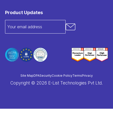
Product Updates
Site Map
DPA
Security
Cookie Policy
Terms
Privacy
Copyright © 2026 E-List Technologies Pvt Ltd.