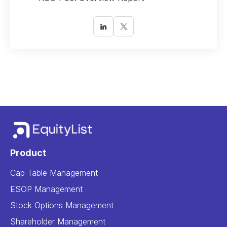
Product
Cap Table Management
ESOP Management
Stock Options Management
Shareholder Management