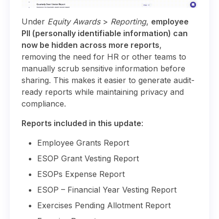
Under
Equity Awards
>
Reporting
,
employee
PII (personally identifiable information) can
now be hidden across more reports
,
removing the need for HR or other teams to
manually scrub sensitive information before
sharing. This makes it easier to generate audit-
ready reports while maintaining privacy and
compliance.
Reports included in this update
:
Employee Grants Report
ESOP Grant Vesting Report
ESOPs Expense Report
ESOP – Financial Year Vesting Report
Exercises Pending Allotment Report