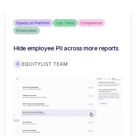
EquityList Platform
Cap Table
Compliance
Employees
Hide employee PII across more reports
EQUITYLIST TEAM