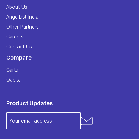
About Us
AngelList India
Other Partners
Careers
Contact Us
Compare
Carta
Qapita
Product Updates