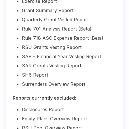
Exercise Report
Grant Summary Report
Quarterly Grant Vested Report
Rule 701 Analysis Report (Beta)
Rule 718 ASC Expense Report (Beta)
RSU Grants Vesting Report
SAR – Financial Year Vesting Report
SAR Grants Vesting Report
SH6 Report
Surrenders Overview Report
Reports currently excluded
:
Disclosures Report
Equity Plans Overview Report
RSU Pool Overview Report