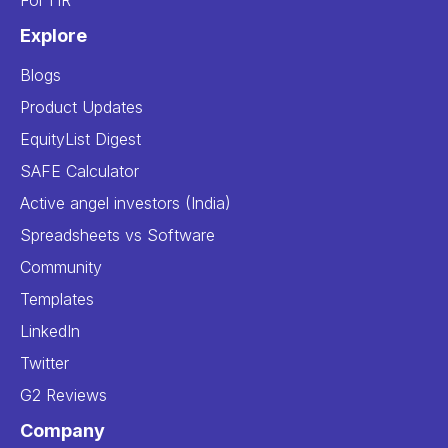
For HR
Explore
Blogs
Product Updates
EquityList Digest
SAFE Calculator
Active angel investors (India)
Spreadsheets vs Software
Community
Templates
LinkedIn
Twitter
G2 Reviews
Company