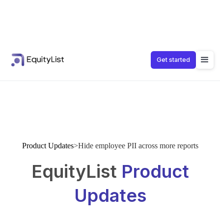
Get started
Product Updates
>
Hide employee PII across more reports
EquityList
Product
Updates