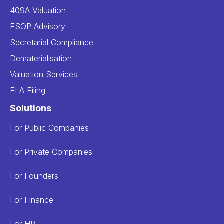
409A Valuation
ESOP Advisory
Secretarial Compliance
Dematerialisation
Valuation Services
FLA Filing
Solutions
For Public Companies
For Private Companies
For Founders
For Finance