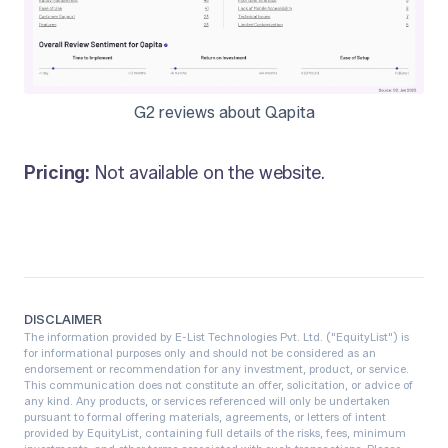
G2 reviews about Qapita
Pricing:
Not available on the website.
DISCLAIMER
The information provided by E-List Technologies Pvt. Ltd. ("EquityList") is
for informational purposes only and should not be considered as an
endorsement or recommendation for any investment, product, or service.
This communication does not constitute an offer, solicitation, or advice of
any kind. Any products, or services referenced will only be undertaken
pursuant to formal offering materials, agreements, or letters of intent
provided by EquityList, containing full details of the risks, fees, minimum