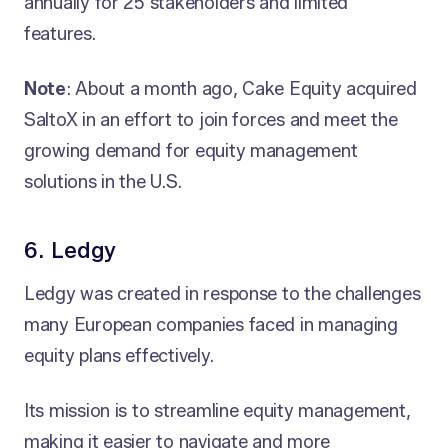
annually for 25 stakeholders and limited
features.
Note
: About a month ago, Cake Equity acquired
SaltoX in an effort to join forces and meet the
growing demand for equity management
solutions in the U.S.
6. Ledgy
Ledgy was created in response to the challenges
many European companies faced in managing
equity plans effectively.
Its mission is to streamline equity management,
making it easier to navigate and more