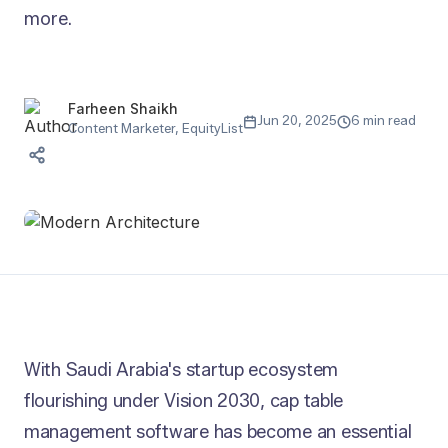
more.
Farheen Shaikh
Jun 20, 2025
6 min read
Content Marketer, EquityList
With Saudi Arabia's startup ecosystem
flourishing under Vision 2030, cap table
management software has become an essential