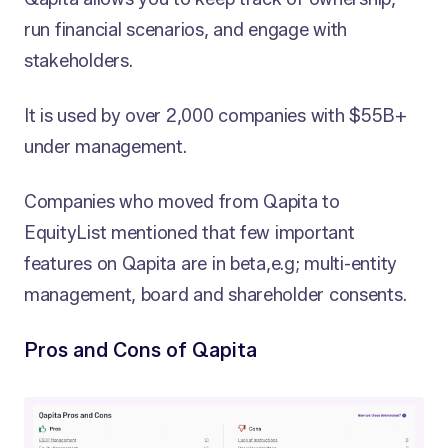
run financial scenarios, and engage with
stakeholders.
It is used by over 2,000 companies with $55B+
under management.
Companies who moved from Qapita to
EquityList mentioned that few important
features on Qapita are in beta,e.g; multi-entity
management, board and shareholder consents.
Pros and Cons of Qapita