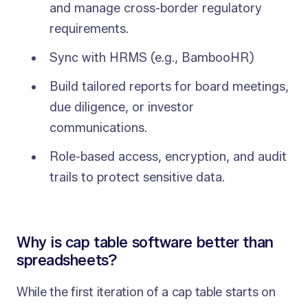
and manage cross-border regulatory
requirements.
Sync with HRMS (e.g., BambooHR)
Build tailored reports for board meetings,
due diligence, or investor
communications.
Role-based access, encryption, and audit
trails to protect sensitive data.
Why is cap table software better than
spreadsheets?
While the first iteration of a cap table starts on