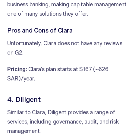
business banking, making cap table management
one of many solutions they offer.
Pros and Cons of Clara
Unfortunately, Clara does not have any reviews
on G2.
Pricing:
Clara’s plan starts at $167 (~626
SAR)/year.
4. Diligent
Similar to Clara, Diligent provides a range of
services, including governance, audit, and risk
management.