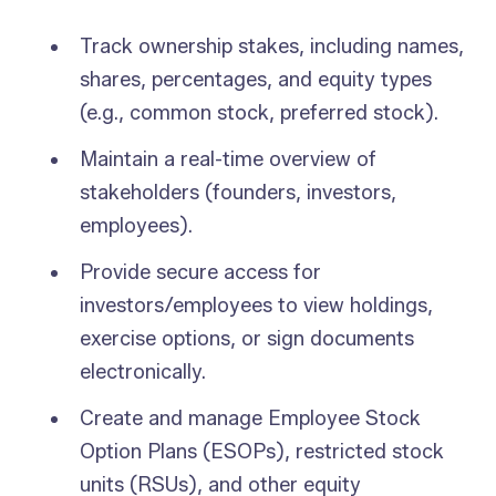
Track ownership stakes, including names,
shares, percentages, and equity types
(e.g., common stock, preferred stock).
Maintain a real-time overview of
stakeholders (founders, investors,
employees).
Provide secure access for
investors/employees to view holdings,
exercise options, or sign documents
electronically.
Create and manage Employee Stock
Option Plans (ESOPs), restricted stock
units (RSUs), and other equity