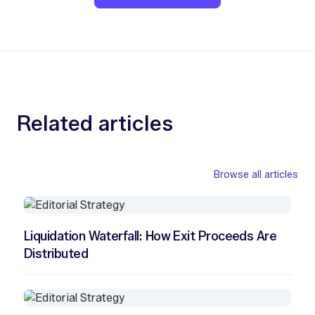
Related articles
Browse all articles
Liquidation Waterfall: How Exit Proceeds Are
Distributed