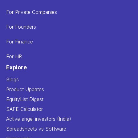
For Private Companies
For Founders
For Finance
For HR
Explore
Blogs
Product Updates
EquityList Digest
SAFE Calculator
Active angel investors (India)
Spreadsheets vs Software