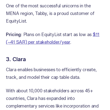
One of the most successful unicorns in the
MENA region, Tabby, is a proud customer of
EquityList.
Pricing
: Plans on EquityList start as low as
$11
(~41 SAR) per stakeholder/year
.
3. Clara
Clara enables businesses to efficiently create,
track, and model their cap table data.
With about 10,000 stakeholders across 45+
countries, Clara has expanded into
complementary services like incorporation and