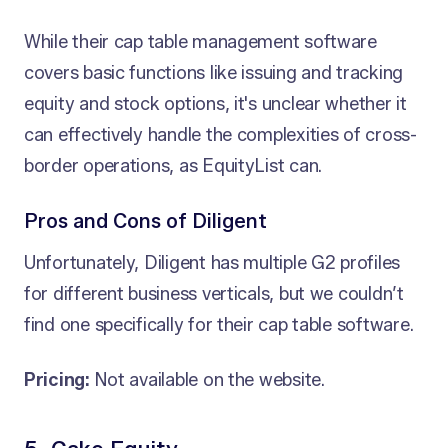
While their cap table management software
covers basic functions like issuing and tracking
equity and stock options, it's unclear whether it
can effectively handle the complexities of cross-
border operations, as EquityList can.
Pros and Cons of Diligent
Unfortunately, Diligent has multiple G2 profiles
for different business verticals, but we couldn’t
find one specifically for their cap table software.
Pricing:
Not available on the website.