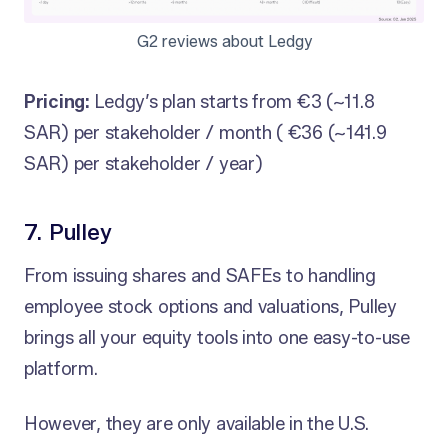
G2 reviews about Ledgy
Pricing:
Ledgy’s plan starts from €3 (~11.8
SAR) per stakeholder / month ( €36 (~141.9
SAR) per stakeholder / year)
7. Pulley
From issuing shares and SAFEs to handling
employee stock options and valuations, Pulley
brings all your equity tools into one easy-to-use
platform.
However, they are only available in the U.S.