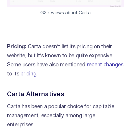
G2 reviews about Carta
Pricing:
Carta doesn’t list its pricing on their
website, but it’s known to be quite expensive.
Some users have also mentioned
recent changes
to its
pricing
.
Carta Alternatives
Carta has been a popular choice for cap table
management, especially among large
enterprises.