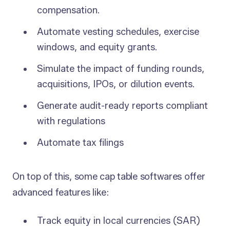
compensation.
Automate vesting schedules, exercise
windows, and equity grants.
Simulate the impact of funding rounds,
acquisitions, IPOs, or dilution events.
Generate audit-ready reports compliant
with regulations
Automate tax filings
On top of this, some cap table softwares offer
advanced features like:
Track equity in local currencies (SAR)