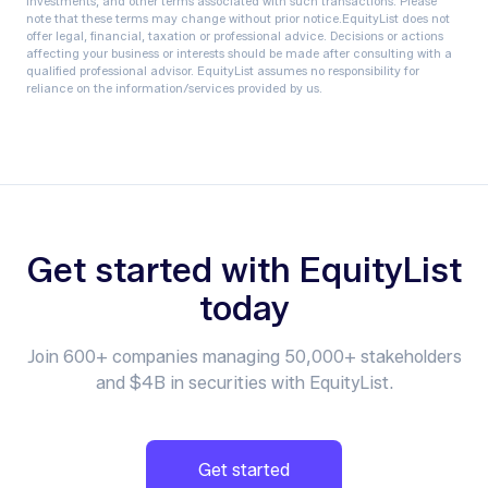
investments, and other terms associated with such transactions. Please
note that these terms may change without prior notice.‍EquityList does not
offer legal, financial, taxation or professional advice. Decisions or actions
affecting your business or interests should be made after consulting with a
qualified professional advisor. EquityList assumes no responsibility for
reliance on the information/services provided by us.
Get started with EquityList
today
Join 600+ companies managing 50,000+ stakeholders
and $4B in securities with EquityList.
Get started