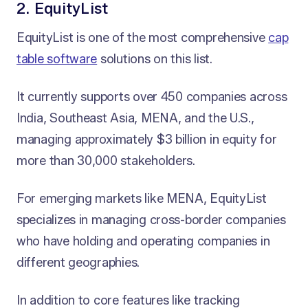
2. EquityList
EquityList is one of the most comprehensive
cap
table software
solutions on this list.
It currently supports over 450 companies across
India, Southeast Asia, MENA, and the U.S.,
managing approximately $3 billion in equity for
more than 30,000 stakeholders.
For emerging markets like MENA, EquityList
specializes in managing cross-border companies
who have holding and operating companies in
different geographies.
In addition to core features like tracking