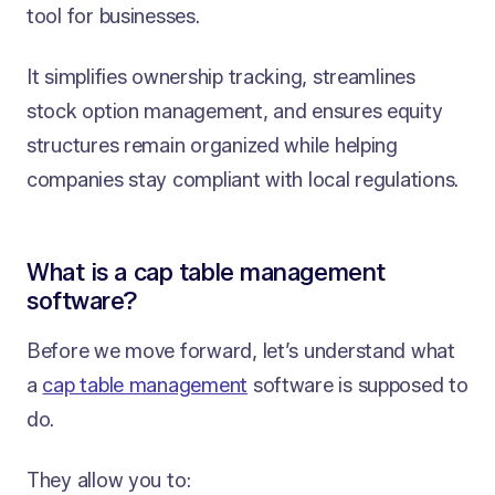
tool for businesses.
It simplifies ownership tracking, streamlines
stock option management, and ensures equity
structures remain organized while helping
companies stay compliant with local regulations.
What is a cap table management
software?
Before we move forward, let’s understand what
a
cap table management
software is supposed to
do.
They allow you to: