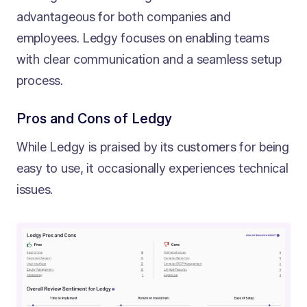
advantageous for both companies and
employees. Ledgy focuses on enabling teams
with clear communication and a seamless setup
process.
Pros and Cons of Ledgy
While Ledgy is praised by its customers for being
easy to use, it occasionally experiences technical
issues.