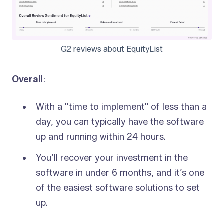
G2 reviews about EquityList
Overall
:
With a "time to implement" of less than a
day, you can typically have the software
up and running within 24 hours.
You’ll recover your investment in the
software in under 6 months, and it’s one
of the easiest software solutions to set
up.