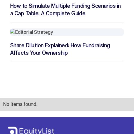
How to Simulate Multiple Funding Scenarios in
a Cap Table: A Complete Guide
Share Dilution Explained: How Fundraising
Affects Your Ownership
No items found.