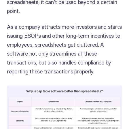
spreadsheets, it can’t be used beyond a certain
point.
As a company attracts more investors and starts
issuing ESOPs and other long-term incentives to
employees, spreadsheets get cluttered. A
software not only streamlines all these
transactions, but also handles compliance by
reporting these transactions properly.