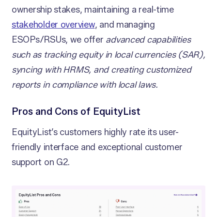
ownership stakes, maintaining a real-time
stakeholder overview
, and managing
ESOPs/RSUs, we offer
advanced capabilities
such as tracking equity in local currencies (SAR),
syncing with HRMS, and creating customized
reports in compliance with local laws.
Pros and Cons of EquityList
EquityList’s customers highly rate its user-
friendly interface and exceptional customer
support on G2.