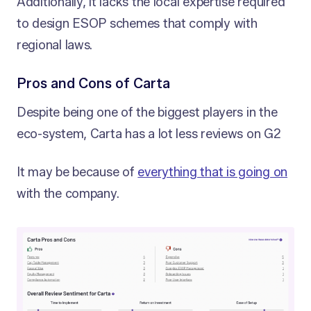
Additionally, it lacks the local expertise required
to design ESOP schemes that comply with
regional laws.
Pros and Cons of Carta
Despite being one of the biggest players in the
eco-system, Carta has a lot less reviews on G2
It may be because of
everything that is going on
with the company.