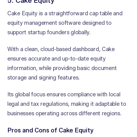
5. Cake Equity
Cake Equity is a straightforward cap table and
equity management software designed to
support startup founders globally.
With a clean, cloud-based dashboard, Cake
ensures accurate and up-to-date equity
information, while providing basic document
storage and signing features.
Its global focus ensures compliance with local
legal and tax regulations, making it adaptable to
businesses operating across different regions.
Pros and Cons of Cake Equity