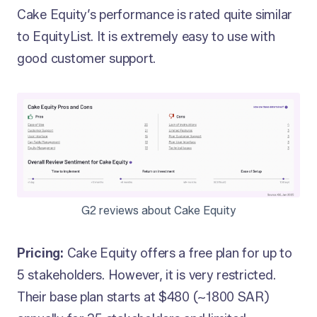
Cake Equity’s performance is rated quite similar
to EquityList. It is extremely easy to use with
good customer support.
G2 reviews about Cake Equity
Pricing:
Cake Equity offers a free plan for up to
5 stakeholders. However, it is very restricted.
Their base plan starts at $480 (~1800 SAR)