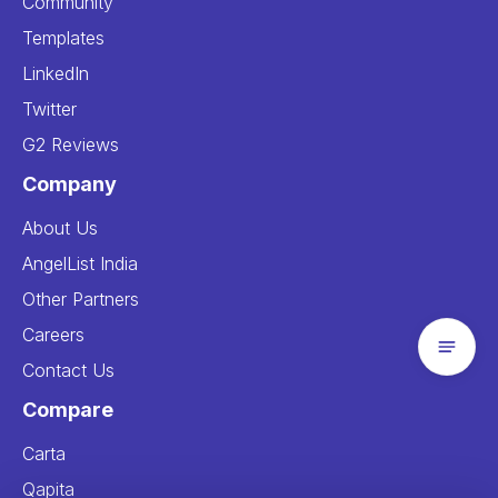
Community
Templates
LinkedIn
Twitter
G2 Reviews
Company
About Us
AngelList India
Other Partners
Careers
Contact Us
Compare
Carta
Qapita