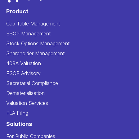
Product
Cap Table Management
ESOP Management
Stock Options Management
Shareholder Management
409A Valuation
ESOP Advisory
Secretarial Compliance
Dematerialisation
Valuation Services
FLA Filing
Solutions
For Public Companies