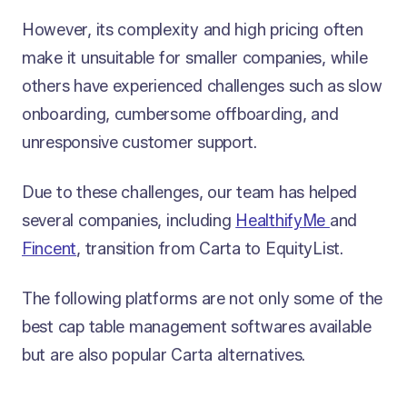
However, its complexity and high pricing often
make it unsuitable for smaller companies, while
others have experienced challenges such as slow
onboarding, cumbersome offboarding, and
unresponsive customer support.
Due to these challenges, our team has helped
several companies, including
HealthifyMe
and
Fincent
, transition from Carta to EquityList.
The following platforms are not only some of the
best cap table management softwares available
but are also popular Carta alternatives.