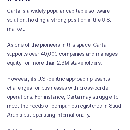
Carta is a widely popular cap table software
solution, holding a strong position in the U.S.
market.
As one of the pioneers in this space, Carta
supports over 40,000 companies and manages
equity for more than 2.3M stakeholders.
However, its U.S.-centric approach presents
challenges for businesses with cross-border
operations. For instance, Carta may struggle to
meet the needs of companies registered in Saudi
Arabia but operating internationally.