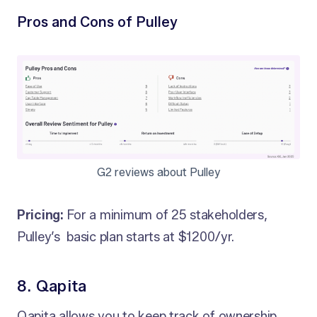
Pros and Cons of Pulley
G2 reviews about Pulley
Pricing:
For a minimum of 25 stakeholders,
Pulley’s basic plan starts at $1200/yr.
8. Qapita
Qapita allows you to keep track of ownership,