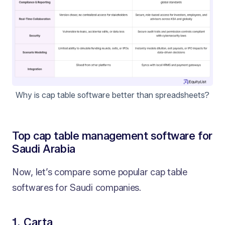
Why is cap table software better than spreadsheets?
Top cap table management software for
Saudi Arabia
Now, let’s compare some popular cap table
softwares for Saudi companies.
1. Carta