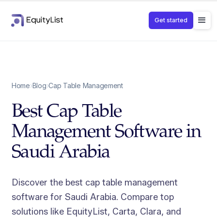
Get started
Home
›
Blog
›
Cap Table Management
Best Cap Table
Management Software in
Saudi Arabia
Discover the best cap table management
software for Saudi Arabia. Compare top
solutions like EquityList, Carta, Clara, and