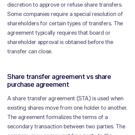
discretion to approve or refuse share transfers.
Some companies require a special resolution of
shareholders for certain types of transfers. The
agreement typically requires that board or
shareholder approval is obtained before the
transfer can close.
Share transfer agreement vs share
purchase agreement
A share transfer agreement (STA) is used when
existing shares move from one holder to another.
The agreement formalizes the terms of a
secondary transaction between two parties. The