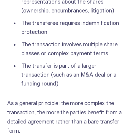
representations about the shares
(ownership, encumbrances, litigation)
The transferee requires indemnification
protection
The transaction involves multiple share
classes or complex payment terms
The transfer is part of a larger
transaction (such as an M&A deal or a
funding round)
As a general principle: the more complex the
transaction, the more the parties benefit from a
detailed agreement rather than a bare transfer
form.