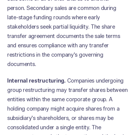
person. Secondary sales are common during
late-stage funding rounds where early
stakeholders seek partial liquidity. The share
transfer agreement documents the sale terms
and ensures compliance with any transfer
restrictions in the company's governing
documents.
Internal restructuring.
Companies undergoing
group restructuring may transfer shares between
entities within the same corporate group. A
holding company might acquire shares from a
subsidiary's shareholders, or shares may be
consolidated under a single entity. The