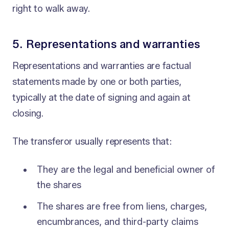
right to walk away.
5. Representations and warranties
Representations and warranties are factual
statements made by one or both parties,
typically at the date of signing and again at
closing.
The transferor usually represents that:
They are the legal and beneficial owner of
the shares
The shares are free from liens, charges,
encumbrances, and third-party claims