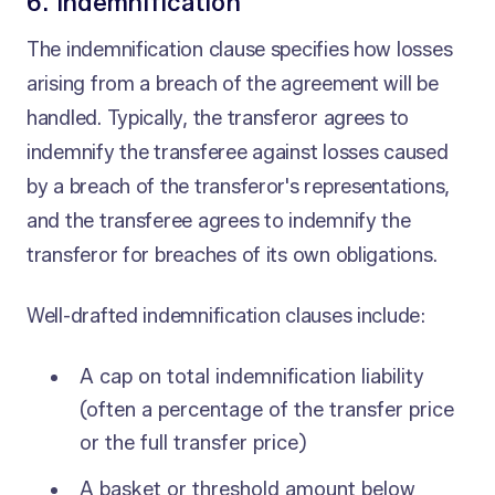
6. Indemnification
The indemnification clause specifies how losses
arising from a breach of the agreement will be
handled. Typically, the transferor agrees to
indemnify the transferee against losses caused
by a breach of the transferor's representations,
and the transferee agrees to indemnify the
transferor for breaches of its own obligations.
Well-drafted indemnification clauses include:
A cap on total indemnification liability
(often a percentage of the transfer price
or the full transfer price)
A basket or threshold amount below