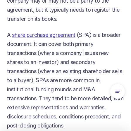
company may or may not be a party to the
agreement, but it typically needs to register the
transfer on its books.
A
share purchase agreement
(SPA) is a broader
document. It can cover both primary
transactions (where a company issues new
shares to an investor) and secondary
transactions (where an existing shareholder sells
to a buyer). SPAs are more common in
institutional funding rounds and M&A
transactions. They tend to be more detailed, with
extensive representations and warranties,
disclosure schedules, conditions precedent, and
post-closing obligations.