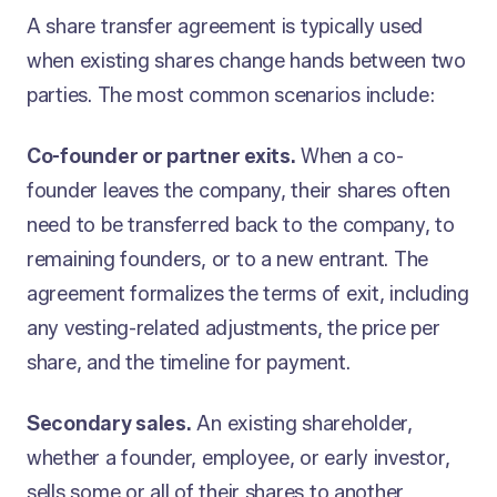
A share transfer agreement is typically used
when existing shares change hands between two
parties. The most common scenarios include:
Co-founder or partner exits.
When a co-
founder leaves the company, their shares often
need to be transferred back to the company, to
remaining founders, or to a new entrant. The
agreement formalizes the terms of exit, including
any vesting-related adjustments, the price per
share, and the timeline for payment.
Secondary sales.
An existing shareholder,
whether a founder, employee, or early investor,
sells some or all of their shares to another