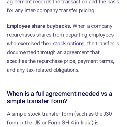
agreement records the transaction and the basis
for any inter-company transfer pricing.
Employee share buybacks.
When a company
repurchases shares from departing employees
who exercised their
stock options
, the transfer is
documented through an agreement that
specifies the repurchase price, payment terms,
and any tax-related obligations.
When is a full agreement needed vs a
simple transfer form?
A simple stock transfer form (such as the J30
form in the UK or Form SH-4 in India) is