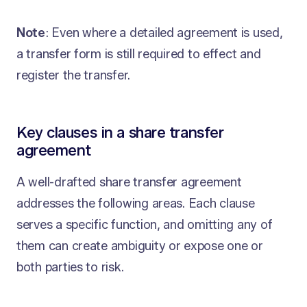
Note
: Even where a detailed agreement is used,
a transfer form is still required to effect and
register the transfer.
Key clauses in a share transfer
agreement
A well-drafted share transfer agreement
addresses the following areas. Each clause
serves a specific function, and omitting any of
them can create ambiguity or expose one or
both parties to risk.