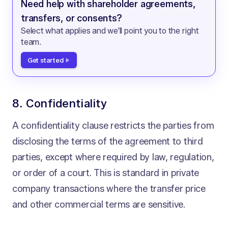
Need help with shareholder agreements,
transfers, or consents?
Select what applies and we'll point you to the right
team.
Get started
8. Confidentiality
A confidentiality clause restricts the parties from
disclosing the terms of the agreement to third
parties, except where required by law, regulation,
or order of a court. This is standard in private
company transactions where the transfer price
and other commercial terms are sensitive.