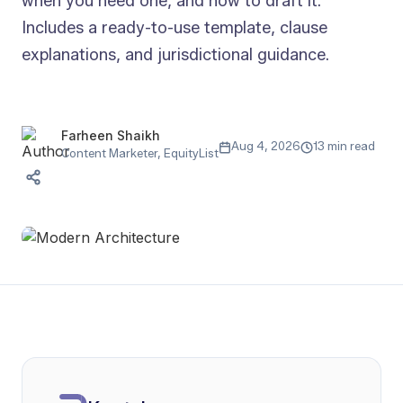
when you need one, and how to draft it.
Includes a ready-to-use template, clause
explanations, and jurisdictional guidance.
Farheen Shaikh
Aug 4, 2026
13 min read
Content Marketer, EquityList