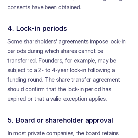
consents have been obtained.
4. Lock-in periods
Some shareholders' agreements impose lock-in
periods during which shares cannot be
transferred. Founders, for example, may be
subject to a 2- to 4-year lock-in following a
funding round. The share transfer agreement
should confirm that the lock-in period has
expired or that a valid exception applies.
5. Board or shareholder approval
In most private companies, the board retains