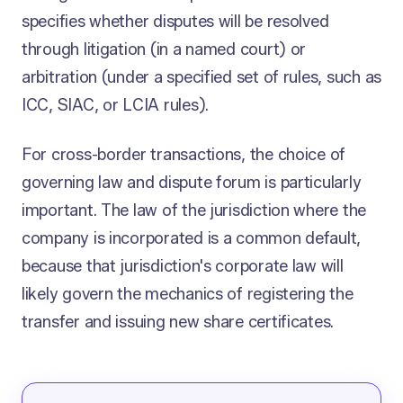
specifies whether disputes will be resolved
through litigation (in a named court) or
arbitration (under a specified set of rules, such as
ICC, SIAC, or LCIA rules).
For cross-border transactions, the choice of
governing law and dispute forum is particularly
important. The law of the jurisdiction where the
company is incorporated is a common default,
because that jurisdiction's corporate law will
likely govern the mechanics of registering the
transfer and issuing new share certificates.