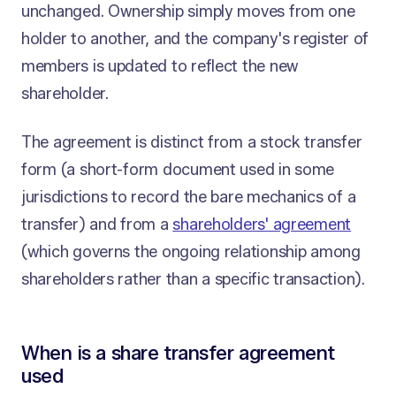
unchanged. Ownership simply moves from one
holder to another, and the company's register of
members is updated to reflect the new
shareholder.
The agreement is distinct from a stock transfer
form (a short-form document used in some
jurisdictions to record the bare mechanics of a
transfer) and from a
shareholders' agreement
(which governs the ongoing relationship among
shareholders rather than a specific transaction).
When is a share transfer agreement
used