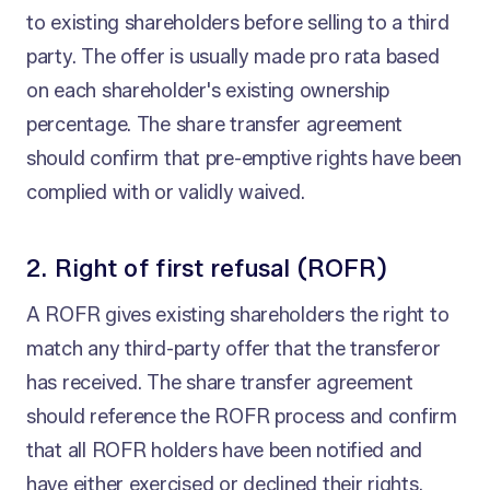
to existing shareholders before selling to a third
party. The offer is usually made pro rata based
on each shareholder's existing ownership
percentage. The share transfer agreement
should confirm that pre-emptive rights have been
complied with or validly waived.
2. Right of first refusal (ROFR)
A ROFR gives existing shareholders the right to
match any third-party offer that the transferor
has received. The share transfer agreement
should reference the ROFR process and confirm
that all ROFR holders have been notified and
have either exercised or declined their rights.