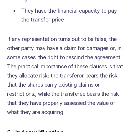
They have the financial capacity to pay
the transfer price
If any representation turns out to be false, the
other party may have a claim for damages or, in
some cases, the right to rescind the agreement.
The practical importance of these clauses is that
they allocate risk: the transferor bears the risk
that the shares carry existing claims or
restrictions., while the transferee bears the risk
that they have properly assessed the value of
what they are acquiring.