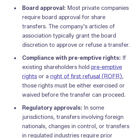
Board approval:
Most private companies
require board approval for share
transfers. The company's articles of
association typically grant the board
discretion to approve or refuse a transfer.
Compliance with pre-emptive rights:
If
existing shareholders hold
pre-emptive
rights
or a
right of first refusal (ROFR)
,
those rights must be either exercised or
waived before the transfer can proceed.
Regulatory approvals:
In some
jurisdictions, transfers involving foreign
nationals, changes in control, or transfers
in regulated industries require prior