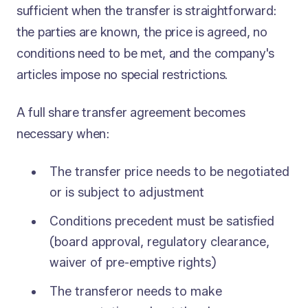
sufficient when the transfer is straightforward:
the parties are known, the price is agreed, no
conditions need to be met, and the company's
articles impose no special restrictions.
A full share transfer agreement becomes
necessary when:
The transfer price needs to be negotiated
or is subject to adjustment
Conditions precedent must be satisfied
(board approval, regulatory clearance,
waiver of pre-emptive rights)
The transferor needs to make