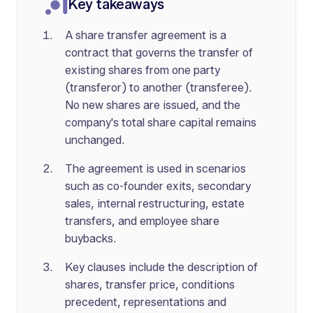
Key takeaways
A share transfer agreement is a
contract that governs the transfer of
existing shares from one party
(transferor) to another (transferee).
No new shares are issued, and the
company's total share capital remains
unchanged.
The agreement is used in scenarios
such as co-founder exits, secondary
sales, internal restructuring, estate
transfers, and employee share
buybacks.
Key clauses include the description of
shares, transfer price, conditions
precedent, representations and