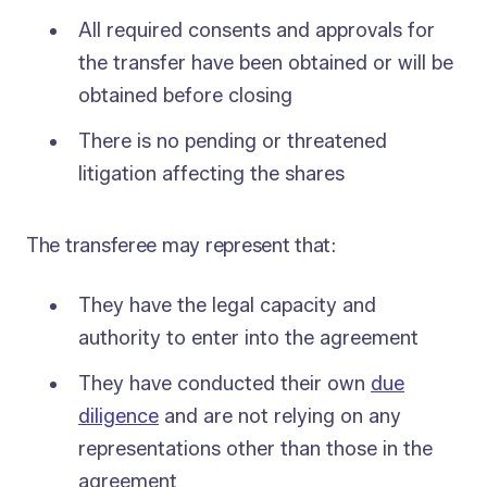
All required consents and approvals for
the transfer have been obtained or will be
obtained before closing
There is no pending or threatened
litigation affecting the shares
The transferee may represent that:
They have the legal capacity and
authority to enter into the agreement
They have conducted their own
due
diligence
and are not relying on any
representations other than those in the
agreement