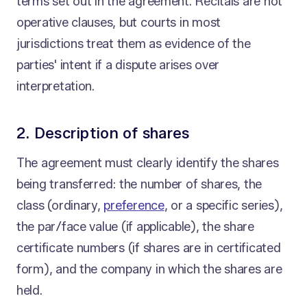
terms set out in the agreement. Recitals are not
operative clauses, but courts in most
jurisdictions treat them as evidence of the
parties' intent if a dispute arises over
interpretation.
2. Description of shares
The agreement must clearly identify the shares
being transferred: the number of shares, the
class (ordinary,
preference
, or a specific series),
the par/face value (if applicable), the share
certificate numbers (if shares are in certificated
form), and the company in which the shares are
held.