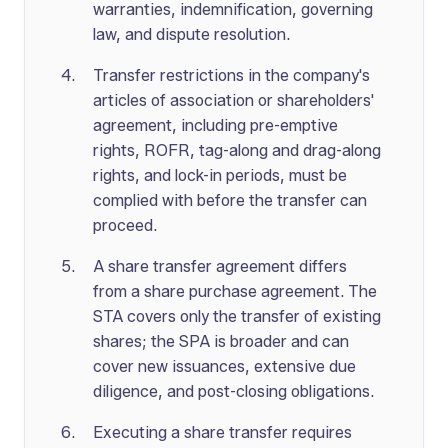
warranties, indemnification, governing
law, and dispute resolution.
Transfer restrictions in the company's
articles of association or shareholders'
agreement, including pre-emptive
rights, ROFR, tag-along and drag-along
rights, and lock-in periods, must be
complied with before the transfer can
proceed.
A share transfer agreement differs
from a share purchase agreement. The
STA covers only the transfer of existing
shares; the SPA is broader and can
cover new issuances, extensive due
diligence, and post-closing obligations.
Executing a share transfer requires