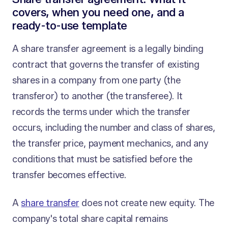
covers, when you need one, and a
ready-to-use template
A share transfer agreement is a legally binding
contract that governs the transfer of existing
shares in a company from one party (the
transferor) to another (the transferee). It
records the terms under which the transfer
occurs, including the number and class of shares,
the transfer price, payment mechanics, and any
conditions that must be satisfied before the
transfer becomes effective.
A
share transfer
does not create new equity. The
company's total share capital remains