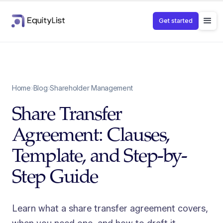
Get started
Home
›
Blog
›
Shareholder Management
Share Transfer
Agreement: Clauses,
Template, and Step-by-
Step Guide
Learn what a share transfer agreement covers,