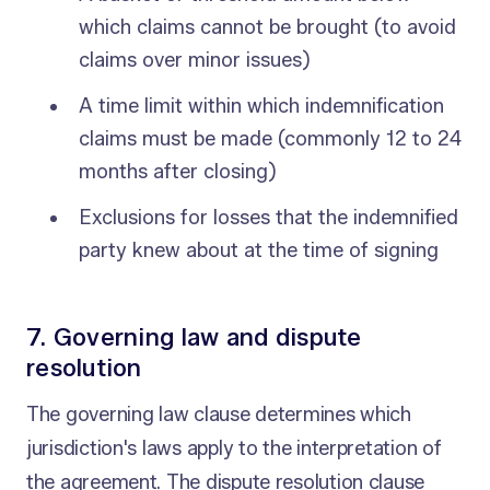
which claims cannot be brought (to avoid
claims over minor issues)
A time limit within which indemnification
claims must be made (commonly 12 to 24
months after closing)
Exclusions for losses that the indemnified
party knew about at the time of signing
7. Governing law and dispute
resolution
The governing law clause determines which
jurisdiction's laws apply to the interpretation of
the agreement. The dispute resolution clause