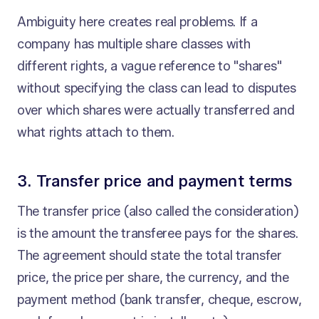
Ambiguity here creates real problems. If a
company has multiple share classes with
different rights, a vague reference to "shares"
without specifying the class can lead to disputes
over which shares were actually transferred and
what rights attach to them.
3. Transfer price and payment terms
The transfer price (also called the consideration)
is the amount the transferee pays for the shares.
The agreement should state the total transfer
price, the price per share, the currency, and the
payment method (bank transfer, cheque, escrow,