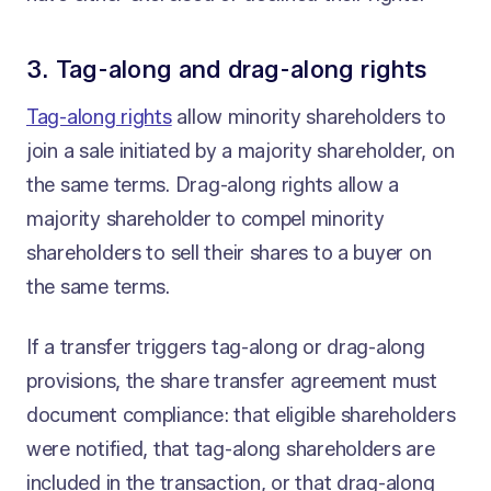
3. Tag-along and drag-along rights
Tag-along rights
allow minority shareholders to
join a sale initiated by a majority shareholder, on
the same terms. Drag-along rights allow a
majority shareholder to compel minority
shareholders to sell their shares to a buyer on
the same terms.
If a transfer triggers tag-along or drag-along
provisions, the share transfer agreement must
document compliance: that eligible shareholders
were notified, that tag-along shareholders are
included in the transaction, or that drag-along