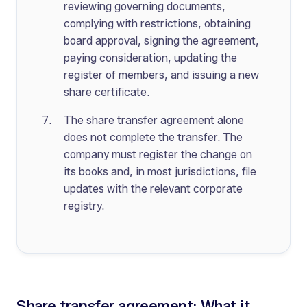
reviewing governing documents,
complying with restrictions, obtaining
board approval, signing the agreement,
paying consideration, updating the
register of members, and issuing a new
share certificate.
The share transfer agreement alone
does not complete the transfer. The
company must register the change on
its books and, in most jurisdictions, file
updates with the relevant corporate
registry.
Share transfer agreement: What it