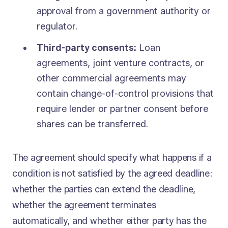
approval from a government authority or
regulator.
Third-party consents:
Loan
agreements, joint venture contracts, or
other commercial agreements may
contain change-of-control provisions that
require lender or partner consent before
shares can be transferred.
The agreement should specify what happens if a
condition is not satisfied by the agreed deadline:
whether the parties can extend the deadline,
whether the agreement terminates
automatically, and whether either party has the