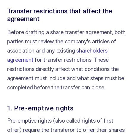
Transfer restrictions that affect the
agreement
Before drafting a share transfer agreement, both
parties must review the company's articles of
association and any existing
shareholders'
agreement
for transfer restrictions. These
restrictions directly affect what conditions the
agreement must include and what steps must be
completed before the transfer can close.
1. Pre-emptive rights
Pre-emptive rights (also called rights of first
offer) require the transferor to offer their shares