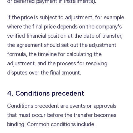
or deferred payment in installments).
If the price is subject to adjustment, for example
where the final price depends on the company's
verified financial position at the date of transfer,
the agreement should set out the adjustment
formula, the timeline for calculating the
adjustment, and the process for resolving
disputes over the final amount.
4. Conditions precedent
Conditions precedent are events or approvals
that must occur before the transfer becomes
binding. Common conditions include: