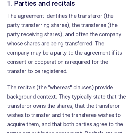
1. Parties and recitals
The agreement identifies the transferor (the
party transferring shares), the transferee (the
party receiving shares), and often the company
whose shares are being transferred. The
company may be a party to the agreement if its
consent or cooperation is required for the
transfer to be registered.
The recitals (the "whereas" clauses) provide
background context. They typically state that the
transferor owns the shares, that the transferor
wishes to transfer and the transferee wishes to
acquire them, and that both parties agree to the