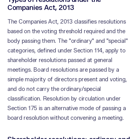
Companies Act, 2013
The Companies Act, 2013 classifies resolutions
based on the voting threshold required and the
body passing them. The "ordinary" and "special"
categories, defined under Section 114, apply to
shareholder resolutions passed at general
meetings. Board resolutions are passed by a
simple majority of directors present and voting,
and do not carry the ordinary/special
classification. Resolution by circulation under
Section 175 is an alternative mode of passing a
board resolution without convening a meeting.