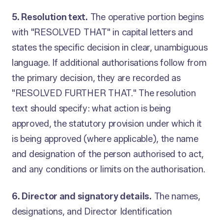
5. Resolution text.
The operative portion begins
with "RESOLVED THAT" in capital letters and
states the specific decision in clear, unambiguous
language. If additional authorisations follow from
the primary decision, they are recorded as
"RESOLVED FURTHER THAT." The resolution
text should specify: what action is being
approved, the statutory provision under which it
is being approved (where applicable), the name
and designation of the person authorised to act,
and any conditions or limits on the authorisation.
6. Director and signatory details.
The names,
designations, and Director Identification