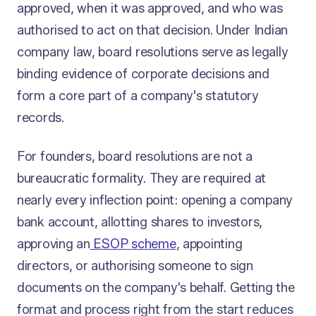
approved, when it was approved, and who was
authorised to act on that decision. Under Indian
company law, board resolutions serve as legally
binding evidence of corporate decisions and
form a core part of a company's statutory
records.
For founders, board resolutions are not a
bureaucratic formality. They are required at
nearly every inflection point: opening a company
bank account, allotting shares to investors,
approving an
ESOP scheme
, appointing
directors, or authorising someone to sign
documents on the company's behalf. Getting the
format and process right from the start reduces