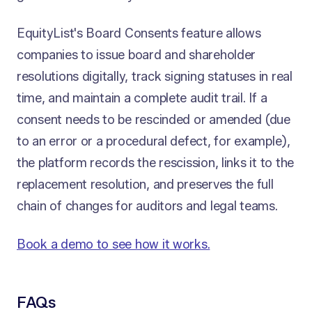
EquityList's Board Consents feature allows
companies to issue board and shareholder
resolutions digitally, track signing statuses in real
time, and maintain a complete audit trail. If a
consent needs to be rescinded or amended (due
to an error or a procedural defect, for example),
the platform records the rescission, links it to the
replacement resolution, and preserves the full
chain of changes for auditors and legal teams.
Book a demo to see how it works.
FAQs