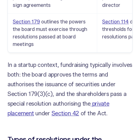
sign agreements
director
Section 179
outlines the powers
Section 114
defi
the board must exercise through
thresholds for o
resolutions passed at board
resolutions pass
meetings
In a startup context, fundraising typically involves
both: the board approves the terms and
authorises the issuance of securities under
Section 179(3)(c), and the shareholders pass a
special resolution authorising the
private
placement
under
Section 42
of the Act.
Types of resolutions under the