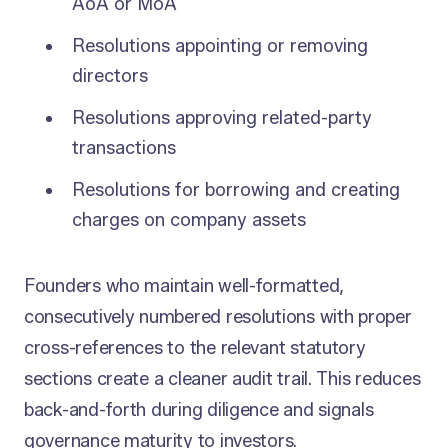
AoA or MoA
Resolutions appointing or removing
directors
Resolutions approving related-party
transactions
Resolutions for borrowing and creating
charges on company assets
Founders who maintain well-formatted,
consecutively numbered resolutions with proper
cross-references to the relevant statutory
sections create a cleaner audit trail. This reduces
back-and-forth during diligence and signals
governance maturity to investors.