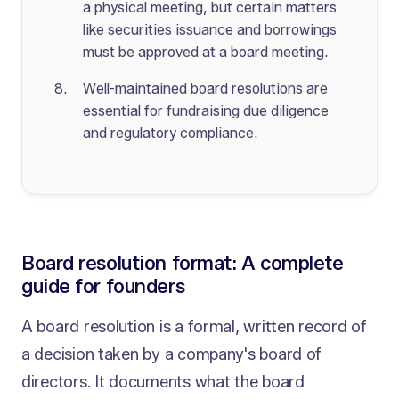
a physical meeting, but certain matters
like securities issuance and borrowings
must be approved at a board meeting.
Well-maintained board resolutions are
essential for fundraising due diligence
and regulatory compliance.
Board resolution format: A complete
guide for founders
A board resolution is a formal, written record of
a decision taken by a company's board of
directors. It documents what the board