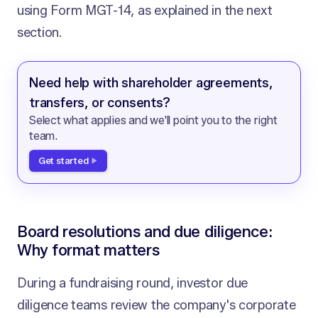
using Form MGT-14, as explained in the next
section.
Need help with shareholder agreements,
transfers, or consents?
Select what applies and we'll point you to the right
team.
Get started
Board resolutions and due diligence:
Why format matters
During a fundraising round, investor due
diligence teams review the company's corporate