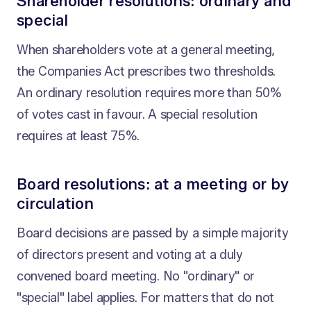
Shareholder resolutions: ordinary and
special
When shareholders vote at a general meeting,
the Companies Act prescribes two thresholds.
An ordinary resolution requires more than 50%
of votes cast in favour. A special resolution
requires at least 75%.
Board resolutions: at a meeting or by
circulation
Board decisions are passed by a simple majority
of directors present and voting at a duly
convened board meeting. No "ordinary" or
"special" label applies. For matters that do not