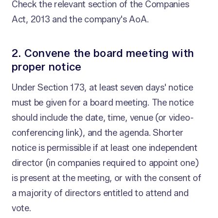
Check the relevant section of the Companies
Act, 2013 and the company's AoA.
2. Convene the board meeting with
proper notice
Under Section 173, at least seven days' notice
must be given for a board meeting. The notice
should include the date, time, venue (or video-
conferencing link), and the agenda. Shorter
notice is permissible if at least one independent
director (in companies required to appoint one)
is present at the meeting, or with the consent of
a majority of directors entitled to attend and
vote.