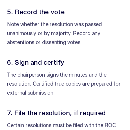
5. Record the vote
Note whether the resolution was passed
unanimously or by majority. Record any
abstentions or dissenting votes.
6. Sign and certify
The chairperson signs the minutes and the
resolution. Certified true copies are prepared for
external submission.
7. File the resolution, if required
Certain resolutions must be filed with the ROC