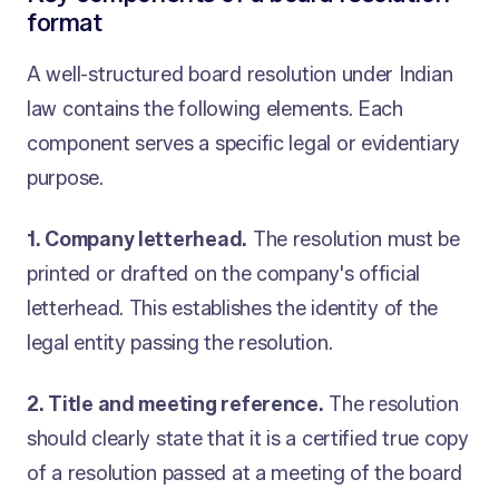
format
A well-structured board resolution under Indian
law contains the following elements. Each
component serves a specific legal or evidentiary
purpose.
1. Company letterhead.
The resolution must be
printed or drafted on the company's official
letterhead. This establishes the identity of the
legal entity passing the resolution.
2. Title and meeting reference.
The resolution
should clearly state that it is a certified true copy
of a resolution passed at a meeting of the board