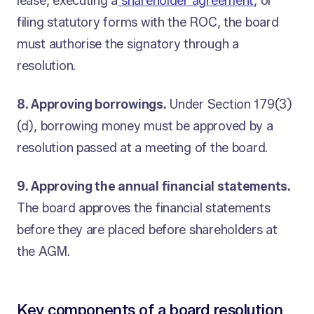
lease, executing a
shareholder agreement
, or
filing statutory forms with the ROC, the board
must authorise the signatory through a
resolution.
8. Approving borrowings.
Under Section 179(3)
(d), borrowing money must be approved by a
resolution passed at a meeting of the board.
9. Approving the annual financial statements.
The board approves the financial statements
before they are placed before shareholders at
the AGM.
Key components of a board resolution