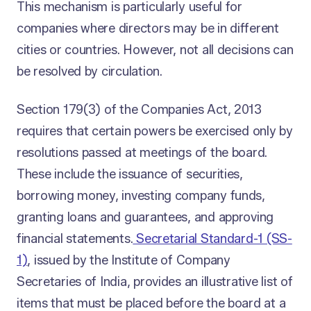
This mechanism is particularly useful for
companies where directors may be in different
cities or countries. However, not all decisions can
be resolved by circulation.
Section 179(3) of the Companies Act, 2013
requires that certain powers be exercised only by
resolutions passed at meetings of the board.
These include the issuance of securities,
borrowing money, investing company funds,
granting loans and guarantees, and approving
financial statements.
Secretarial Standard-1 (SS-
1)
, issued by the Institute of Company
Secretaries of India, provides an illustrative list of
items that must be placed before the board at a