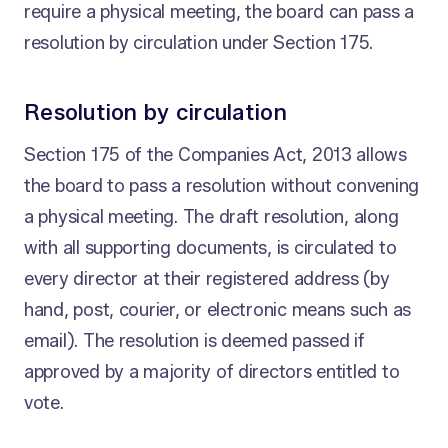
require a physical meeting, the board can pass a
resolution by circulation under Section 175.
Resolution by circulation
Section 175 of the Companies Act, 2013 allows
the board to pass a resolution without convening
a physical meeting. The draft resolution, along
with all supporting documents, is circulated to
every director at their registered address (by
hand, post, courier, or electronic means such as
email). The resolution is deemed passed if
approved by a majority of directors entitled to
vote.