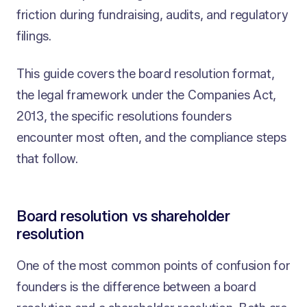
friction during fundraising, audits, and regulatory
filings.
This guide covers the board resolution format,
the legal framework under the Companies Act,
2013, the specific resolutions founders
encounter most often, and the compliance steps
that follow.
Board resolution vs shareholder
resolution
One of the most common points of confusion for
founders is the difference between a board