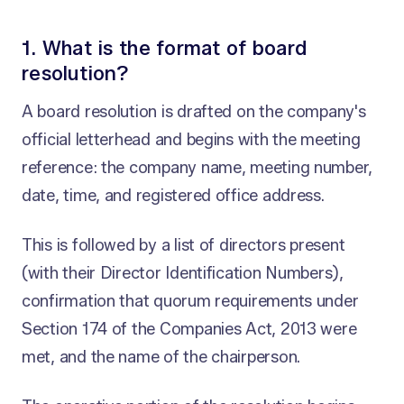
1. What is the format of board
resolution?
A board resolution is drafted on the company's
official letterhead and begins with the meeting
reference: the company name, meeting number,
date, time, and registered office address.
This is followed by a list of directors present
(with their Director Identification Numbers),
confirmation that quorum requirements under
Section 174 of the Companies Act, 2013 were
met, and the name of the chairperson.