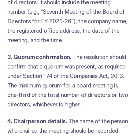
of directors. It should include the meeting
number (e.g., "Seventh Meeting of the Board of
Directors for FY 2025-26"), the company name,
the registered office address, the date of the
meeting, and the time.
3. Quorum confirmation.
The resolution should
confirm that a quorum was present, as required
under Section 174 of the Companies Act, 2013.
The minimum quorum for a board meeting is
one-third of the total number of directors or two
directors, whichever is higher.
4. Chairperson details.
The name of the person
who chaired the meeting should be recorded.