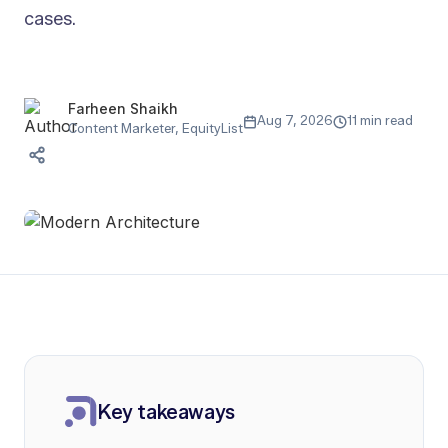
cases.
Farheen Shaikh
Aug 7, 2026
11 min read
Content Marketer, EquityList
Key takeaways