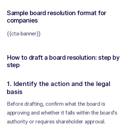
Sample board resolution format for
companies
{{cta-banner}}
How to draft a board resolution: step by
step
1. Identify the action and the legal
basis
Before drafting, confirm what the board is
approving and whether it falls within the board's
authority or requires shareholder approval.