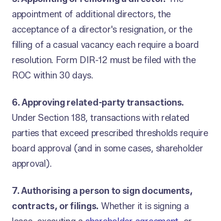
appointment of additional directors, the
acceptance of a director's resignation, or the
filling of a casual vacancy each require a board
resolution. Form DIR-12 must be filed with the
ROC within 30 days.
6. Approving related-party transactions.
Under Section 188, transactions with related
parties that exceed prescribed thresholds require
board approval (and in some cases, shareholder
approval).
7. Authorising a person to sign documents,
contracts, or filings.
Whether it is signing a