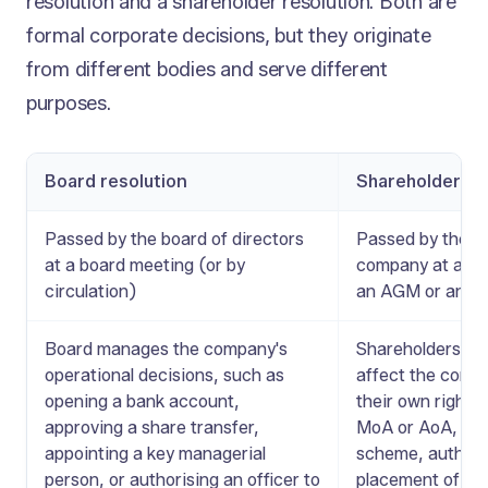
resolution and a shareholder resolution. Both are
formal corporate decisions, but they originate
from different bodies and serve different
purposes.
Board resolution
Shareholder re
Passed by the board of directors
Passed by the sh
at a board meeting (or by
company at a gen
circulation)
an AGM or an 
Board manages the company's
Shareholders vot
operational decisions, such as
affect the compa
opening a bank account,
their own rights
approving a share transfer,
MoA or AoA, ap
appointing a key managerial
scheme, authoris
person, or authorising an officer to
placement of sha