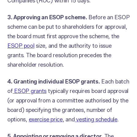
Companies (ROC) within 15 days.
3. Approving an ESOP scheme.
Before an ESOP
scheme can be put to shareholders for approval,
the board must first approve the scheme, the
ESOP pool
size, and the authority to issue
grants. The board resolution precedes the
shareholder resolution.
4. Granting individual ESOP grants.
Each batch
of
ESOP grants
typically requires board approval
(or approval from a committee authorised by the
board) specifying the grantees, number of
options,
exercise price
, and
vesting schedule
.
5. Appointing or removing a director.
The