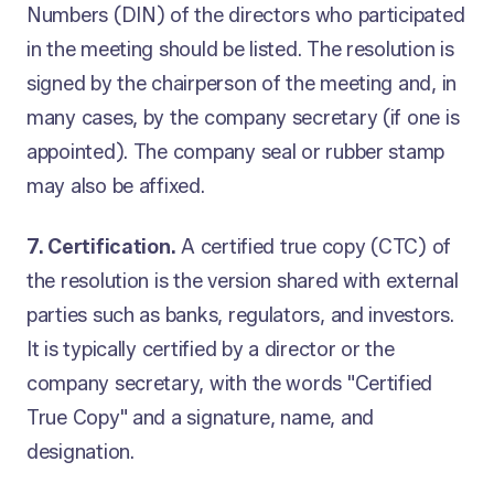
Numbers (DIN) of the directors who participated
in the meeting should be listed. The resolution is
signed by the chairperson of the meeting and, in
many cases, by the company secretary (if one is
appointed). The company seal or rubber stamp
may also be affixed.
7. Certification.
A certified true copy (CTC) of
the resolution is the version shared with external
parties such as banks, regulators, and investors.
It is typically certified by a director or the
company secretary, with the words "Certified
True Copy" and a signature, name, and
designation.