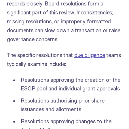
records closely. Board resolutions form a
significant part of this review. Inconsistencies,
missing resolutions, or improperly formatted
documents can slow down a transaction or raise
governance concerns.
The specific resolutions that
due diligence
teams
typically examine include:
Resolutions approving the creation of the
ESOP pool and individual grant approvals
Resolutions authorising prior share
issuances and allotments
Resolutions approving changes to the