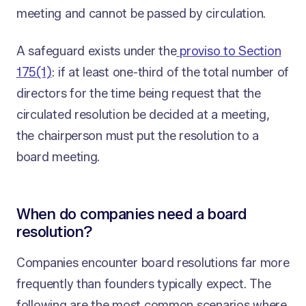
meeting and cannot be passed by circulation.
A safeguard exists under the
proviso to Section
175(1)
: if at least one-third of the total number of
directors for the time being request that the
circulated resolution be decided at a meeting,
the chairperson must put the resolution to a
board meeting.
When do companies need a board
resolution?
Companies encounter board resolutions far more
frequently than founders typically expect. The
following are the most common scenarios where