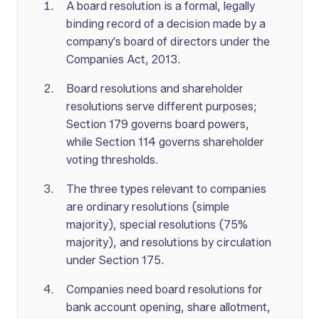
A board resolution is a formal, legally
binding record of a decision made by a
company's board of directors under the
Companies Act, 2013.
Board resolutions and shareholder
resolutions serve different purposes;
Section 179 governs board powers,
while Section 114 governs shareholder
voting thresholds.
The three types relevant to companies
are ordinary resolutions (simple
majority), special resolutions (75%
majority), and resolutions by circulation
under Section 175.
Companies need board resolutions for
bank account opening, share allotment,