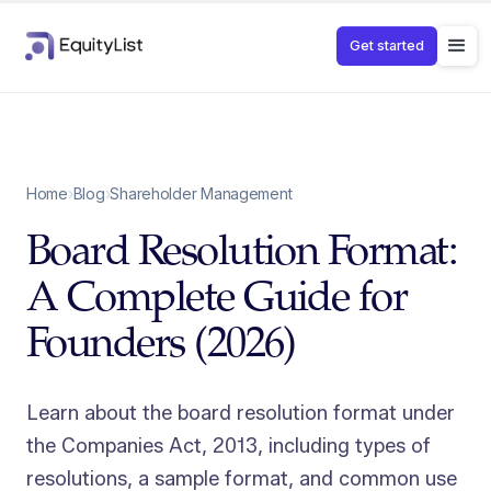
Get started
Home
›
Blog
›
Shareholder Management
Board Resolution Format:
A Complete Guide for
Founders (2026)
Learn about the board resolution format under
the Companies Act, 2013, including types of
resolutions, a sample format, and common use