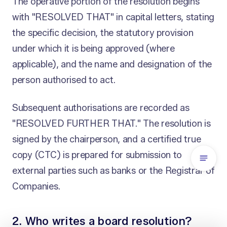
The operative portion of the resolution begins
with "RESOLVED THAT" in capital letters, stating
the specific decision, the statutory provision
under which it is being approved (where
applicable), and the name and designation of the
person authorised to act.
Subsequent authorisations are recorded as
"RESOLVED FURTHER THAT." The resolution is
signed by the chairperson, and a certified true
copy (CTC) is prepared for submission to
external parties such as banks or the Registrar of
Companies.
2. Who writes a board resolution?