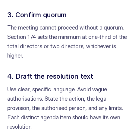
3. Confirm quorum
The meeting cannot proceed without a quorum.
Section 174 sets the minimum at one-third of the
total directors or two directors, whichever is
higher.
4. Draft the resolution text
Use clear, specific language. Avoid vague
authorisations. State the action, the legal
provision, the authorised person, and any limits.
Each distinct agenda item should have its own
resolution.