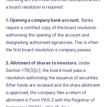
a board resolution is required:
1. Opening a company bank account.
Banks
require a certified copy of the board resolution
authorising the opening of the account and
designating authorised signatories. This is often
the first board resolution a company passes.
2. Allotment of shares to investors.
Under
Section 179(3)(c), the board must pass a
resolution authorising the issuance of securities.
After funds are received and the share allotment
is approved, the company files a return of
allotment in Form PAS-3 with the Registrar of