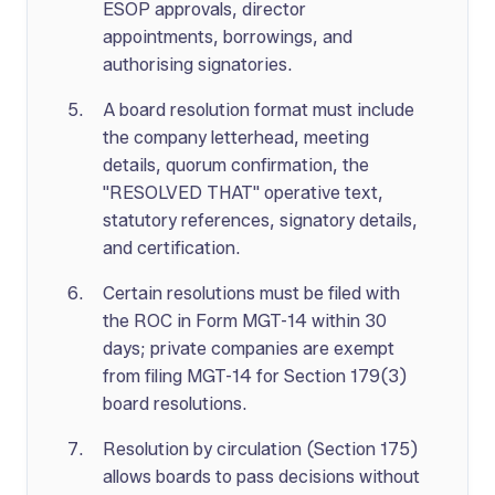
ESOP approvals, director
appointments, borrowings, and
authorising signatories.
A board resolution format must include
the company letterhead, meeting
details, quorum confirmation, the
"RESOLVED THAT" operative text,
statutory references, signatory details,
and certification.
Certain resolutions must be filed with
the ROC in Form MGT-14 within 30
days; private companies are exempt
from filing MGT-14 for Section 179(3)
board resolutions.
Resolution by circulation (Section 175)
allows boards to pass decisions without