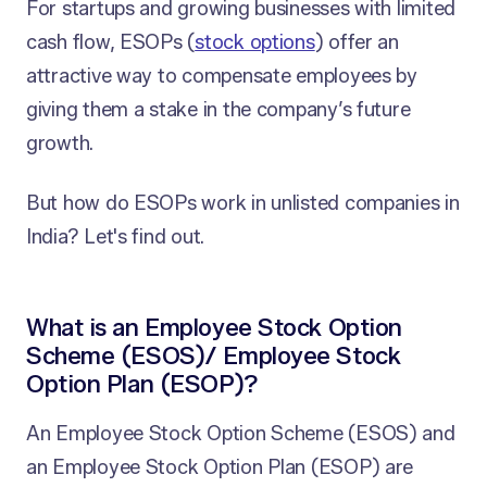
For startups and growing businesses with limited
cash flow, ESOPs (
stock options
) offer an
attractive way to compensate employees by
giving them a stake in the company’s future
growth.
But how do ESOPs work in unlisted companies in
India? Let's find out.
What is an Employee Stock Option
Scheme (ESOS)/ Employee Stock
Option Plan (ESOP)?
An Employee Stock Option Scheme (ESOS) and
an Employee Stock Option Plan (ESOP) are