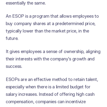
essentially the same.
An ESOP is a program that allows employees to
buy company shares at a predetermined price,
typically lower than the market price, in the
future.
It gives employees a sense of ownership, aligning
their interests with the company’s growth and
success.
ESOPs are an effective method to retain talent,
especially when there is a limited budget for
salary increases. Instead of offering high cash
compensation, companies can incentivize