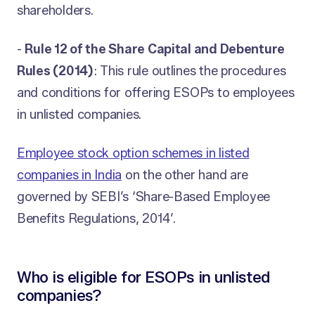
shareholders.
-
Rule 12 of the Share Capital and Debenture
Rules (2014)
: This rule outlines the procedures
and conditions for offering ESOPs to employees
in unlisted companies.
Employee stock option schemes in listed
companies in India
on the other hand are
governed by SEBI’s ‘Share-Based Employee
Benefits Regulations, 2014’.
Who is eligible for ESOPs in unlisted
companies?