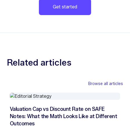
Get started
Related articles
Browse all articles
Valuation Cap vs Discount Rate on SAFE
Notes: What the Math Looks Like at Different
Outcomes