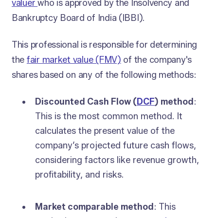
valuer
who is approved by the Insolvency and
Bankruptcy Board of India (IBBI).
This professional is responsible for determining
the
fair market value (FMV)
of the company's
shares based on any of the following methods:
Discounted Cash Flow (
DCF
) method
:
This is the most common method. It
calculates the present value of the
company’s projected future cash flows,
considering factors like revenue growth,
profitability, and risks.
Market comparable method
: This