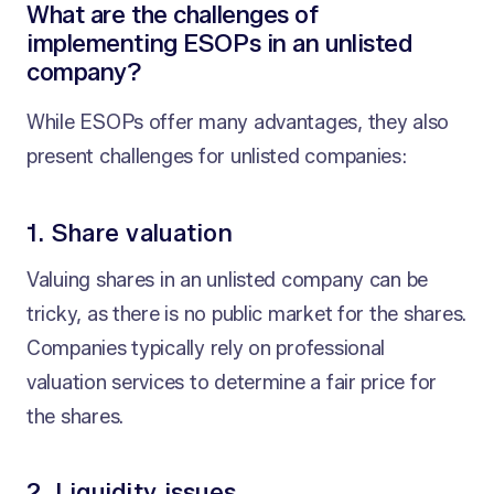
What are the challenges of
implementing ESOPs in an unlisted
company?
While ESOPs offer many advantages, they also
present challenges for unlisted companies:
1. Share valuation
Valuing shares in an unlisted company can be
tricky, as there is no public market for the shares.
Companies typically rely on professional
valuation services to determine a fair price for
the shares.
2. Liquidity issues