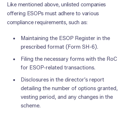
Like mentioned above, unlisted companies
offering ESOPs must adhere to various
compliance requirements, such as:
Maintaining the ESOP Register in the
prescribed format (Form SH-6).
Filing the necessary forms with the RoC
for ESOP-related transactions.
Disclosures in the director’s report
detailing the number of options granted,
vesting period, and any changes in the
scheme.