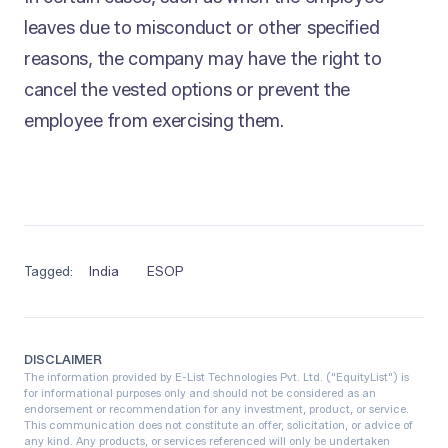
leaves due to misconduct or other specified
reasons, the company may have the right to
cancel the vested options or prevent the
employee from exercising them.
Tagged:
India
ESOP
DISCLAIMER
The information provided by E-List Technologies Pvt. Ltd. ("EquityList") is
for informational purposes only and should not be considered as an
endorsement or recommendation for any investment, product, or service.
This communication does not constitute an offer, solicitation, or advice of
any kind. Any products, or services referenced will only be undertaken