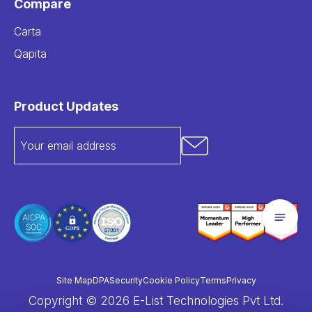
Compare
Carta
Qapita
Product Updates
Site Map
DPA
Security
Cookie Policy
Terms
Privacy
Copyright © 2026 E-List Technologies Pvt Ltd.