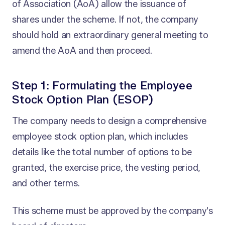
of Association (AoA) allow the issuance of
shares under the scheme. If not, the company
should hold an extraordinary general meeting to
amend the AoA and then proceed.
Step 1: Formulating the Employee
Stock Option Plan (ESOP)
The company needs to design a comprehensive
employee stock option plan, which includes
details like the total number of options to be
granted, the exercise price, the vesting period,
and other terms.
This scheme must be approved by the company's