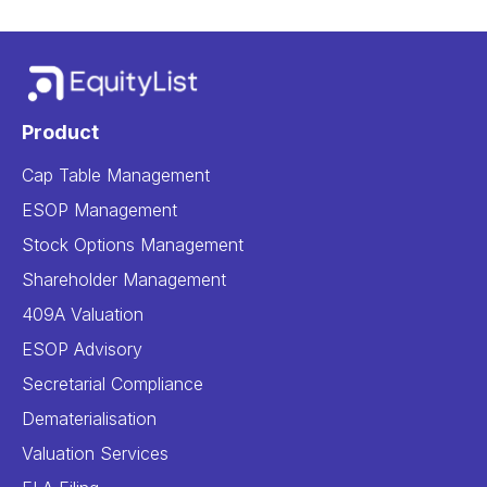
Product
Cap Table Management
ESOP Management
Stock Options Management
Shareholder Management
409A Valuation
ESOP Advisory
Secretarial Compliance
Dematerialisation
Valuation Services