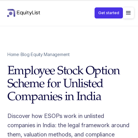
Get started
Home
›
Blog
›
Equity Management
Employee Stock Option
Scheme for Unlisted
Companies in India
Discover how ESOPs work in unlisted
companies in India: the legal framework around
them, valuation methods, and compliance