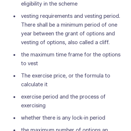
eligibility in the scheme
vesting requirements and vesting period.
There shall be a minimum period of one
year between the grant of options and
vesting of options, also called a cliff.
the maximum time frame for the options
to vest
The exercise price, or the formula to
calculate it
exercise period and the process of
exercising
whether there is any lock-in period
the maximum number of options an