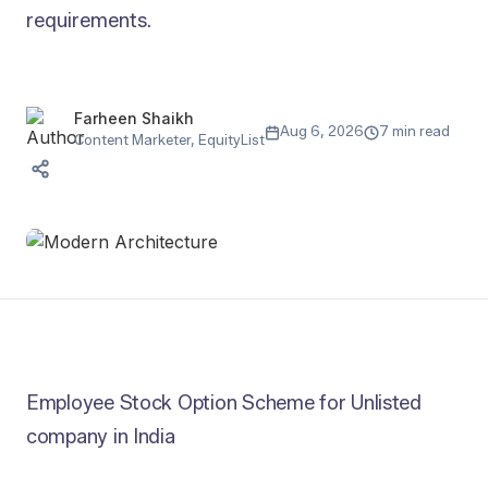
requirements.
Farheen Shaikh
Aug 6, 2026
7 min read
Content Marketer, EquityList
Employee Stock Option Scheme for Unlisted
company in India