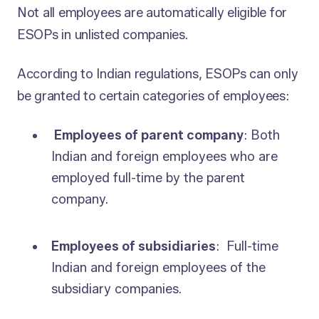
Not all employees are automatically eligible for
ESOPs in unlisted companies.
According to Indian regulations, ESOPs can only
be granted to certain categories of employees:
Employees of parent company
: Both
Indian and foreign employees who are
employed full-time by the parent
company.
Employees of subsidiaries
: Full-time
Indian and foreign employees of the
subsidiary companies.