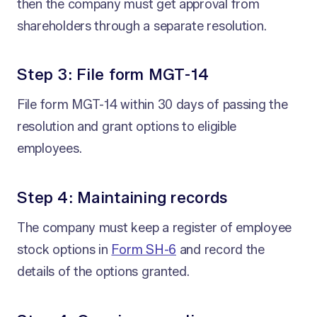
then the company must get approval from
shareholders through a separate resolution.
Step 3: File form MGT-14
File form MGT-14 within 30 days of passing the
resolution and grant options to eligible
employees.
Step 4: Maintaining records
The company must keep a register of employee
stock options in
Form SH-6
and record the
details of the options granted.