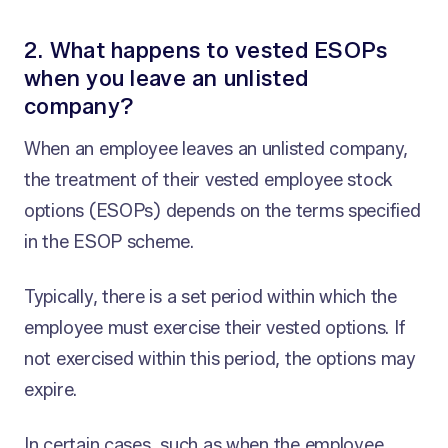
2. What happens to vested ESOPs
when you leave an unlisted
company?
When an employee leaves an unlisted company,
the treatment of their vested employee stock
options (ESOPs) depends on the terms specified
in the ESOP scheme.
Typically, there is a set period within which the
employee must exercise their vested options. If
not exercised within this period, the options may
expire.
In certain cases, such as when the employee