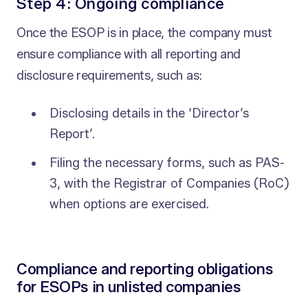
Step 4: Ongoing compliance
Once the ESOP is in place, the company must
ensure compliance with all reporting and
disclosure requirements, such as:
Disclosing details in the ‘Director’s
Report’.
Filing the necessary forms, such as PAS-
3, with the Registrar of Companies (RoC)
when options are exercised.
Compliance and reporting obligations
for ESOPs in unlisted companies