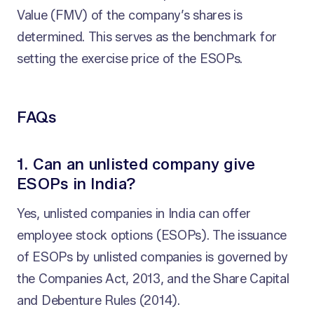
Value (FMV) of the company’s shares is
determined. This serves as the benchmark for
setting the exercise price of the ESOPs.
FAQs
1. Can an unlisted company give
ESOPs in India?
Yes, unlisted companies in India can offer
employee stock options (ESOPs). The issuance
of ESOPs by unlisted companies is governed by
the Companies Act, 2013, and the Share Capital
and Debenture Rules (2014).