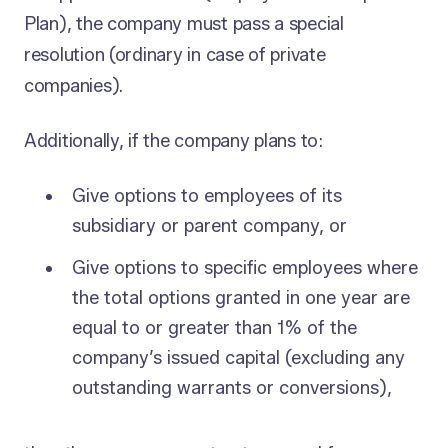
Plan), the company must pass a special
resolution (ordinary in case of private
companies).
Additionally, if the company plans to:
Give options to employees of its
subsidiary or parent company, or
Give options to specific employees where
the total options granted in one year are
equal to or greater than 1% of the
company’s issued capital (excluding any
outstanding warrants or conversions),