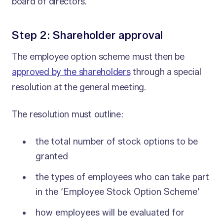
board of directors.
Step 2: Shareholder approval
The employee option scheme must then be
approved by the shareholders
through a special
resolution at the general meeting.
The resolution must outline:
the total number of stock options to be
granted
the types of employees who can take part
in the ‘Employee Stock Option Scheme’
how employees will be evaluated for