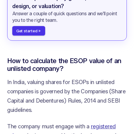
design, or valuation?
Answer a couple of quick questions and we'll point
you to the right team.
Get started
How to calculate the ESOP value of an
unlisted company?
In India, valuing shares for ESOPs in unlisted
companies is governed by the Companies (Share
Capital and Debentures) Rules, 2014 and SEBI
guidelines.
The company must engage with a
registered