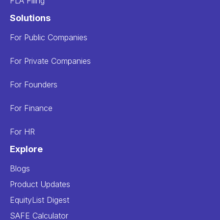
FLA Filing
Solutions
For Public Companies
For Private Companies
For Founders
For Finance
For HR
Explore
Blogs
Product Updates
EquityList Digest
SAFE Calculator