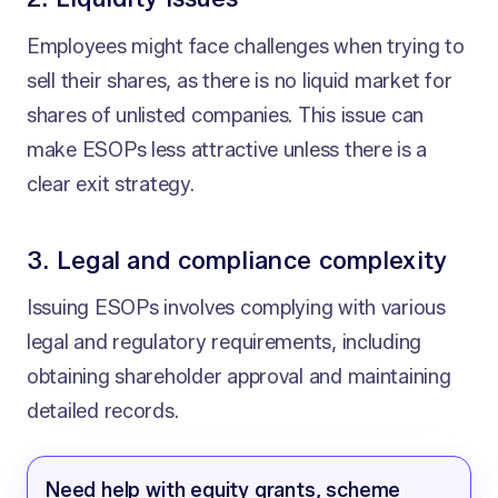
Employees might face challenges when trying to
sell their shares, as there is no liquid market for
shares of unlisted companies. This issue can
make ESOPs less attractive unless there is a
clear exit strategy.
3. Legal and compliance complexity
Issuing ESOPs involves complying with various
legal and regulatory requirements, including
obtaining shareholder approval and maintaining
detailed records.
Need help with equity grants, scheme