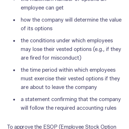
employee can get
how the company will determine the value
of its options
the conditions under which employees
may lose their vested options (e.g., if they
are fired for misconduct)
the time period within which employees
must exercise their vested options if they
are about to leave the company
a statement confirming that the company
will follow the required accounting rules
To approve the ESOP (Employee Stock Option