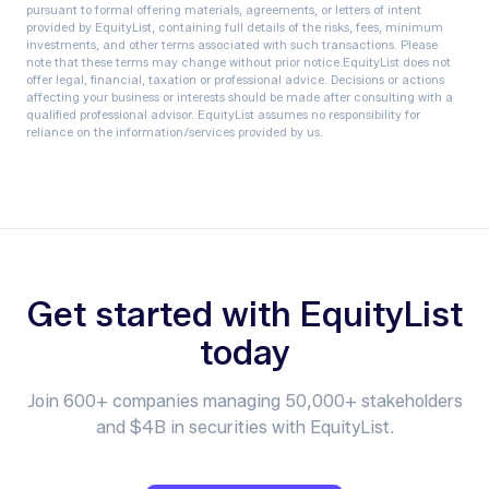
pursuant to formal offering materials, agreements, or letters of intent
provided by EquityList, containing full details of the risks, fees, minimum
investments, and other terms associated with such transactions. Please
note that these terms may change without prior notice.‍EquityList does not
offer legal, financial, taxation or professional advice. Decisions or actions
affecting your business or interests should be made after consulting with a
qualified professional advisor. EquityList assumes no responsibility for
reliance on the information/services provided by us.
Get started with EquityList
today
Join 600+ companies managing 50,000+ stakeholders
and $4B in securities with EquityList.