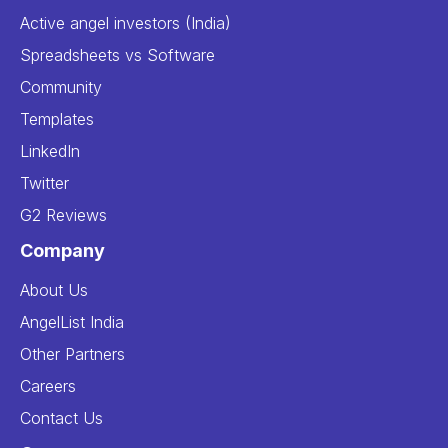
Active angel investors (India)
Spreadsheets vs Software
Community
Templates
LinkedIn
Twitter
G2 Reviews
Company
About Us
AngelList India
Other Partners
Careers
Contact Us