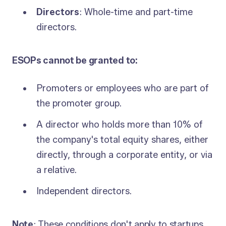
Directors
: Whole-time and part-time
directors.
ESOPs cannot be granted to:
Promoters or employees who are part of
the promoter group.
A director who holds more than 10% of
the company's total equity shares, either
directly, through a corporate entity, or via
a relative.
Independent directors.
Note
: These conditions don't apply to startups