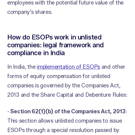
employees with the potential future value of the
company’s shares.
How do ESOPs work in unlisted
companies: legal framework and
compliance in India
In India, the
implementation of ESOPs
and other
forms of equity compensation for unlisted
companies is governed by the Companies Act,
2013 and the Share Capital and Debenture Rules:
-
Section 62(1)(b) of the Companies Act, 2013
:
This section allows unlisted companies to issue
ESOPs through a special resolution passed by