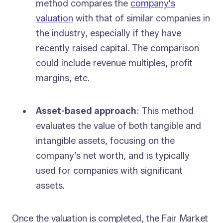
method compares the
company's
valuation
with that of similar companies in
the industry, especially if they have
recently raised capital. The comparison
could include revenue multiples, profit
margins, etc.
Asset-based approach
: This method
evaluates the value of both tangible and
intangible assets, focusing on the
company’s net worth, and is typically
used for companies with significant
assets.
Once the valuation is completed, the Fair Market