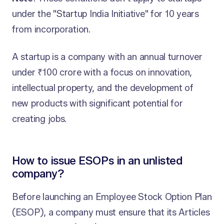
under the "Startup India Initiative" for 10 years
from incorporation.
A startup is a company with an annual turnover
under ₹100 crore with a focus on innovation,
intellectual property, and the development of
new products with significant potential for
creating jobs.
How to issue ESOPs in an unlisted
company?
Before launching an Employee Stock Option Plan
(ESOP), a company must ensure that its Articles