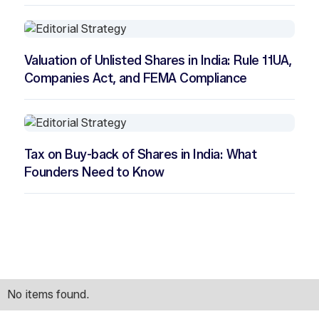
Valuation of Unlisted Shares in India: Rule 11UA,
Companies Act, and FEMA Compliance
Tax on Buy-back of Shares in India: What
Founders Need to Know
No items found.