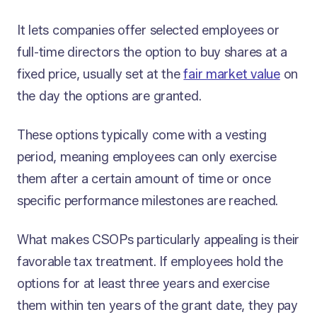
It lets companies offer selected employees or
full-time directors the option to buy shares at a
fixed price, usually set at the
fair market value
on
the day the options are granted.
These options typically come with a vesting
period, meaning employees can only exercise
them after a certain amount of time or once
specific performance milestones are reached.
What makes CSOPs particularly appealing is their
favorable tax treatment. If employees hold the
options for at least three years and exercise
them within ten years of the grant date, they pay