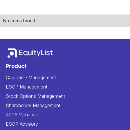
No items found.
Product
Cap Table Management
ESOP Management
Stock Options Management
Shareholder Management
409A Valuation
ESOP Advisory