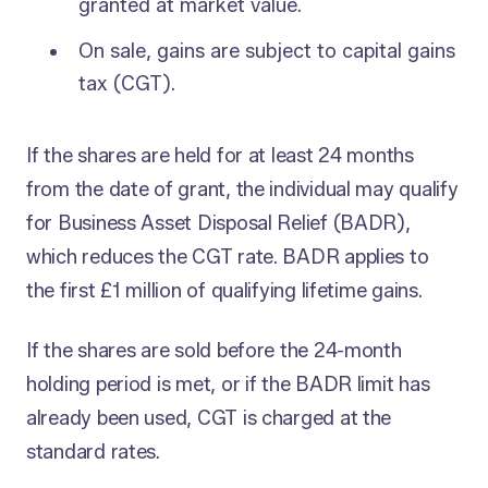
granted at market value.
On sale, gains are subject to capital gains
tax (CGT).
If the shares are held for at least 24 months
from the date of grant, the individual may qualify
for Business Asset Disposal Relief (BADR),
which reduces the CGT rate. BADR applies to
the first £1 million of qualifying lifetime gains.
If the shares are sold before the 24-month
holding period is met, or if the BADR limit has
already been used, CGT is charged at the
standard rates.