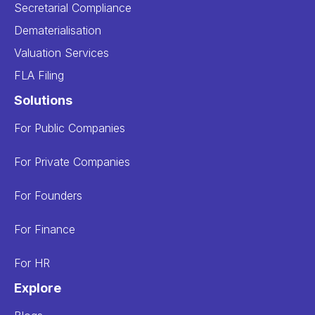
Secretarial Compliance
Dematerialisation
Valuation Services
FLA Filing
Solutions
For Public Companies
For Private Companies
For Founders
For Finance
For HR
Explore