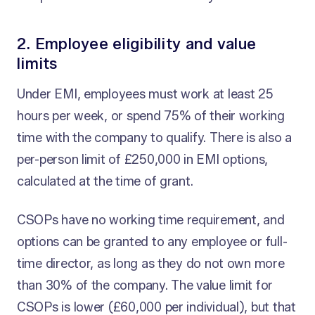
2. Employee eligibility and value
limits
Under EMI, employees must work at least 25
hours per week, or spend 75% of their working
time with the company to qualify. There is also a
per-person limit of £250,000 in EMI options,
calculated at the time of grant.
CSOPs have no working time requirement, and
options can be granted to any employee or full-
time director, as long as they do not own more
than 30% of the company. The value limit for
CSOPs is lower (£60,000 per individual), but that