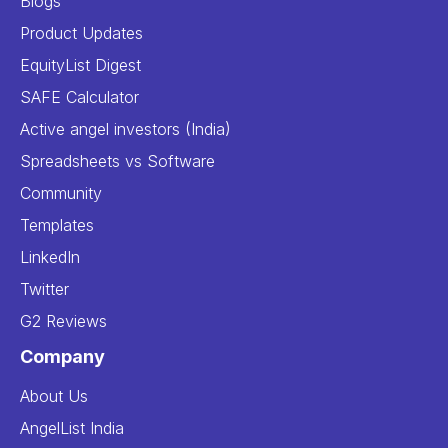
Blogs
Product Updates
EquityList Digest
SAFE Calculator
Active angel investors (India)
Spreadsheets vs Software
Community
Templates
LinkedIn
Twitter
G2 Reviews
Company
About Us
AngelList India