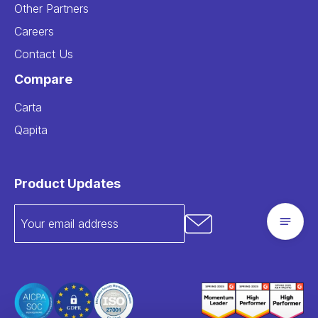
Other Partners
Careers
Contact Us
Compare
Carta
Qapita
Product Updates