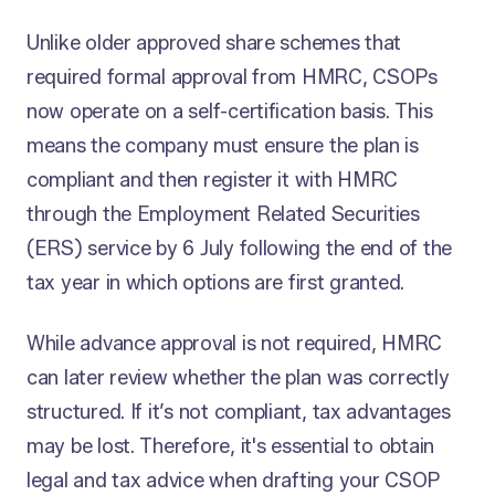
Unlike older approved share schemes that
required formal approval from HMRC, CSOPs
now operate on a self-certification basis. This
means the company must ensure the plan is
compliant and then register it with HMRC
through the Employment Related Securities
(ERS) service by 6 July following the end of the
tax year in which options are first granted.
While advance approval is not required, HMRC
can later review whether the plan was correctly
structured. If it’s not compliant, tax advantages
may be lost. Therefore, it's essential to obtain
legal and tax advice when drafting your CSOP