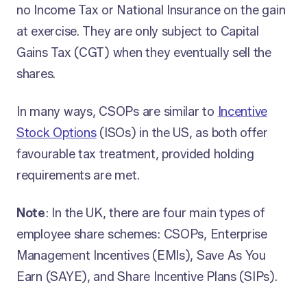
no Income Tax or National Insurance on the gain
at exercise. They are only subject to Capital
Gains Tax (CGT) when they eventually sell the
shares.
In many ways, CSOPs are similar to
Incentive
Stock Options
(ISOs) in the US, as both offer
favourable tax treatment, provided holding
requirements are met.
Note
: In the UK, there are four main types of
employee share schemes: CSOPs, Enterprise
Management Incentives (EMIs), Save As You
Earn (SAYE), and Share Incentive Plans (SIPs).