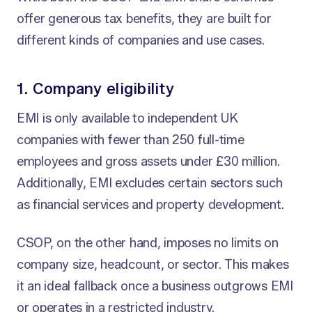
offer generous tax benefits, they are built for
different kinds of companies and use cases.
1. Company eligibility
EMI is only available to independent UK
companies with fewer than 250 full-time
employees and gross assets under £30 million.
Additionally, EMI excludes certain sectors such
as financial services and property development.
CSOP, on the other hand, imposes no limits on
company size, headcount, or sector. This makes
it an ideal fallback once a business outgrows EMI
or operates in a restricted industry.