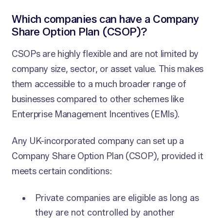
Which companies can have a Company
Share Option Plan (CSOP)?
CSOPs are highly flexible and are not limited by
company size, sector, or asset value. This makes
them accessible to a much broader range of
businesses compared to other schemes like
Enterprise Management Incentives (EMIs).
Any UK-incorporated company can set up a
Company Share Option Plan (CSOP), provided it
meets certain conditions:
Private companies are eligible as long as
they are not controlled by another