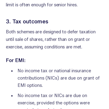
limit is often enough for senior hires.
3. Tax outcomes
Both schemes are designed to defer taxation
until sale of shares, rather than on grant or
exercise, assuming conditions are met.
For EMI:
No income tax or national insurance
contributions (NICs) are due on grant of
EMI options.
No income tax or NICs are due on
exercise, provided the options were