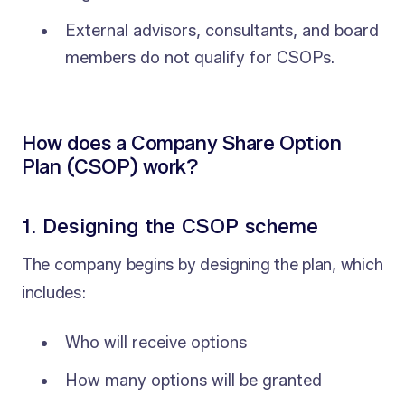
External advisors, consultants, and board
members do not qualify for CSOPs.
How does a Company Share Option
Plan (CSOP) work?
1. Designing the CSOP scheme
The company begins by designing the plan, which
includes:
Who will receive options
How many options will be granted