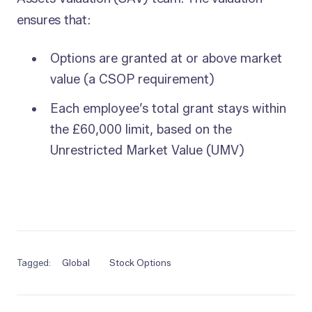
ensures that:
Options are granted at or above market
value (a CSOP requirement)
Each employee’s total grant stays within
the £60,000 limit, based on the
Unrestricted Market Value (UMV)
Tagged:
Global
Stock Options