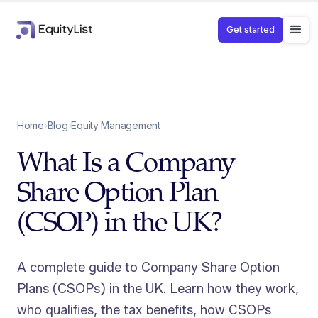
Get started
Home
›
Blog
›
Equity Management
What Is a Company
Share Option Plan
(CSOP) in the UK?
A complete guide to Company Share Option
Plans (CSOPs) in the UK. Learn how they work,
who qualifies, the tax benefits, how CSOPs