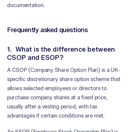
documentation.
Frequently asked questions
1. What is the difference between
CSOP and ESOP?
A CSOP (Company Share Option Plan) is a UK-
specific discretionary share option scheme that
allows selected employees or directors to
purchase company shares at a fixed price,
usually after a vesting period, with tax
advantages if certain conditions are met.