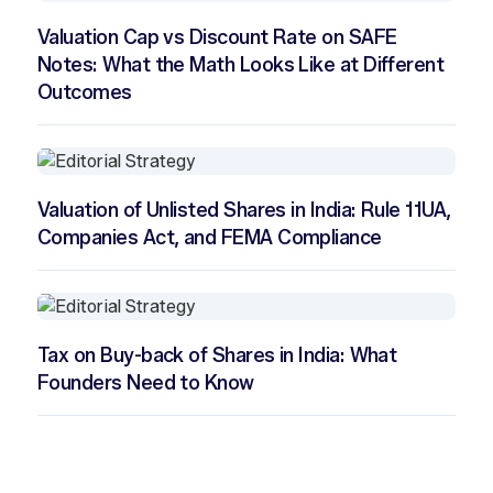
Valuation Cap vs Discount Rate on SAFE
Notes: What the Math Looks Like at Different
Outcomes
Valuation of Unlisted Shares in India: Rule 11UA,
Companies Act, and FEMA Compliance
Tax on Buy-back of Shares in India: What
Founders Need to Know