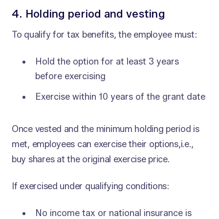
4. Holding period and vesting
To qualify for tax benefits, the employee must:
Hold the option for at least 3 years
before exercising
Exercise within 10 years of the grant date
Once vested and the minimum holding period is
met, employees can exercise their options,i.e.,
buy shares at the original exercise price.
If exercised under qualifying conditions:
No income tax or national insurance is