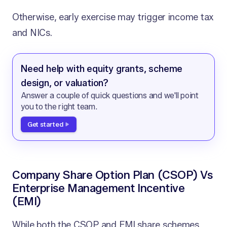
Otherwise, early exercise may trigger income tax
and NICs.
Need help with equity grants, scheme
design, or valuation?
Answer a couple of quick questions and we'll point
you to the right team.
Get started
Company Share Option Plan (CSOP) Vs
Enterprise Management Incentive
(EMI)
While both the CSOP and EMI share schemes