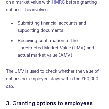
on a market value with
HMRC
before granting
options. This involves:
Submitting financial accounts and
supporting documents
Receiving confirmation of the
Unrestricted Market Value (UMV) and
actual market value (AMV)
The UMV is used to check whether the value of
options per employee stays within the £60,000
cap.
3. Granting options to employees