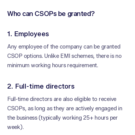
Who can CSOPs be granted?
1. Employees
Any employee of the company can be granted
CSOP options. Unlike EMI schemes, there is no
minimum working hours requirement.
2. Full-time directors
Full-time directors are also eligible to receive
CSOPs, as long as they are actively engaged in
the business (typically working 25+ hours per
week).