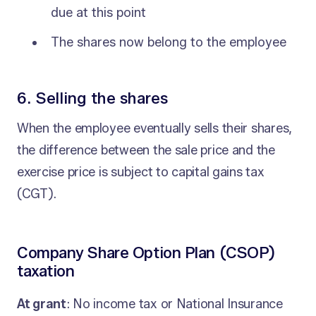
due at this point
The shares now belong to the employee
6. Selling the shares
When the employee eventually sells their shares,
the difference between the sale price and the
exercise price is subject to capital gains tax
(CGT).
Company Share Option Plan (CSOP)
taxation
At grant
: No income tax or National Insurance