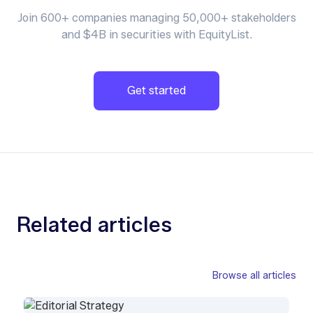
Join 600+ companies managing 50,000+ stakeholders
and $4B in securities with EquityList.
Get started
Related articles
Browse all articles