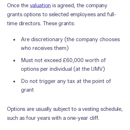
Once the
valuation
is agreed, the company
grants options to selected employees and full-
time directors. These grants:
Are discretionary (the company chooses
who receives them)
Must not exceed £60,000 worth of
options per individual (at the UMV)
Do not trigger any tax at the point of
grant
Options are usually subject to a vesting schedule,
such as four years with a one-year cliff.