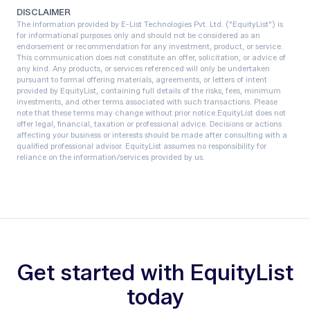
DISCLAIMER
The information provided by E-List Technologies Pvt. Ltd. ("EquityList") is
for informational purposes only and should not be considered as an
endorsement or recommendation for any investment, product, or service.
This communication does not constitute an offer, solicitation, or advice of
any kind. Any products, or services referenced will only be undertaken
pursuant to formal offering materials, agreements, or letters of intent
provided by EquityList, containing full details of the risks, fees, minimum
investments, and other terms associated with such transactions. Please
note that these terms may change without prior notice.‍EquityList does not
offer legal, financial, taxation or professional advice. Decisions or actions
affecting your business or interests should be made after consulting with a
qualified professional advisor. EquityList assumes no responsibility for
reliance on the information/services provided by us.
Get started with EquityList
today