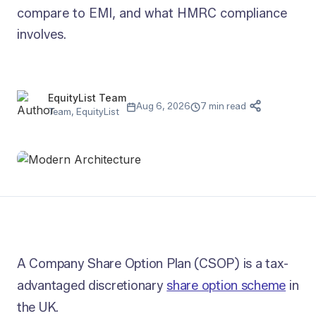
compare to EMI, and what HMRC compliance
involves.
EquityList Team
Aug 6, 2026
7 min read
Team, EquityList
A Company Share Option Plan (CSOP) is a tax-
advantaged discretionary
share option scheme
in
the UK.