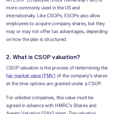
An ESOP (Employee Stock Ownership Plan) is
more commonly used in the US and
internationally. Like CSOPs, ESOPs also allow
employees to acquire company shares, but they
may or may not offer tax advantages, depending
on how the plan is structured.
2. What is CSOP valuation?
CSOP valuation is the process of determining the
fair market value (FMV)
of the company’s shares
at the time options are granted under a CSOP.
For unlisted companies, this value must be
agreed in advance with HMRC’s Shares and
Assets Valuation (SAV) team. The valuation