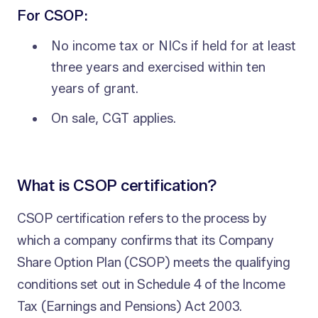
For CSOP:
No income tax or NICs if held for at least
three years and exercised within ten
years of grant.
On sale, CGT applies.
What is CSOP certification?
CSOP certification refers to the process by
which a company confirms that its Company
Share Option Plan (CSOP) meets the qualifying
conditions set out in Schedule 4 of the Income
Tax (Earnings and Pensions) Act 2003.