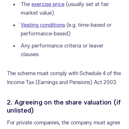
The
exercise price
(usually set at fair
market value)
Vesting conditions
(e.g. time-based or
performance-based)
Any performance criteria or leaver
clauses
The scheme must comply with Schedule 4 of the
Income Tax (Earnings and Pensions) Act 2003.
2. Agreeing on the share valuation (if
unlisted)
For private companies, the company must agree