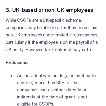
3. UK-based or non-UK employees
While CSOPs are a UK-specific scheme,
companies may be able to offer them to certain
non-UK employees under limited circumstances,
particularly if the employee is on the payroll of a
UK entity. However, tax treatment may differ.
Exclusions:
An individual who holds (or is entitled to
acquire) more than 30% of the
company’s shares either directly or
indirectly at the time of grant is not
eligible for CSOPs.