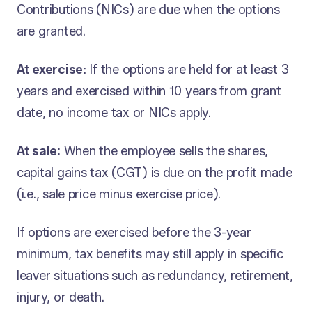
Contributions (NICs) are due when the options
are granted.
At exercise
: If the options are held for at least 3
years and exercised within 10 years from grant
date, no income tax or NICs apply.
At sale:
When the employee sells the shares,
capital gains tax (CGT) is due on the profit made
(i.e., sale price minus exercise price).
If options are exercised before the 3-year
minimum, tax benefits may still apply in specific
leaver situations such as redundancy, retirement,
injury, or death.