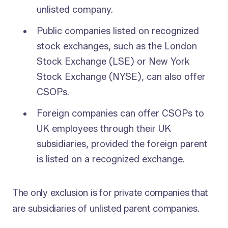
unlisted company.
Public companies listed on recognized
stock exchanges, such as the London
Stock Exchange (LSE) or New York
Stock Exchange (NYSE), can also offer
CSOPs.
Foreign companies can offer CSOPs to
UK employees through their UK
subsidiaries, provided the foreign parent
is listed on a recognized exchange.
The only exclusion is for private companies that
are subsidiaries of unlisted parent companies.