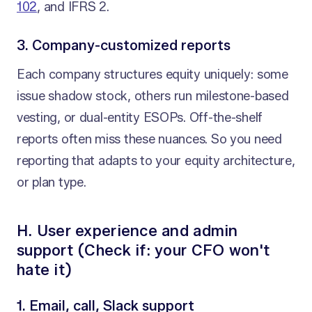
102
, and IFRS 2.
3. Company-customized reports
Each company structures equity uniquely: some
issue shadow stock, others run milestone-based
vesting, or dual-entity ESOPs. Off-the-shelf
reports often miss these nuances. So you need
reporting that adapts to your equity architecture,
or plan type.
H. User experience and admin
support (Check if: your CFO won't
hate it)
1. Email, call, Slack support