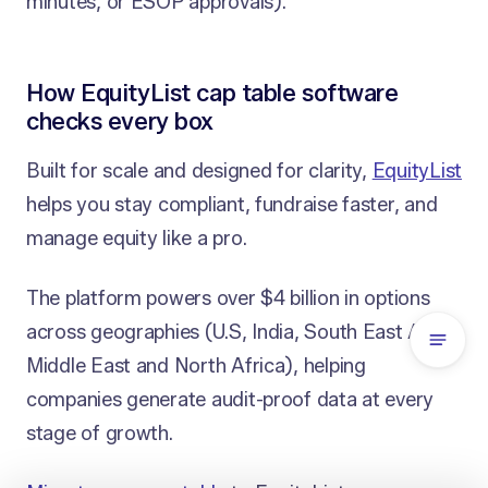
minutes, or ESOP approvals).
How EquityList cap table software
checks every box
Built for scale and designed for clarity,
EquityList
helps you stay compliant, fundraise faster, and
manage equity like a pro.
The platform powers over $4 billion in options
across geographies (U.S, India, South East Asia,
Middle East and North Africa), helping
companies generate audit-proof data at every
stage of growth.