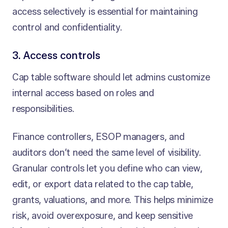
access selectively is essential for maintaining
control and confidentiality.
3. Access controls
Cap table software should let admins customize
internal access based on roles and
responsibilities.
Finance controllers, ESOP managers, and
auditors don’t need the same level of visibility.
Granular controls let you define who can view,
edit, or export data related to the cap table,
grants, valuations, and more. This helps minimize
risk, avoid overexposure, and keep sensitive