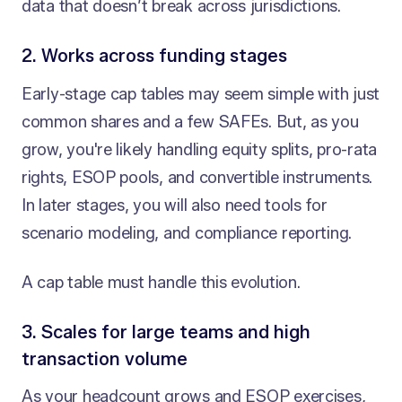
data that doesn’t break across jurisdictions.
2. Works across funding stages
Early-stage cap tables may seem simple with just
common shares and a few SAFEs. But, as you
grow, you're likely handling equity splits, pro-rata
rights, ESOP pools, and convertible instruments.
In later stages, you will also need tools for
scenario modeling, and compliance reporting.
A cap table must handle this evolution.
3. Scales for large teams and high
transaction volume
As your headcount grows and ESOP exercises,