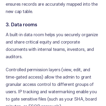
ensures records are accurately mapped into the
new cap table.
3. Data rooms
A built-in data room helps you securely organize
and share critical equity and corporate
documents with internal teams, investors, and
auditors.
Controlled permission layers (view, edit, and
time-gated access) allow the admin to grant
granular access control to different groups of
users. IP tracking and watermarking enable you
to gate sensitive files (such as your SHA, board