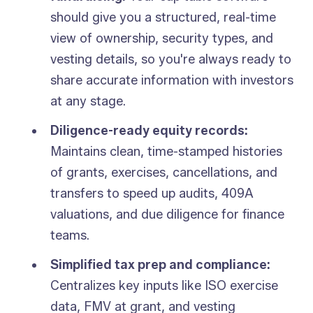
should give you a structured, real-time
view of ownership, security types, and
vesting details, so you're always ready to
share accurate information with investors
at any stage.
Diligence-ready equity records:
Maintains clean, time-stamped histories
of grants, exercises, cancellations, and
transfers to speed up audits, 409A
valuations, and due diligence for finance
teams.
Simplified tax prep and compliance:
Centralizes key inputs like ISO exercise
data, FMV at grant, and vesting