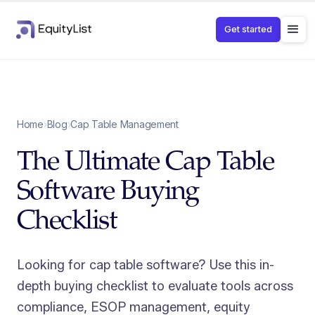
Get started
Home
›
Blog
›
Cap Table Management
The Ultimate Cap Table
Software Buying
Checklist
Looking for cap table software? Use this in-
depth buying checklist to evaluate tools across
compliance, ESOP management, equity