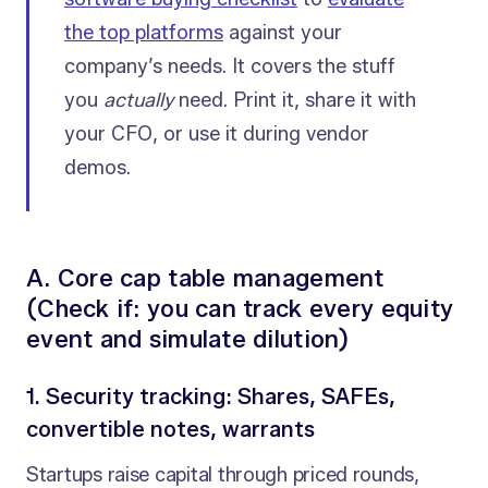
the top platforms
against your
company’s needs. It covers the stuff
you
actually
need. Print it, share it with
your CFO, or use it during vendor
demos.
A. Core cap table management
(Check if: you can track every equity
event and simulate dilution)
1. Security tracking: Shares, SAFEs,
convertible notes, warrants
Startups raise capital through priced rounds,