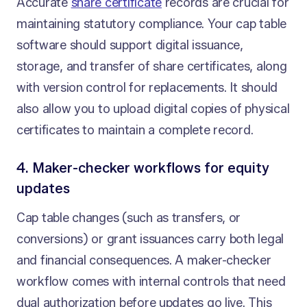
Accurate
share certificate
records are crucial for
maintaining statutory compliance. Your cap table
software should support digital issuance,
storage, and transfer of share certificates, along
with version control for replacements. It should
also allow you to upload digital copies of physical
certificates to maintain a complete record.
4. Maker-checker workflows for equity
updates
Cap table changes (such as transfers, or
conversions) or grant issuances carry both legal
and financial consequences. A maker-checker
workflow comes with internal controls that need
dual authorization before updates go live. This