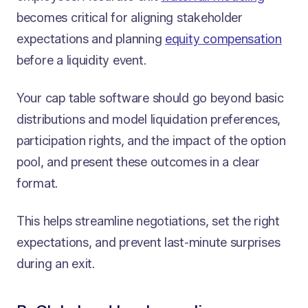
becomes critical for aligning stakeholder
expectations and planning
equity compensation
before a liquidity event.
Your cap table software should go beyond basic
distributions and model liquidation preferences,
participation rights, and the impact of the option
pool, and present these outcomes in a clear
format.
This helps streamline negotiations, set the right
expectations, and prevent last-minute surprises
during an exit.