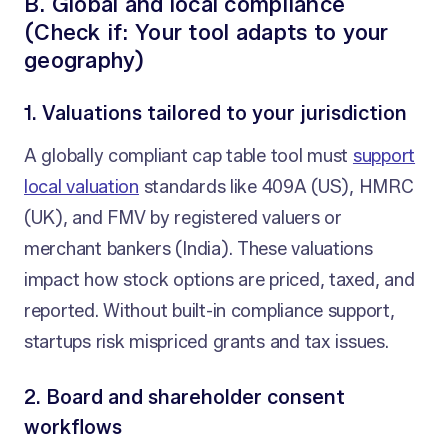
B. Global and local compliance
(Check if: Your tool adapts to your
geography)
1. Valuations tailored to your jurisdiction
A globally compliant cap table tool must
support
local valuation
standards like 409A (US), HMRC
(UK), and FMV by registered valuers or
merchant bankers (India). These valuations
impact how stock options are priced, taxed, and
reported. Without built-in compliance support,
startups risk mispriced grants and tax issues.
2. Board and shareholder consent
workflows