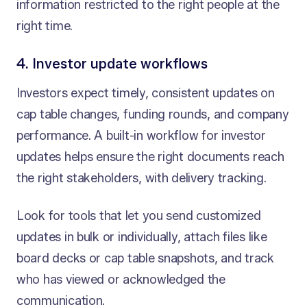
information restricted to the right people at the
right time.
4. Investor update workflows
Investors expect timely, consistent updates on
cap table changes, funding rounds, and company
performance. A built-in workflow for investor
updates helps ensure the right documents reach
the right stakeholders, with delivery tracking.
Look for tools that let you send customized
updates in bulk or individually, attach files like
board decks or cap table snapshots, and track
who has viewed or acknowledged the
communication.