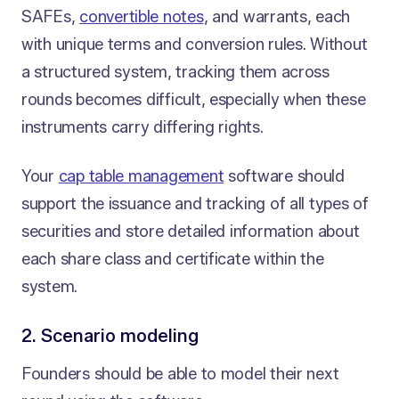
SAFEs,
convertible notes
, and warrants, each
with unique terms and conversion rules. Without
a structured system, tracking them across
rounds becomes difficult, especially when these
instruments carry differing rights.
Your
cap table management
software should
support the issuance and tracking of all types of
securities and store detailed information about
each share class and certificate within the
system.
2. Scenario modeling
Founders should be able to model their next