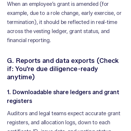
When an employee’s grant is amended (for
example, due to a role change, early exercise, or
termination), it should be reflected in real-time
across the vesting ledger, grant status, and
financial reporting.
G. Reports and data exports (Check
if: You're due diligence-ready
anytime)
1. Downloadable share ledgers and grant
registers
Auditors and legal teams expect accurate grant
registers, and allocation logs, down to each