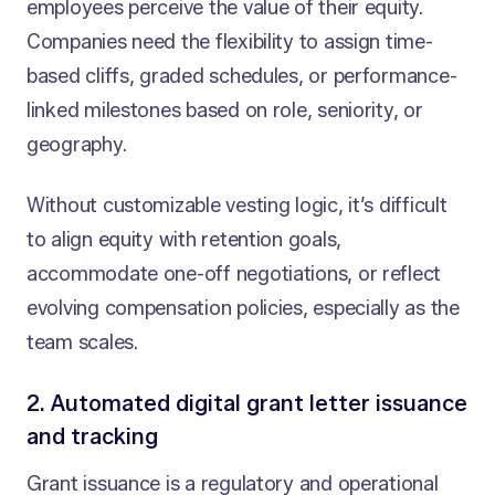
employees perceive the value of their equity.
Companies need the flexibility to assign time-
based cliffs, graded schedules, or performance-
linked milestones based on role, seniority, or
geography.
Without customizable vesting logic, it’s difficult
to align equity with retention goals,
accommodate one-off negotiations, or reflect
evolving compensation policies, especially as the
team scales.
2. Automated digital grant letter issuance
and tracking
Grant issuance is a regulatory and operational