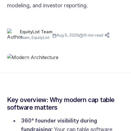
modeling, and investor reporting.
EquityList Team
Aug 6, 2026
10 min read
Team, EquityList
Key overview: Why modern cap table
software matters
360° founder visibility during
fundraising:
Your cap table software