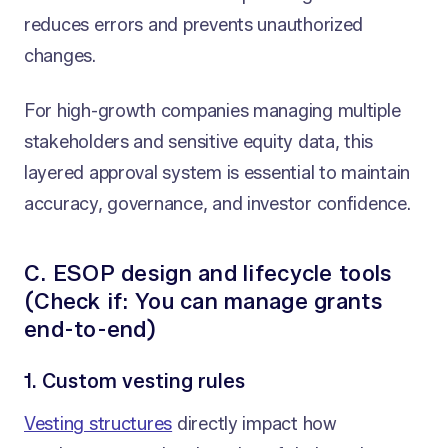
reduces errors and prevents unauthorized
changes.
For high-growth companies managing multiple
stakeholders and sensitive equity data, this
layered approval system is essential to maintain
accuracy, governance, and investor confidence.
C. ESOP design and lifecycle tools
(Check if: You can manage grants
end-to-end)
1. Custom vesting rules
Vesting structures
directly impact how