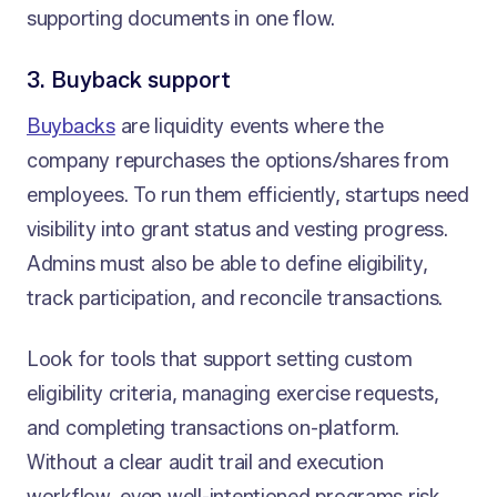
supporting documents in one flow.
3. Buyback support
Buybacks
are liquidity events where the
company repurchases the options/shares from
employees. To run them efficiently, startups need
visibility into grant status and vesting progress.
Admins must also be able to define eligibility,
track participation, and reconcile transactions.
Look for tools that support setting custom
eligibility criteria, managing exercise requests,
and completing transactions on-platform.
Without a clear audit trail and execution