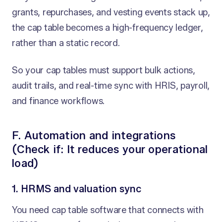
grants, repurchases, and vesting events stack up,
the cap table becomes a high-frequency ledger,
rather than a static record.
So your cap tables must support bulk actions,
audit trails, and real-time sync with HRIS, payroll,
and finance workflows.
F. Automation and integrations
(Check if: It reduces your operational
load)
1. HRMS and valuation sync
You need cap table software that connects with