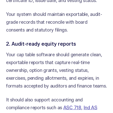
certificate ID, issue date, and vesting status.
Your system should maintain exportable, audit-
grade records that reconcile with board
consents and statutory filings.
2. Audit-ready equity reports
Your cap table software should generate clean,
exportable reports that capture real-time
ownership, option grants, vesting status,
exercises, pending allotments, and expiries, in
formats accepted by auditors and finance teams.
It should also support accounting and
compliance reports such as
ASC 718
,
Ind AS