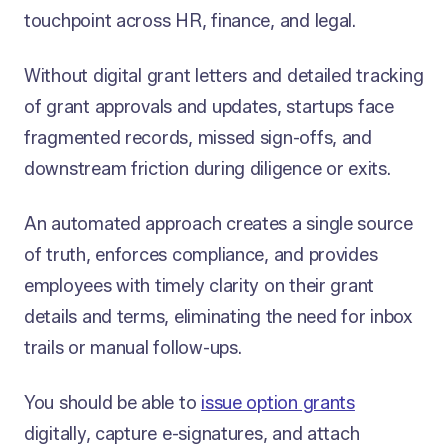
touchpoint across HR, finance, and legal.
Without digital grant letters and detailed tracking
of grant approvals and updates, startups face
fragmented records, missed sign-offs, and
downstream friction during diligence or exits.
An automated approach creates a single source
of truth, enforces compliance, and provides
employees with timely clarity on their grant
details and terms, eliminating the need for inbox
trails or manual follow-ups.
You should be able to
issue option grants
digitally, capture e-signatures, and attach