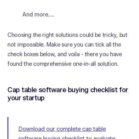
And more…..
Choosing the right solutions could be tricky, but
not impossible. Make sure you can tick all the
check boxes below, and voila - there you have
found the comprehensive one-in-all solution.
Cap table software buying checklist for
your startup
Download our complete cap table
software buying checklist
to
evaluate