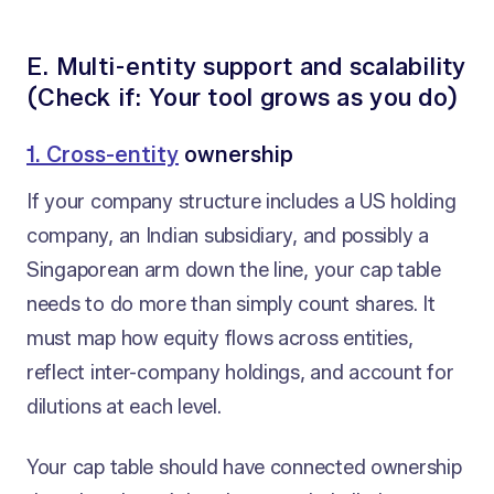
E. Multi-entity support and scalability
(Check if: Your tool grows as you do)
1. Cross-entity
ownership
If your company structure includes a US holding
company, an Indian subsidiary, and possibly a
Singaporean arm down the line, your cap table
needs to do more than simply count shares. It
must map how equity flows across entities,
reflect inter-company holdings, and account for
dilutions at each level.
Your cap table should have connected ownership