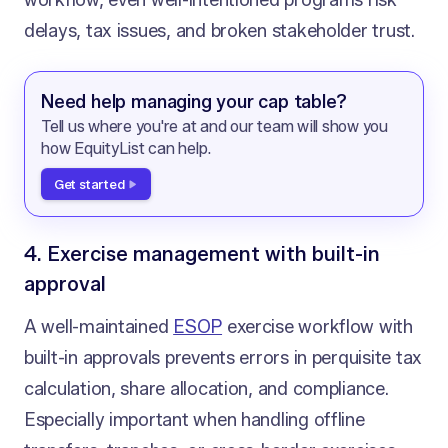
workflow, even well-intentioned programs risk
delays, tax issues, and broken stakeholder trust.
Need help managing your cap table?
Tell us where you're at and our team will show you
how EquityList can help.
Get started
4. Exercise management with built-in
approval
A well-maintained
ESOP
exercise workflow with
built-in approvals prevents errors in perquisite tax
calculation, share allocation, and compliance.
Especially important when handling offline