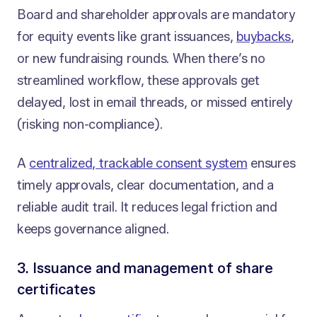
Board and shareholder approvals are mandatory
for equity events like grant issuances,
buybacks
,
or new fundraising rounds. When there’s no
streamlined workflow, these approvals get
delayed, lost in email threads, or missed entirely
(risking non-compliance).
A
centralized, trackable consent system
ensures
timely approvals, clear documentation, and a
reliable audit trail. It reduces legal friction and
keeps governance aligned.
3. Issuance and management of share
certificates