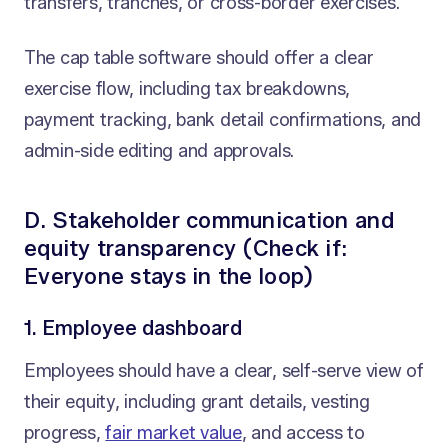
transfers, tranches, or cross-border exercises.
The cap table software should offer a clear
exercise flow, including tax breakdowns,
payment tracking, bank detail confirmations, and
admin-side editing and approvals.
D. Stakeholder communication and
equity transparency (Check if:
Everyone stays in the loop)
1. Employee dashboard
Employees should have a clear, self-serve view of
their equity, including grant details, vesting
progress,
fair market value
, and access to