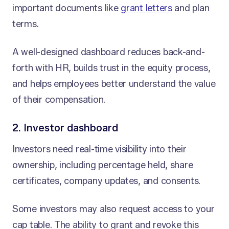
important documents like
grant letters
and plan
terms.
A well-designed dashboard reduces back-and-
forth with HR, builds trust in the equity process,
and helps employees better understand the value
of their compensation.
2. Investor dashboard
Investors need real-time visibility into their
ownership, including percentage held, share
certificates, company updates, and consents.
Some investors may also request access to your
cap table. The ability to grant and revoke this