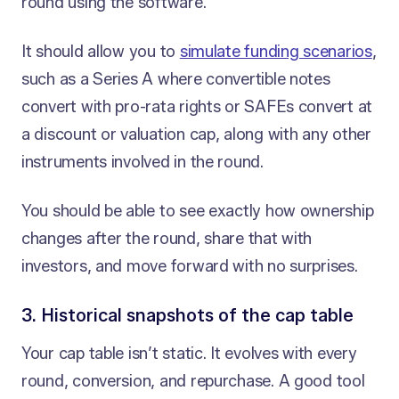
round using the software.
It should allow you to
simulate funding scenarios
,
such as a Series A where convertible notes
convert with pro-rata rights or SAFEs convert at
a discount or valuation cap, along with any other
instruments involved in the round.
You should be able to see exactly how ownership
changes after the round, share that with
investors, and move forward with no surprises.
3. Historical snapshots of the cap table
Your cap table isn’t static. It evolves with every
round, conversion, and repurchase. A good tool