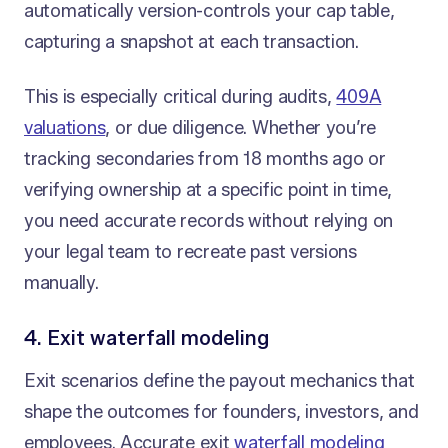
automatically version-controls your cap table,
capturing a snapshot at each transaction.
This is especially critical during audits,
409A
valuations
, or due diligence. Whether you’re
tracking secondaries from 18 months ago or
verifying ownership at a specific point in time,
you need accurate records without relying on
your legal team to recreate past versions
manually.
4. Exit waterfall modeling
Exit scenarios define the payout mechanics that
shape the outcomes for founders, investors, and
employees. Accurate exit
waterfall modeling