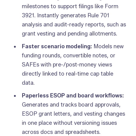
milestones to support filings like Form
3921. Instantly generates Rule 701
analysis and audit-ready reports, such as
grant vesting and pending allotments.
Faster scenario modeling:
Models new
funding rounds, convertible notes, or
SAFEs with pre-/post-money views
directly linked to real-time cap table
data.
Paperless ESOP and board workflows:
Generates and tracks board approvals,
ESOP grant letters, and vesting changes
in one place without versioning issues
across docs and spreadsheets.