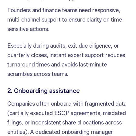
Founders and finance teams need responsive,
multi-channel support to ensure clarity on time-
sensitive actions.
Especially during audits, exit due diligence, or
quarterly closes, instant expert support reduces
turnaround times and avoids last-minute
scrambles across teams.
2. Onboarding assistance
Companies often onboard with fragmented data
(partially executed ESOP agreements, misdated
filings, or inconsistent share allocations across
entities). A dedicated onboarding manager