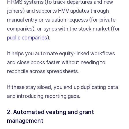
HRMS systems (to track departures and new
joiners) and supports FMV updates through
manual entry or valuation requests (for private
companies), or syncs with the stock market (for
public companies
).
It helps you automate equity-linked workflows
and close books faster without needing to
reconcile across spreadsheets.
If these stay siloed, you end up duplicating data
and introducing reporting gaps.
2. Automated vesting and grant
management