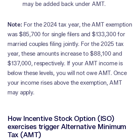
may be added back under AMT.
Note:
For the 2024 tax year, the AMT exemption
was $85,700 for single filers and $133,300 for
married couples filing jointly. For the 2025 tax
year, these amounts increase to $88,100 and
$137,000, respectively. If your AMT income is
below these levels, you will not owe AMT. Once
your income rises above the exemption, AMT
may apply.
How Incentive Stock Option (ISO)
exercises trigger Alternative Minimum
Tax (AMT)