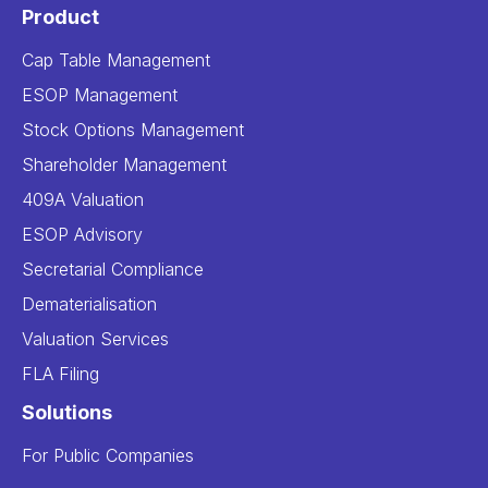
Product
Cap Table Management
ESOP Management
Stock Options Management
Shareholder Management
409A Valuation
ESOP Advisory
Secretarial Compliance
Dematerialisation
Valuation Services
FLA Filing
Solutions
For Public Companies