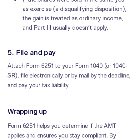
as exercise (a disqualifying disposition),
the gain is treated as ordinary income,
and Part III usually doesn’t apply.
5. File and pay
Attach Form 6251 to your Form 1040 (or 1040-
SR), file electronically or by mail by the deadline,
and pay your tax liability.
Wrapping up
Form 6251 helps you determine if the AMT
applies and ensures you stay compliant. By