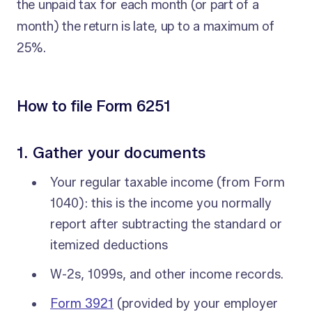
the unpaid tax for each month (or part of a
month) the return is late, up to a maximum of
25%.
How to file Form 6251
1. Gather your documents
Your regular taxable income (from Form
1040): this is the income you normally
report after subtracting the standard or
itemized deductions
W-2s, 1099s, and other income records.
Form 3921
(provided by your employer