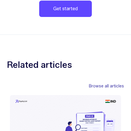
Get started
Related articles
Browse all articles