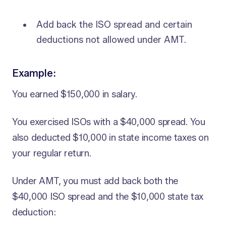
Add back the ISO spread and certain
deductions not allowed under AMT.
Example
:
You earned $150,000 in salary.
You exercised ISOs with a $40,000 spread. You
also deducted $10,000 in state income taxes on
your regular return.
Under AMT, you must add back both the
$40,000 ISO spread and the $10,000 state tax
deduction: