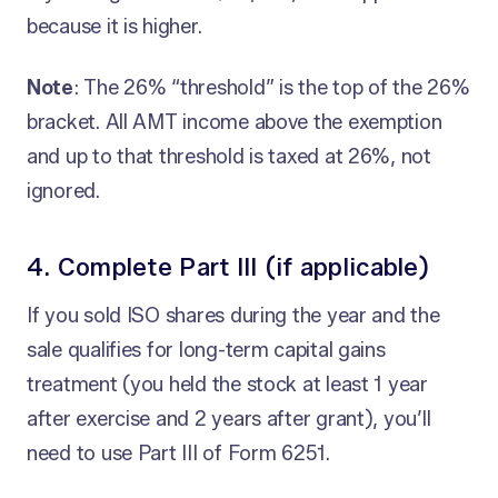
because it is higher.
Note
: The 26% “threshold” is the top of the 26%
bracket. All AMT income above the exemption
and up to that threshold is taxed at 26%, not
ignored.
4. Complete Part III (if applicable)
If you sold ISO shares during the year and the
sale qualifies for long-term capital gains
treatment (you held the stock at least 1 year
after exercise and 2 years after grant), you’ll
need to use Part III of Form 6251.