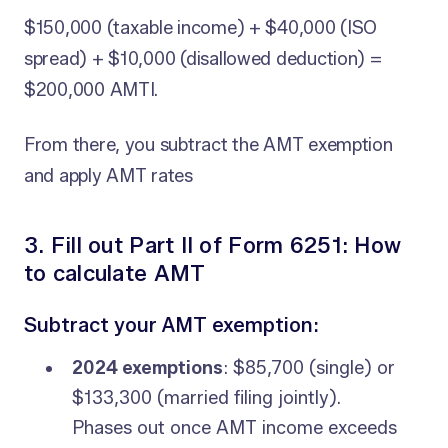
$150,000 (taxable income) + $40,000 (ISO
spread) + $10,000 (disallowed deduction) =
$200,000 AMTI.
From there, you subtract the AMT exemption
and apply AMT rates
3. Fill out Part II of Form 6251: How
to calculate AMT
Subtract your AMT exemption:
2024 exemptions
: $85,700 (single) or
$133,300 (married filing jointly).
Phases out once AMT income exceeds