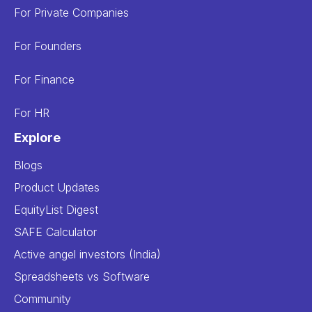
For Private Companies
For Founders
For Finance
For HR
Explore
Blogs
Product Updates
EquityList Digest
SAFE Calculator
Active angel investors (India)
Spreadsheets vs Software
Community