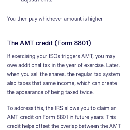
You then pay whichever amount is higher.
The AMT credit (Form 8801)
If exercising your ISOs triggers AMT, you may
owe additional tax in the year of exercise. Later,
when you sell the shares, the regular tax system
also taxes that same income, which can create
the appearance of being taxed twice.
To address this, the IRS allows you to claim an
AMT credit on Form 8801 in future years. This
credit helps offset the overlap between the AMT