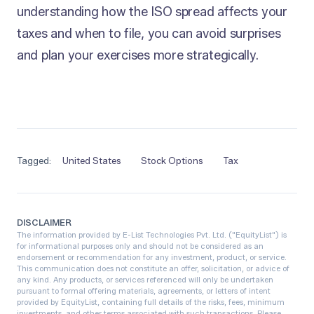
understanding how the ISO spread affects your
taxes and when to file, you can avoid surprises
and plan your exercises more strategically.
Tagged:
United States
Stock Options
Tax
DISCLAIMER
The information provided by E-List Technologies Pvt. Ltd. ("EquityList") is
for informational purposes only and should not be considered as an
endorsement or recommendation for any investment, product, or service.
This communication does not constitute an offer, solicitation, or advice of
any kind. Any products, or services referenced will only be undertaken
pursuant to formal offering materials, agreements, or letters of intent
provided by EquityList, containing full details of the risks, fees, minimum
investments, and other terms associated with such transactions. Please