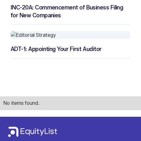
INC-20A: Commencement of Business Filing
for New Companies
ADT-1: Appointing Your First Auditor
No items found.