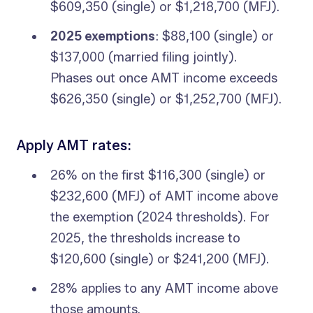
$609,350 (single) or $1,218,700 (MFJ).
2025 exemptions
: $88,100 (single) or
$137,000 (married filing jointly).
Phases out once AMT income exceeds
$626,350 (single) or $1,252,700 (MFJ).
Apply AMT rates:
26% on the first $116,300 (single) or
$232,600 (MFJ) of AMT income above
the exemption (2024 thresholds). For
2025, the thresholds increase to
$120,600 (single) or $241,200 (MFJ).
28% applies to any AMT income above
those amounts.