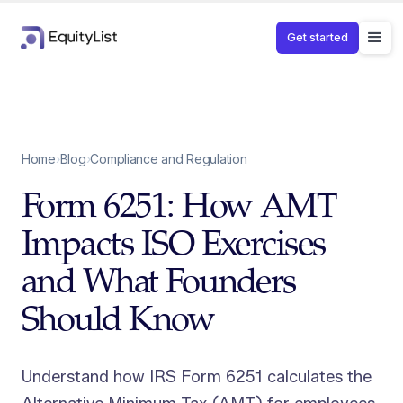
Get started
Home
›
Blog
›
Compliance and Regulation
Form 6251: How AMT
Impacts ISO Exercises
and What Founders
Should Know
Understand how IRS Form 6251 calculates the