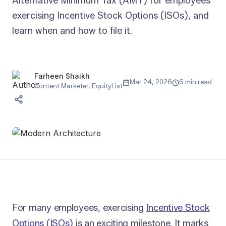
Alternative Minimum Tax (AMT) for employees
exercising Incentive Stock Options (ISOs), and
learn when and how to file it.
Farheen Shaikh
Mar 24, 2026
6 min read
Content Marketer, EquityList
For many employees, exercising
Incentive Stock
Options (ISOs)
is an exciting milestone. It marks