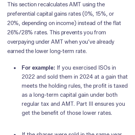
This section recalculates AMT using the
preferential capital gains rates (0%, 15%, or
20%, depending on income) instead of the flat
26%/28% rates. This prevents you from
overpaying under AMT when you’ve already
earned the lower long-term rate.
For example:
If you exercised ISOs in
2022 and sold them in 2024 at a gain that
meets the holding rules, the profit is taxed
as a long-term capital gain under both
regular tax and AMT. Part III ensures you
get the benefit of those lower rates.
If the shares were sold in the same year