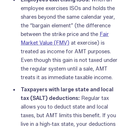
employee exercises ISOs and holds the
shares beyond the same calendar year,
the “bargain element” (the difference
between the strike price and the
Fair
Market Value (FMV)
at exercise) is
treated as income for AMT purposes.
Even though this gain is not taxed under
the regular system until a sale, AMT
treats it as immediate taxable income.
Taxpayers with large state and local
tax (SALT) deductions:
Regular tax
allows you to deduct state and local
taxes, but AMT limits this benefit. If you
live in a high-tax state, your deductions