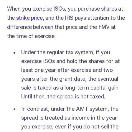
When you exercise ISOs, you purchase shares at
the
strike price
, and the IRS pays attention to the
difference between that price and the FMV at
the time of exercise.
Under the regular tax system, if you
exercise ISOs and hold the shares for at
least one year after exercise and two
years after the grant date, the eventual
sale is taxed as a long-term capital gain.
Until then, the spread is not taxed.
In contrast, under the AMT system, the
spread is treated as income in the year
you exercise, even if you do not sell the