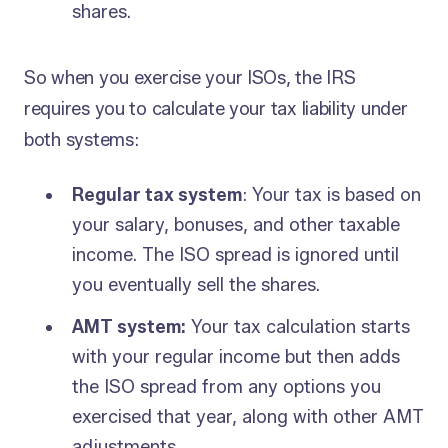
shares.
So when you exercise your ISOs, the IRS
requires you to calculate your tax liability under
both systems:
Regular tax system
: Your tax is based on
your salary, bonuses, and other taxable
income. The ISO spread is ignored until
you eventually sell the shares.
AMT system:
Your tax calculation starts
with your regular income but then adds
the ISO spread from any options you
exercised that year, along with other AMT
adjustments.