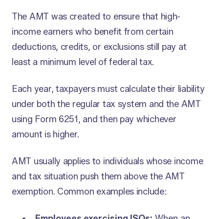
The AMT was created to ensure that high-
income earners who benefit from certain
deductions, credits, or exclusions still pay at
least a minimum level of federal tax.
Each year, taxpayers must calculate their liability
under both the regular tax system and the AMT
using Form 6251, and then pay whichever
amount is higher.
AMT usually applies to individuals whose income
and tax situation push them above the AMT
exemption. Common examples include:
Employees exercising ISOs:
When an