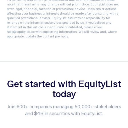
note that these terms may change without prior notice.‍ EquityList does not
offer legal, financial, taxation or professional advice. Decisions or actions
affecting your business or interests should be made after consulting with a
qualified professional advisor. EquityList assumes no responsibility for
reliance on the information/services provided by us. If you believe any
statement in this article is inaccurate or outdated, please email
help@equitylist.co with supporting information. We will review and, where
appropriate, update the content promptly.
Get started with EquityList
today
Join 600+ companies managing 50,000+ stakeholders
and $4B in securities with EquityList.