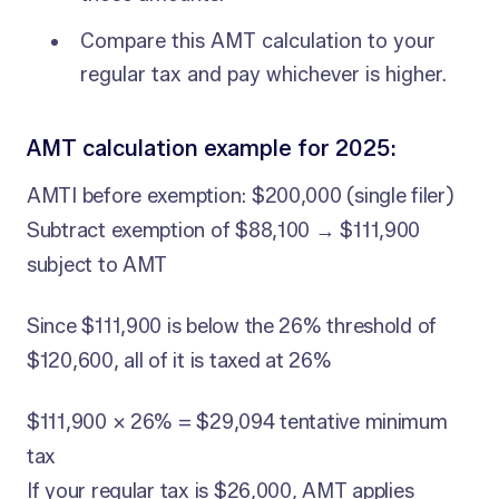
Compare this AMT calculation to your
regular tax and pay whichever is higher.
AMT calculation example for 2025:
AMTI before exemption: $200,000 (single filer)
Subtract exemption of $88,100 → $111,900
subject to AMT
Since $111,900 is below the 26% threshold of
$120,600, all of it is taxed at 26%
$111,900 × 26% = $29,094 tentative minimum
tax
If your regular tax is $26,000, AMT applies