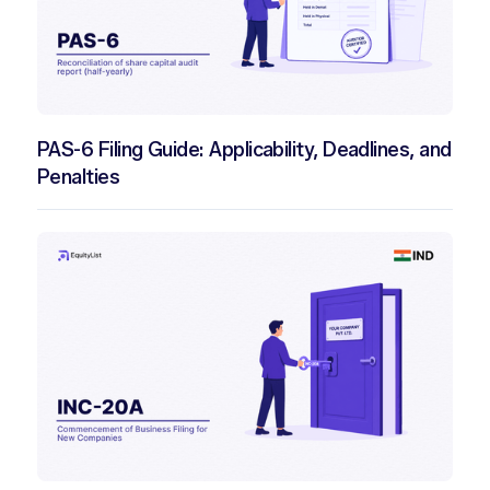
PAS-6 Filing Guide: Applicability, Deadlines, and
Penalties