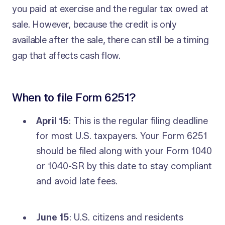
you paid at exercise and the regular tax owed at
sale. However, because the credit is only
available after the sale, there can still be a timing
gap that affects cash flow.
When to file Form 6251?
April 15
: This is the regular filing deadline
for most U.S. taxpayers. Your Form 6251
should be filed along with your Form 1040
or 1040-SR by this date to stay compliant
and avoid late fees.
June 15
: U.S. citizens and residents