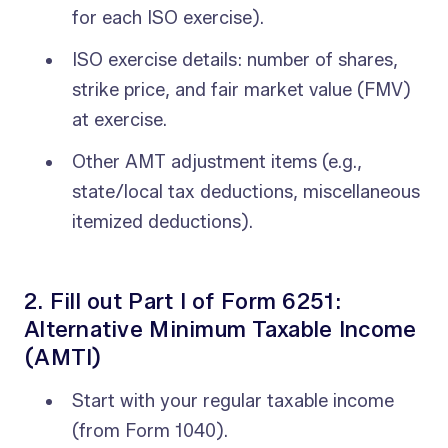
for each ISO exercise).
ISO exercise details: number of shares,
strike price, and fair market value (FMV)
at exercise.
Other AMT adjustment items (e.g.,
state/local tax deductions, miscellaneous
itemized deductions).
2. Fill out Part I of Form 6251:
Alternative Minimum Taxable Income
(AMTI)
Start with your regular taxable income
(from Form 1040).