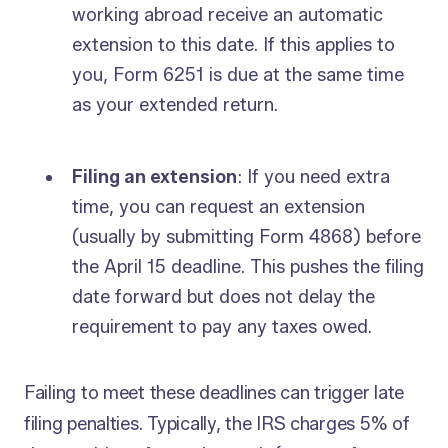
working abroad receive an automatic
extension to this date. If this applies to
you, Form 6251 is due at the same time
as your extended return.
Filing an extension
: If you need extra
time, you can request an extension
(usually by submitting Form 4868) before
the April 15 deadline. This pushes the filing
date forward but does not delay the
requirement to pay any taxes owed.
Failing to meet these deadlines can trigger late
filing penalties. Typically, the IRS charges 5% of