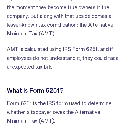
the moment they become true owners in the
company. But along with that upside comes a
lesser-known tax complication: the Alternative
Minimum Tax (AMT).
AMT is calculated using IRS Form 6251, and if
employees do not understand it, they could face
unexpected tax bills.
What is Form 6251?
Form 6251 is the IRS form used to determine
whether a taxpayer owes the Alternative
Minimum Tax (AMT).