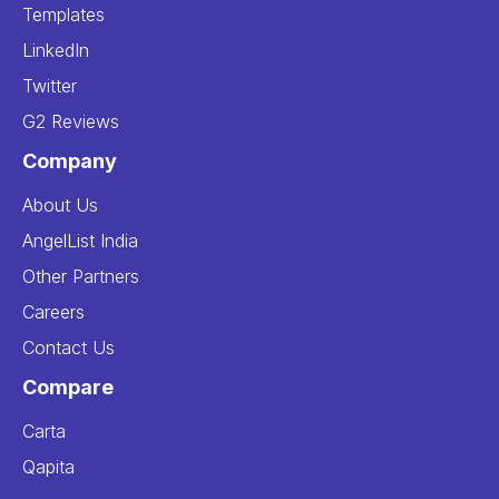
Templates
LinkedIn
Twitter
G2 Reviews
Company
About Us
AngelList India
Other Partners
Careers
Contact Us
Compare
Carta
Qapita