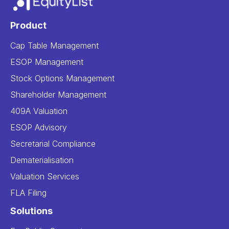
Product
Cap Table Management
ESOP Management
Stock Options Management
Shareholder Management
409A Valuation
ESOP Advisory
Secretarial Compliance
Dematerialisation
Valuation Services
FLA Filing
Solutions