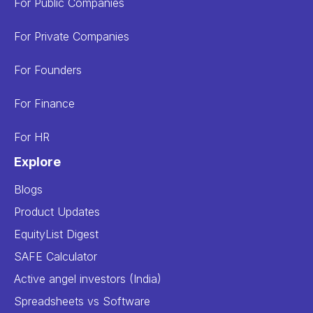
For Public Companies
For Private Companies
For Founders
For Finance
For HR
Explore
Blogs
Product Updates
EquityList Digest
SAFE Calculator
Active angel investors (India)
Spreadsheets vs Software