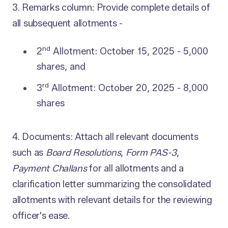
3. Remarks column: Provide complete details of
all subsequent allotments -
nd
2
Allotment: October 15, 2025 - 5,000
shares, and
rd
3
Allotment: October 20, 2025 - 8,000
shares
4. Documents: Attach all relevant documents
such as
Board Resolutions
,
Form PAS-3
,
Payment Challans
for all allotments and a
clarification letter summarizing the consolidated
allotments with relevant details for the reviewing
officer's ease.