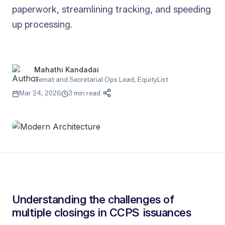
paperwork, streamlining tracking, and speeding
up processing.
Mahathi Kandadai
Demat and Secretarial Ops Lead, EquityList
Mar 24, 2026
3 min read
Understanding the challenges of
multiple closings in CCPS issuances