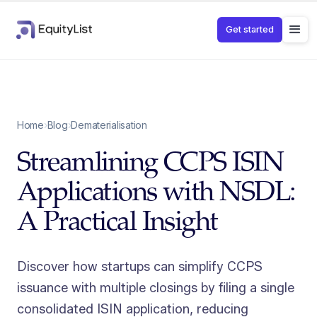
Get started
Home
›
Blog
›
Dematerialisation
Streamlining CCPS ISIN
Applications with NSDL:
A Practical Insight
Discover how startups can simplify CCPS
issuance with multiple closings by filing a single
consolidated ISIN application, reducing