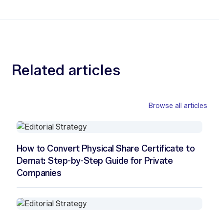
Related articles
Browse all articles
How to Convert Physical Share Certificate to
Demat: Step-by-Step Guide for Private
Companies