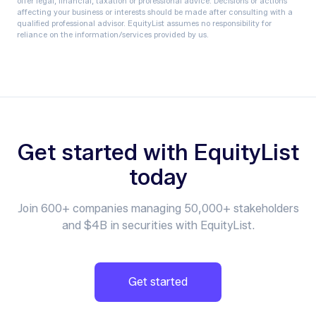
offer legal, financial, taxation or professional advice. Decisions or actions
affecting your business or interests should be made after consulting with a
qualified professional advisor. EquityList assumes no responsibility for
reliance on the information/services provided by us.
Get started with EquityList
today
Join 600+ companies managing 50,000+ stakeholders
and $4B in securities with EquityList.
Get started