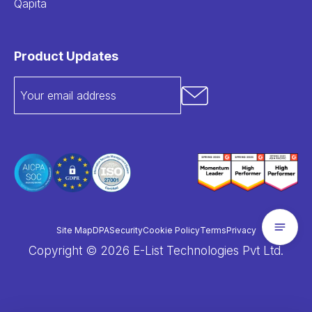
Qapita
Product Updates
Site Map
DPA
Security
Cookie Policy
Terms
Privacy
Copyright © 2026 E-List Technologies Pvt Ltd.