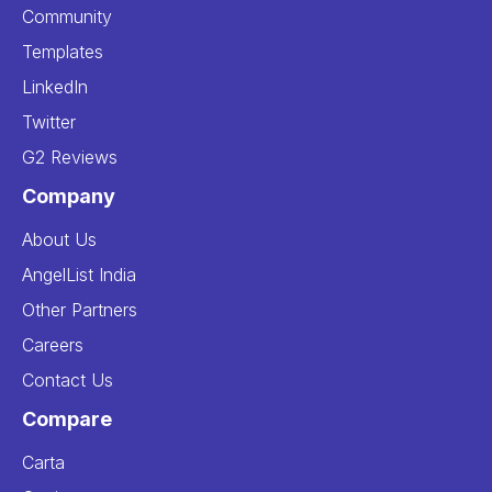
Community
Templates
LinkedIn
Twitter
G2 Reviews
Company
About Us
AngelList India
Other Partners
Careers
Contact Us
Compare
Carta