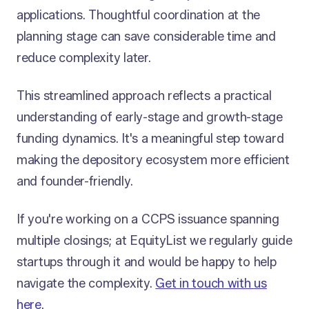
applications. Thoughtful coordination at the
planning stage can save considerable time and
reduce complexity later.
This streamlined approach reflects a practical
understanding of early-stage and growth-stage
funding dynamics. It's a meaningful step toward
making the depository ecosystem more efficient
and founder-friendly.
If you're working on a CCPS issuance spanning
multiple closings; at EquityList we regularly guide
startups through it and would be happy to help
navigate the complexity.
Get in touch with us
here
.