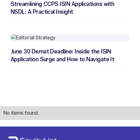
Streamlining CCPS ISIN Applications with
NSDL: A Practical Insight
June 30 Demat Deadline: Inside the ISIN
Application Surge and How to Navigate It
No items found.