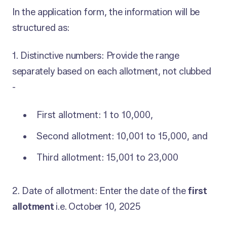
In the application form, the information will be
structured as:
1. Distinctive numbers: Provide the range
separately based on each allotment, not clubbed
-
First allotment: 1 to 10,000,
Second allotment: 10,001 to 15,000, and
Third allotment: 15,001 to 23,000
2. Date of allotment: Enter the date of the
first
allotment
i.e.
October 10, 2025