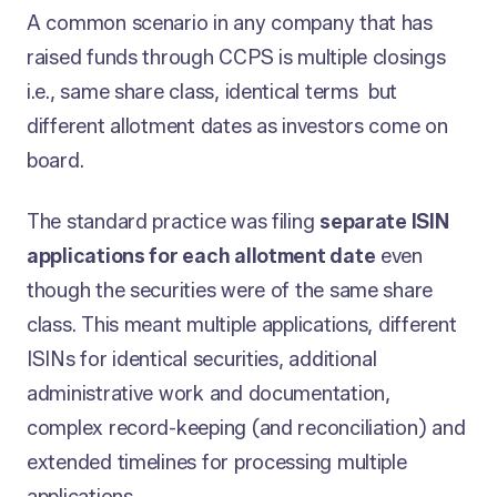
A common scenario in any company that has
raised funds through CCPS is multiple closings
i.e., same share class, identical terms but
different allotment dates as investors come on
board.
The standard practice was filing
separate ISIN
applications for each allotment date
even
though the securities were of the same share
class. This meant multiple applications, different
ISINs for identical securities, additional
administrative work and documentation,
complex record-keeping (and reconciliation) and
extended timelines for processing multiple