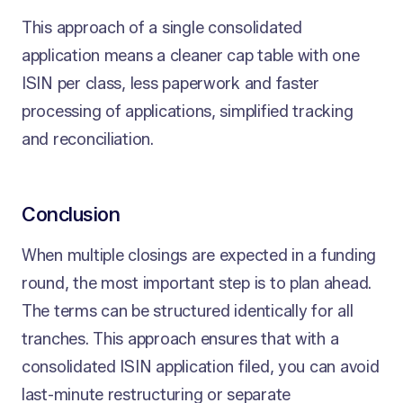
This approach of a single consolidated
application means a cleaner cap table with one
ISIN per class, less paperwork and faster
processing of applications, simplified tracking
and reconciliation.
Conclusion
When multiple closings are expected in a funding
round, the most important step is to plan ahead.
The terms can be structured identically for all
tranches. This approach ensures that with a
consolidated ISIN application filed, you can avoid
last-minute restructuring or separate