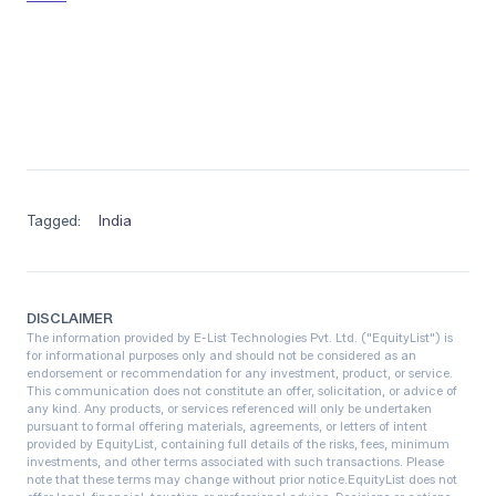
Tagged:
India
DISCLAIMER
The information provided by E-List Technologies Pvt. Ltd. ("EquityList") is
for informational purposes only and should not be considered as an
endorsement or recommendation for any investment, product, or service.
This communication does not constitute an offer, solicitation, or advice of
any kind. Any products, or services referenced will only be undertaken
pursuant to formal offering materials, agreements, or letters of intent
provided by EquityList, containing full details of the risks, fees, minimum
investments, and other terms associated with such transactions. Please
note that these terms may change without prior notice.‍EquityList does not