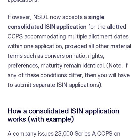
applications.
However, NSDL now accepts a
single
consolidated ISIN application
for the allotted
CCPS accommodating multiple allotment dates
within one application, provided all other material
terms such as conversion ratio, rights,
preferences, maturity remain identical. (Note: If
any of these conditions differ, then you will have
to submit separate ISIN applications).
How a consolidated ISIN application
works (with example)
A company issues 23,000 Series A CCPS on