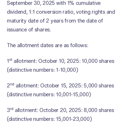
September 30, 2025 with 1% cumulative
dividend, 1:1 conversion ratio, voting rights and
maturity date of 2 years from the date of
issuance of shares.
The allotment dates are as follows:
st
1
allotment: October 10, 2025: 10,000 shares
(distinctive numbers: 1-10,000)
nd
2
allotment: October 15, 2025: 5,000 shares
(distinctive numbers: 10,001-15,000)
rd
3
allotment: October 20, 2025: 8,000 shares
(distinctive numbers: 15,001-23,000)