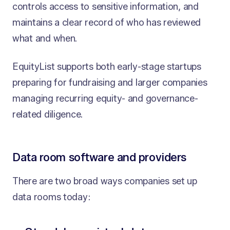
controls access to sensitive information, and
maintains a clear record of who has reviewed
what and when.
EquityList supports both early-stage startups
preparing for fundraising and larger companies
managing recurring equity- and governance-
related diligence.
Data room software and providers
There are two broad ways companies set up
data rooms today: