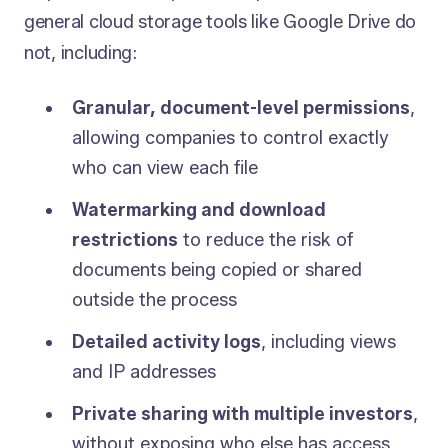
general cloud storage tools like Google Drive do
not, including:
Granular, document-level permissions
,
allowing companies to control exactly
who can view each file
Watermarking and download
restrictions
to reduce the risk of
documents being copied or shared
outside the process
Detailed activity logs
, including views
and IP addresses
Private sharing with multiple investors
,
without exposing who else has access