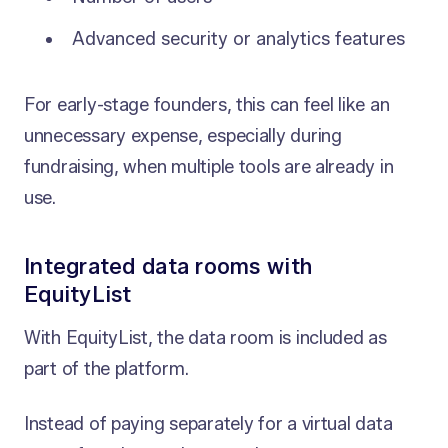
Advanced security or analytics features
For early-stage founders, this can feel like an
unnecessary expense, especially during
fundraising, when multiple tools are already in
use.
Integrated data rooms with
EquityList
With EquityList, the data room is included as
part of the platform.
Instead of paying separately for a virtual data