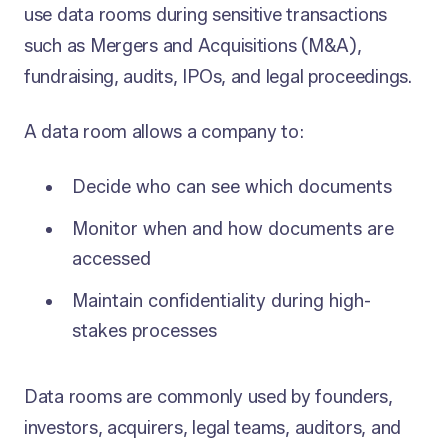
use data rooms during sensitive transactions
such as Mergers and Acquisitions (M&A),
fundraising, audits, IPOs, and legal proceedings.
A data room allows a company to:
Decide who can see which documents
Monitor when and how documents are
accessed
Maintain confidentiality during high-
stakes processes
Data rooms are commonly used by founders,
investors, acquirers, legal teams, auditors, and