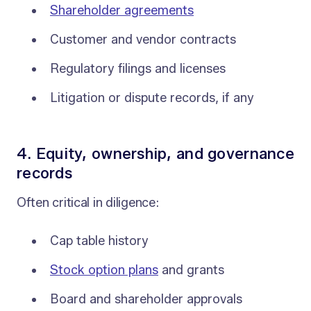
Shareholder agreements
Customer and vendor contracts
Regulatory filings and licenses
Litigation or dispute records, if any
4. Equity, ownership, and governance
records
Often critical in diligence:
Cap table history
Stock option plans
and grants
Board and shareholder approvals