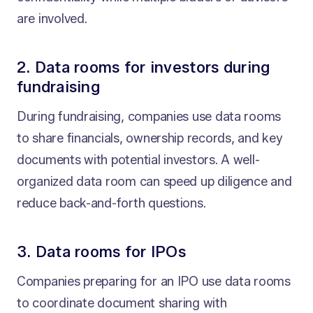
are involved.
2. Data rooms for investors during
fundraising
During fundraising, companies use data rooms
to share financials, ownership records, and key
documents with potential investors. A well-
organized data room can speed up diligence and
reduce back-and-forth questions.
3. Data rooms for IPOs
Companies preparing for an IPO use data rooms
to coordinate document sharing with