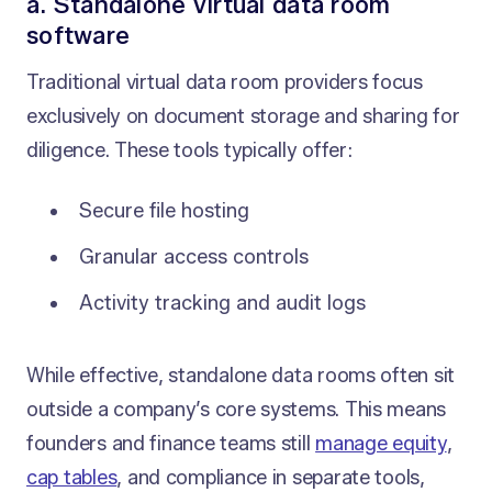
a. Standalone virtual data room
software
Traditional virtual data room providers focus
exclusively on document storage and sharing for
diligence. These tools typically offer:
Secure file hosting
Granular access controls
Activity tracking and audit logs
While effective, standalone data rooms often sit
outside a company’s core systems. This means
founders and finance teams still
manage equity
,
cap tables
, and compliance in separate tools,