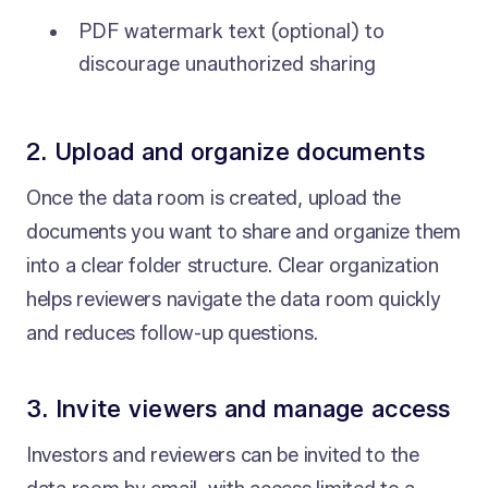
PDF watermark text (optional) to
discourage unauthorized sharing
2. Upload and organize documents
Once the data room is created, upload the
documents you want to share and organize them
into a clear folder structure. Clear organization
helps reviewers navigate the data room quickly
and reduces follow-up questions.
3. Invite viewers and manage access
Investors and reviewers can be invited to the