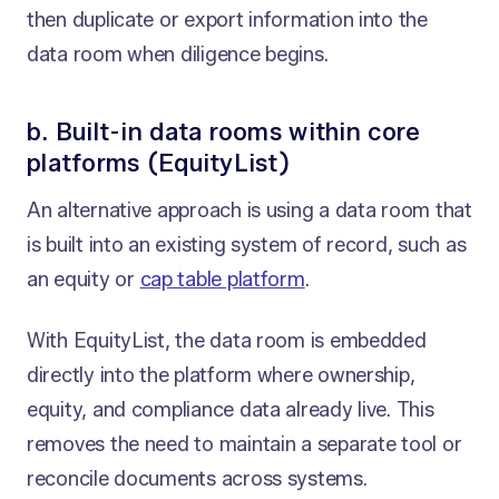
then duplicate or export information into the
data room when diligence begins.
b. Built-in data rooms within core
platforms (EquityList)
An alternative approach is using a data room that
is built into an existing system of record, such as
an equity or
cap table platform
.
With EquityList, the data room is embedded
directly into the platform where ownership,
equity, and compliance data already live. This
removes the need to maintain a separate tool or
reconcile documents across systems.