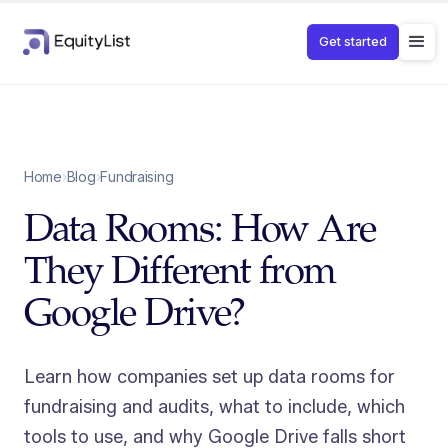
Get started
Home
›
Blog
›
Fundraising
Data Rooms: How Are
They Different from
Google Drive?
Learn how companies set up data rooms for
fundraising and audits, what to include, which
tools to use, and why Google Drive falls short