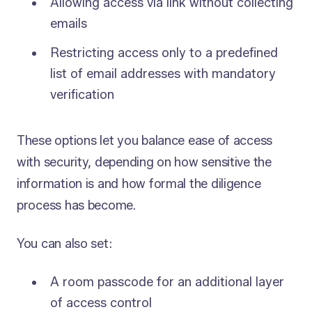
Allowing access via link without collecting
emails
Restricting access only to a predefined
list of email addresses with mandatory
verification
These options let you balance ease of access
with security, depending on how sensitive the
information is and how formal the diligence
process has become.
You can also set:
A room passcode for an additional layer
of access control