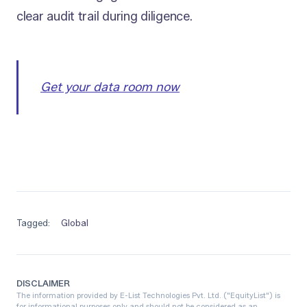
clear audit trail during diligence.
Get your data room now
Tagged:
Global
DISCLAIMER
The information provided by E-List Technologies Pvt. Ltd. ("EquityList") is
for informational purposes only and should not be considered as an