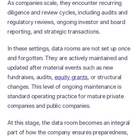
As companies scale, they encounter recurring
diligence and review cycles, including audits and
regulatory reviews, ongoing investor and board
reporting, and strategic transactions.
In these settings, data rooms are not set up once
and forgotten. They are actively maintained and
updated after material events such as new
fundraises, audits,
equity grants
, or structural
changes. This level of ongoing maintenance is
standard operating practice for mature private
companies and public companies.
At this stage, the data room becomes an integral
part of how the company ensures preparedness,