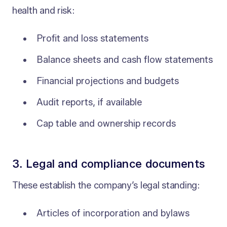
health and risk:
Profit and loss statements
Balance sheets and cash flow statements
Financial projections and budgets
Audit reports, if available
Cap table and ownership records
3. Legal and compliance documents
These establish the company’s legal standing:
Articles of incorporation and bylaws