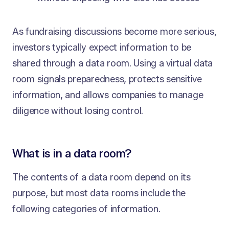
As fundraising discussions become more serious,
investors typically expect information to be
shared through a data room. Using a virtual data
room signals preparedness, protects sensitive
information, and allows companies to manage
diligence without losing control.
What is in a data room?
The contents of a data room depend on its
purpose, but most data rooms include the
following categories of information.