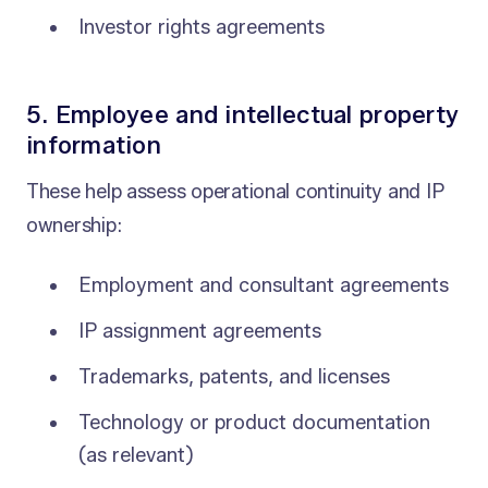
Investor rights agreements
5. Employee and intellectual property
information
These help assess operational continuity and IP
ownership:
Employment and consultant agreements
IP assignment agreements
Trademarks, patents, and licenses
Technology or product documentation
(as relevant)