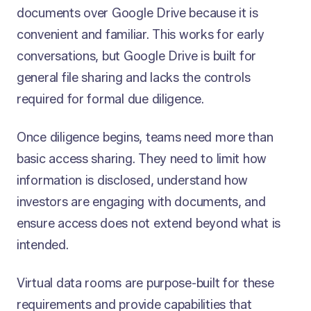
documents over Google Drive because it is
convenient and familiar. This works for early
conversations, but Google Drive is built for
general file sharing and lacks the controls
required for formal due diligence.
Once diligence begins, teams need more than
basic access sharing. They need to limit how
information is disclosed, understand how
investors are engaging with documents, and
ensure access does not extend beyond what is
intended.
Virtual data rooms are purpose-built for these
requirements and provide capabilities that