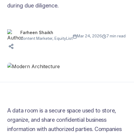
during due diligence.
Farheen Shaikh
Mar 24, 2026
7 min read
Content Marketer, EquityList
A data room is a secure space used to store,
organize, and share confidential business
information with authorized parties. Companies