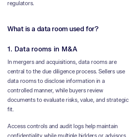
regulators.
What is a data room used for?
1. Data rooms in M&A
In mergers and acquisitions, data rooms are
central to the due diligence process. Sellers use
data rooms to disclose information in a
controlled manner, while buyers review
documents to evaluate risks, value, and strategic
fit.
Access controls and audit logs help maintain
confidentiality while multiple bidders or advisors