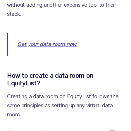
without adding another expensive tool to their
stack.
Get your data room now
How to create a data room on
EquityList?
Creating a data room on EquityList follows the
same principles as setting up any virtual data
room.