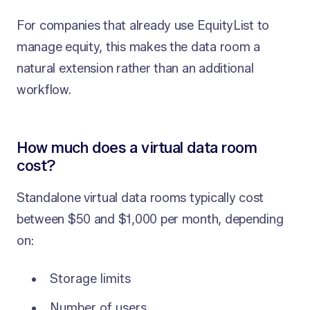
For companies that already use EquityList to
manage equity, this makes the data room a
natural extension rather than an additional
workflow.
How much does a virtual data room
cost?
Standalone virtual data rooms typically cost
between $50 and $1,000 per month, depending
on:
Storage limits
Number of users