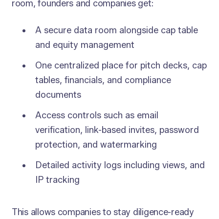
room, founders and companies get:
A secure data room alongside cap table
and equity management
One centralized place for pitch decks, cap
tables, financials, and compliance
documents
Access controls such as email
verification, link-based invites, password
protection, and watermarking
Detailed activity logs including views, and
IP tracking
This allows companies to stay diligence-ready