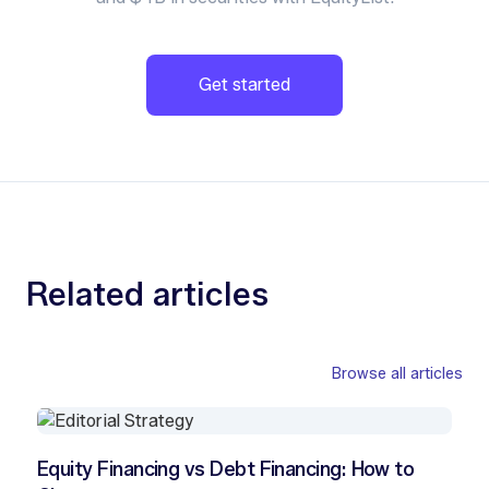
Get started
Related articles
Browse all articles
Equity Financing vs Debt Financing: How to