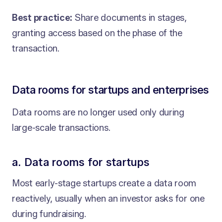
Best practice:
Share documents in stages,
granting access based on the phase of the
transaction.
Data rooms for startups and enterprises
Data rooms are no longer used only during
large-scale transactions.
a. Data rooms for startups
Most early-stage startups create a data room
reactively, usually when an investor asks for one
during fundraising.