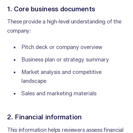
1. Core business documents
These provide a high-level understanding of the
company:
Pitch deck or company overview
Business plan or strategy summary
Market analysis and competitive
landscape
Sales and marketing materials
2. Financial information
This information helps reviewers assess financial