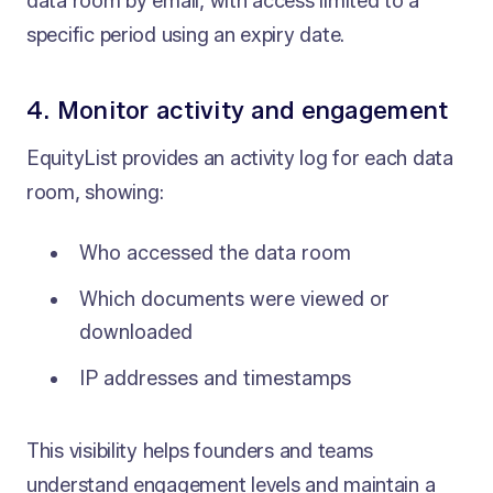
data room by email, with access limited to a
specific period using an expiry date.
4. Monitor activity and engagement
EquityList provides an activity log for each data
room, showing:
Who accessed the data room
Which documents were viewed or
downloaded
IP addresses and timestamps
This visibility helps founders and teams
understand engagement levels and maintain a