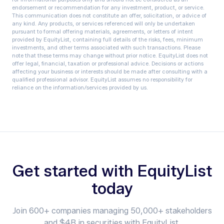
endorsement or recommendation for any investment, product, or service.
This communication does not constitute an offer, solicitation, or advice of
any kind. Any products, or services referenced will only be undertaken
pursuant to formal offering materials, agreements, or letters of intent
provided by EquityList, containing full details of the risks, fees, minimum
investments, and other terms associated with such transactions. Please
note that these terms may change without prior notice.‍ EquityList does not
offer legal, financial, taxation or professional advice. Decisions or actions
affecting your business or interests should be made after consulting with a
qualified professional advisor. EquityList assumes no responsibility for
reliance on the information/services provided by us.
Get started with EquityList
today
Join 600+ companies managing 50,000+ stakeholders
and $4B in securities with EquityList.