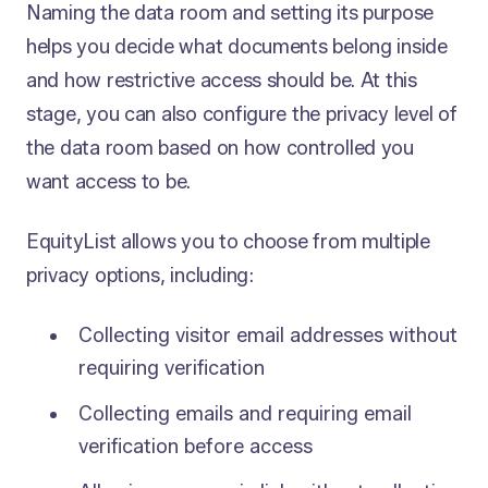
Naming the data room and setting its purpose
helps you decide what documents belong inside
and how restrictive access should be. At this
stage, you can also configure the privacy level of
the data room based on how controlled you
want access to be.
EquityList allows you to choose from multiple
privacy options, including:
Collecting visitor email addresses without
requiring verification
Collecting emails and requiring email
verification before access