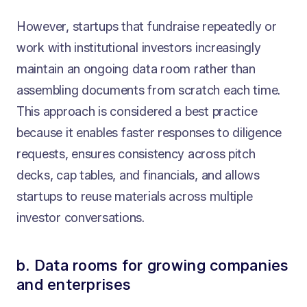
However, startups that fundraise repeatedly or
work with institutional investors increasingly
maintain an ongoing data room rather than
assembling documents from scratch each time.
This approach is considered a best practice
because it enables faster responses to diligence
requests, ensures consistency across pitch
decks, cap tables, and financials, and allows
startups to reuse materials across multiple
investor conversations.
b. Data rooms for growing companies
and enterprises