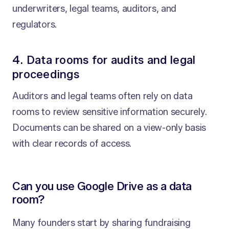
underwriters, legal teams, auditors, and
regulators.
4. Data rooms for audits and legal
proceedings
Auditors and legal teams often rely on data
rooms to review sensitive information securely.
Documents can be shared on a view-only basis
with clear records of access.
Can you use Google Drive as a data
room?
Many founders start by sharing fundraising