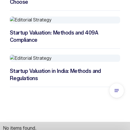
Choose
Startup Valuation: Methods and 409A
Compliance
Startup Valuation in India: Methods and
Regulations
No items found.