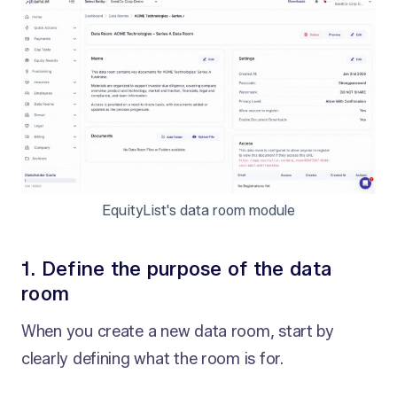
EquityList's data room module
1. Define the purpose of the data
room
When you create a new data room, start by
clearly defining what the room is for.