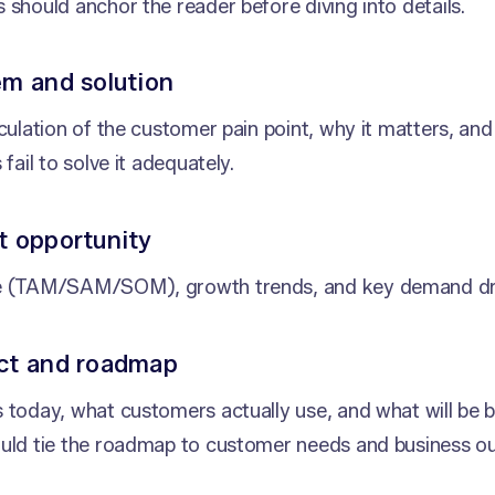
 should anchor the reader before diving into details.
em and solution
iculation of the customer pain point, why it matters, an
 fail to solve it adequately.
t opportunity
e (TAM/SAM/SOM), growth trends, and key demand dri
uct and roadmap
 today, what customers actually use, and what will be bu
ould tie the roadmap to customer needs and business o