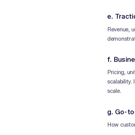
e. Tract
Revenue, us
demonstrat
f. Busin
Pricing, un
scalability
scale.
g. Go-to
How custom