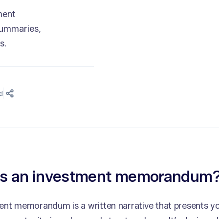
ment
summaries,
s.
d
is an investment memorandum
ent memorandum is a written narrative that presents 