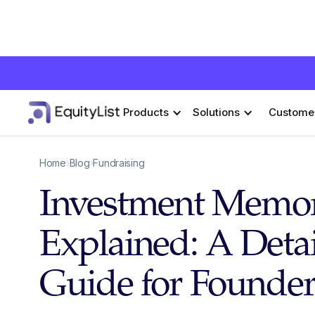
Products
Solutions
Custome
Home
›
Blog
›
Fundraising
Investment Mem
Explained: A Deta
Guide for Founder