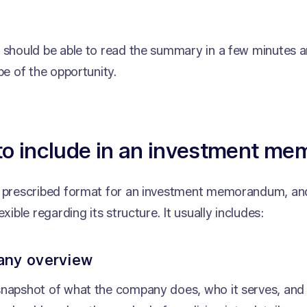
r should be able to read the summary in a few minutes 
ape of the opportunity.
to include in an investment m
o prescribed format for an investment memorandum, and
exible regarding its structure. It usually includes:
any overview
snapshot of what the company does, who it serves, and