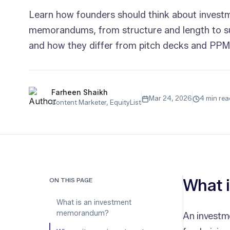
Learn how founders should think about invest
memorandums, from structure and length to 
and how they differ from pitch decks and PPM
Farheen Shaikh
Mar 24, 2026
4 min rea
Content Marketer, EquityList
What 
ON THIS PAGE
What is an investment
memorandum?
An investm