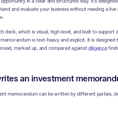
 opportunity in a clear and structured way. It’s designed 
stand and evaluate your business without needing a live 
w.
ch deck, which is visual, high-level, and built to support
memorandum is text-heavy and explicit. It is designed
, reread, marked up, and compared against
diligence
findi
rites an investment memoran
ent memorandum can be written by different parties, d