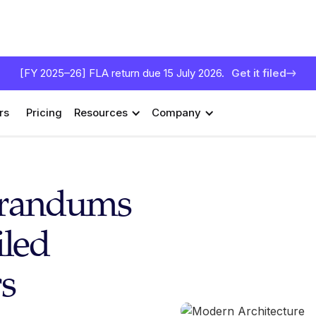
[FY 2025–26] FLA return due 15 July 2026.
Get it filed
rs
Pricing
Resources
Company
orandums
iled
s