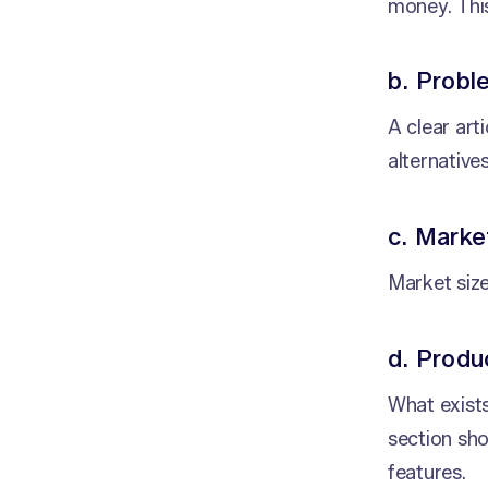
money. This
b. Probl
A clear art
alternatives
c. Marke
Market siz
d. Prod
What exists
section sh
features.