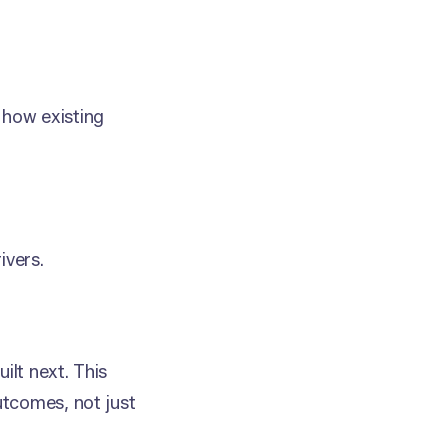
d how existing
vers.
ilt next. This
utcomes, not just