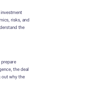
e investment
ics, risks, and
nderstand the
o prepare
gence, the deal
g out why the