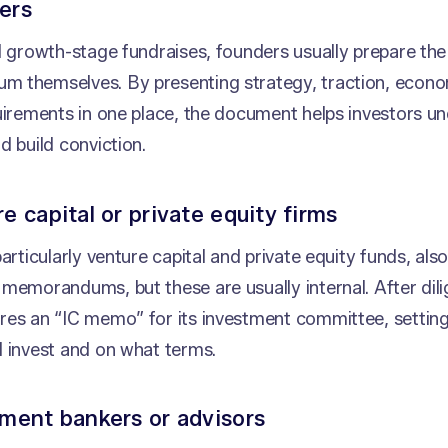
ers
d growth-stage fundraises, founders usually prepare th
 themselves. By presenting strategy, traction, econom
uirements in one place, the document helps investors u
d build conviction.
re capital or private equity firms
particularly venture capital and private equity funds, als
memorandums, but these are usually internal. After dili
res an “IC memo” for its investment committee, settin
d invest and on what terms.
tment bankers or advisors