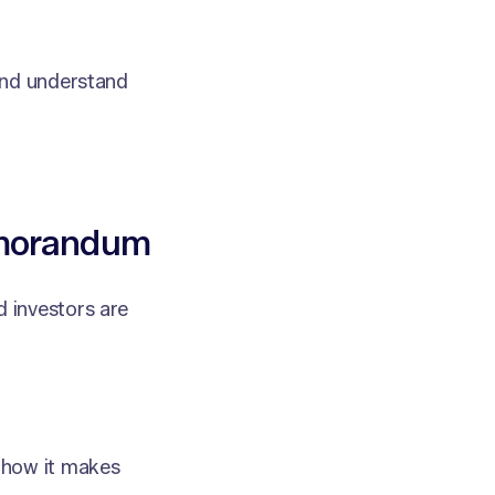
and understand
emorandum
 investors are
 how it makes