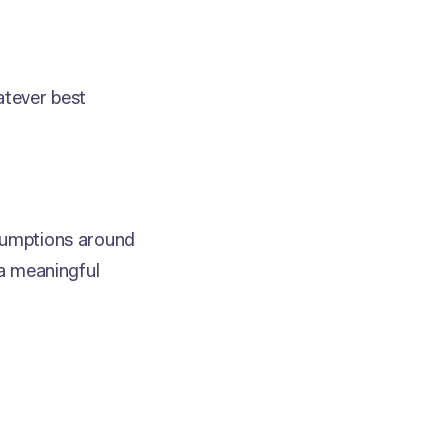
atever best
ssumptions around
 a meaningful