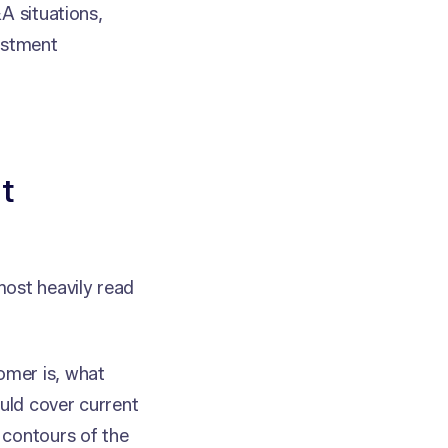
A situations,
estment
t
most heavily read
omer is, what
ould cover current
 contours of the