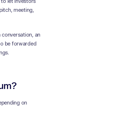
to let investors
pitch, meeting,
 a conversation, an
 to be forwarded
ngs.
dum?
epending on