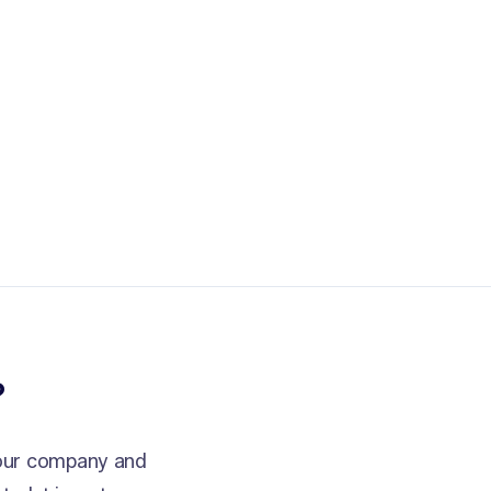
?
your company and