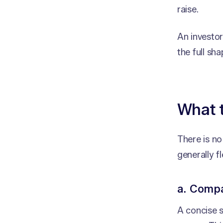
raise.
An investo
the full sh
What 
There is n
generally fl
a. Comp
A concise 