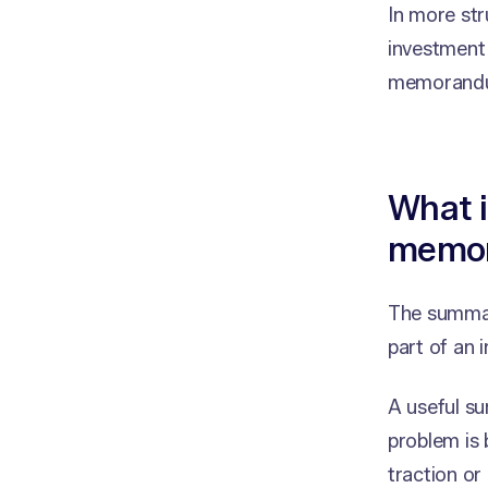
In more str
investment 
memorand
What 
memo
The summary
part of an
A useful s
problem is 
traction or