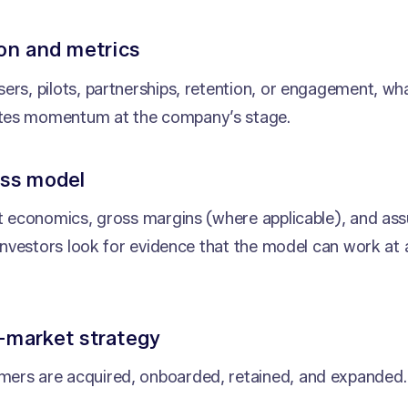
ion and metrics
ers, pilots, partnerships, retention, or engagement, wh
es momentum at the company’s stage.
ess model
it economics, gross margins (where applicable), and a
. Investors look for evidence that the model can work at
-market strategy
ers are acquired, onboarded, retained, and expanded.