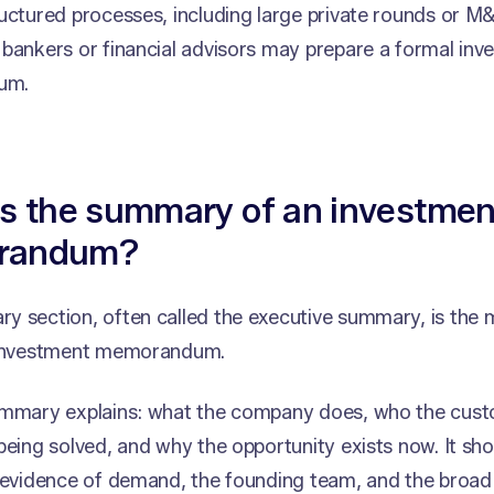
uctured processes, including large private rounds or M&
bankers or financial advisors may prepare a formal inv
um.
is the summary of an investmen
randum?
 section, often called the executive summary, is the 
 investment memorandum.
ummary explains: what the company does, who the cust
being solved, and why the opportunity exists now. It sh
 evidence of demand, the founding team, and the broad