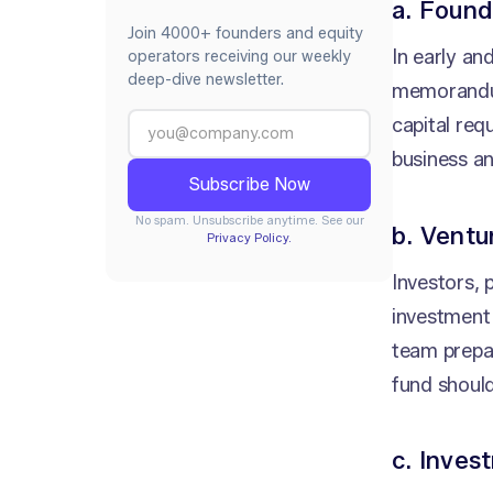
a. Found
Join 4000+ founders and equity
In early an
operators receiving our weekly
deep-dive newsletter.
memorandum
capital req
business an
No spam. Unsubscribe anytime. See our
b. Ventu
Privacy Policy.
Investors, 
investment 
team prepa
fund shoul
c. Inves