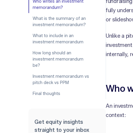
fundraising
Who writes an investment
memorandum?
fully under
What is the summary of an
or slidesho
investment memorandum?
Unlike a pit
What to include in an
investment memorandum
investment 
How long should an
internally
investment memorandum
be?
Investment memorandum vs
pitch deck vs PPM
Who w
Final thoughts
An investm
context:
Get equity insights
straight to your inbox